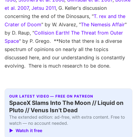
et al. 2007
,
Jetsu 2011
, G. Keller's discussion
concerning the end of the Dinosaurs, "
T. rex and the
Crater of Doom
" by W. Alvarez, "
The Nemesis Affair
"
by D. Raup, "
Collision Earth! The Threat from Outer
Space
" by P. Grego. **Note that there is a diverse
spectrum of opinions on nearly all the topics
discussed here, and our understanding is constantly
evolving. There is much research to be done.
OUR LATEST VIDEO — FREE ON PATREON
SpaceX Slams Into The Moon // Liquid on
Pluto // Venus Isn’t Dead
The extended edition: ad-free, with extra content. Free to
watch — no account needed.
▶ Watch it free