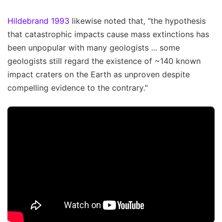
Hildebrand 1993
likewise noted that, "the hypothesis
that catastrophic impacts cause mass extinctions has
been unpopular with many geologists ... some
geologists still regard the existence of ~140 known
impact craters on the Earth as unproven despite
compelling evidence to the contrary."