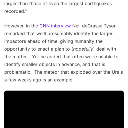
larger than those of even the largest earthquakes
recorded."
However, in the
CNN interview
Neil deGrasse Tyson
remarked that we'll presumably identify the larger
impactors ahead of time, giving humanity the
opportunity to enact a plan to (
hopefully
) deal with
the matter. Yet he added that often we're unable to
identify smaller objects in advance, and that is
problematic. The meteor that exploded over the Urals
a few weeks ago is an example.