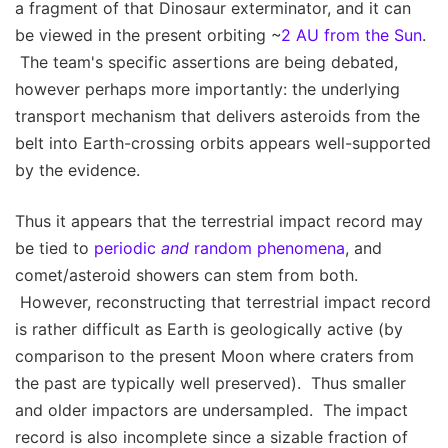
a fragment of that Dinosaur exterminator, and it can
be viewed in the present orbiting ~
2 AU from the Sun
.
The team's specific assertions are being debated,
however perhaps more importantly: the underlying
transport mechanism that delivers asteroids from the
belt into Earth-crossing orbits appears well-supported
by the evidence.
Thus it appears that the terrestrial impact record may
be tied to
periodic
and
random phenomena
, and
comet/asteroid showers can stem from both.
However, reconstructing that terrestrial impact record
is rather difficult as Earth is geologically active (by
comparison to the present Moon where craters from
the past are typically well preserved). Thus smaller
and older impactors are undersampled. The impact
record is also incomplete since a sizable fraction of