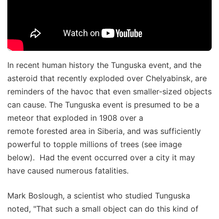
In recent human history the Tunguska event, and the
asteroid that recently exploded over Chelyabinsk, are
reminders of the havoc that even smaller-sized objects
can cause. The Tunguska event is presumed to be a
meteor that exploded in 1908 over a
remote forested area in Siberia, and was sufficiently
powerful to topple millions of trees (see image
below). Had the event occurred over a city it may
have caused numerous fatalities.
Mark Boslough, a scientist who studied Tunguska
noted, "That such a small object can do this kind of