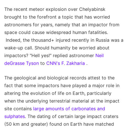
The recent meteor explosion over Chelyabinsk
brought to the forefront a topic that has worried
astronomers for years, namely that an impactor from
space could cause widespread human fatalities.
Indeed, the thousand+ injured recently in Russia was a
wake-up call. Should humanity be worried about
impactors? "Hell yes!" replied astronomer
Neil
deGrasse Tyson
to
CNN's F. Zakharia
.
The geological and biological records attest to the
fact that some impactors have played a major role in
altering the evolution of life on Earth, particularly
when the underlying terrestrial material at the impact
site contains
large amounts of carbonates and
sulphates
. The dating of certain large impact craters
(50 km and greater) found on Earth have matched