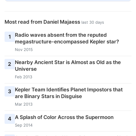
Most read from Daniel Majaess
last 30 days
Radio waves absent from the reputed
1
megastructure-encompassed Kepler star?
Nov 2015
Nearby Ancient Star is Almost as Old as the
2
Universe
Feb 2013
Kepler Team Identifies Planet Impostors that
3
are Binary Stars in Disguise
Mar 2013
A Splash of Color Across the Supermoon
4
Sep 2014