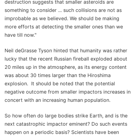
destruction suggests that smaller asteroids are
something to consider ... such collisions are not as
improbable as we believed. We should be making
more efforts at detecting the smaller ones than we
have till now."
Neil deGrasse Tyson hinted that humanity was rather
lucky that the recent Russian fireball exploded about
20 miles up in the atmosphere, as its energy content
was about 30 times larger than the Hiroshima
explosion. It should be noted that the potential
negative outcome from smaller impactors increases in
concert with an increasing human population.
So how often do large bodies strike Earth, and is the
next catastrophic impactor eminent? Do such events
happen on a periodic basis? Scientists have been