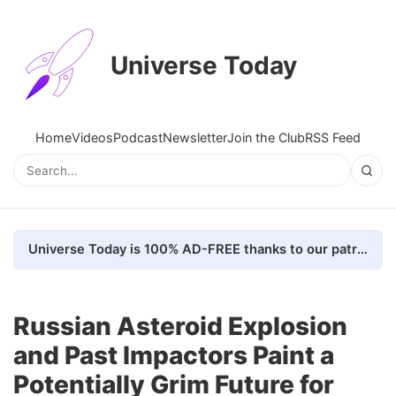
Universe Today
Home
Videos
Podcast
Newsletter
Join the Club
RSS Feed
Universe Today is 100% AD-FREE thanks to our patrons. Here's how we do it
Russian Asteroid Explosion
and Past Impactors Paint a
Potentially Grim Future for