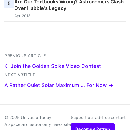
Are Our Textbooks Wrong? Astronomers Clash
5
Over Hubble's Legacy
Apr 2013
PREVIOUS ARTICLE
← Join the Golden Spike Video Contest
NEXT ARTICLE
A Rather Quiet Solar Maximum ... For Now →
© 2025 Universe Today
Support our ad-free content
A space and astronomy news site
Become a Patron