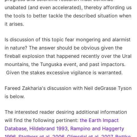
unabated (and even accelerated), thereby affording us
the tools to better tackle the described situation when
it arises.
Is discussion of this topic fear mongering and alarmist
in nature? The answer should be obvious given the
fireball explosion that happened recently over the Ural
mountains, the Tunguska event, and past impactors.
Given the stakes excessive vigilance is warranted.
Fareed Zakharia's discussion with Neil deGrasse Tyson
is below.
The interested reader desiring additional information
will find the following pertinent:
the Earth Impact
Database
,
Hildebrand 1993
,
Rampino and Haggerty
1996
,
Stothers et al. 2006
,
Glimsdal et al. 2007
,
Bottke