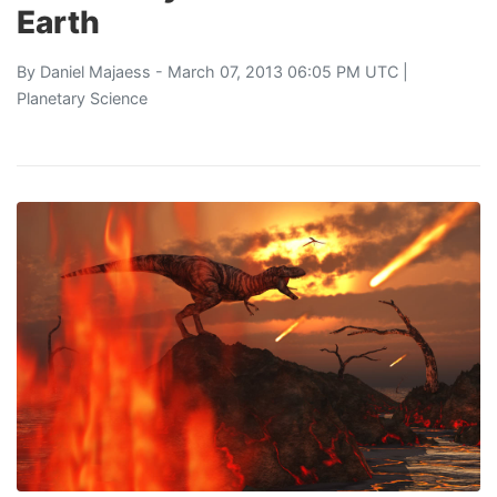
Earth
By
Daniel Majaess
- March 07, 2013 06:05 PM UTC |
Planetary Science