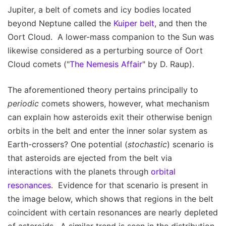
Jupiter, a belt of comets and icy bodies located
beyond Neptune called the
Kuiper belt
, and then the
Oort Cloud. A lower-mass companion to the Sun was
likewise considered as a perturbing source of Oort
Cloud comets ("
The Nemesis Affair
" by D. Raup).
The aforementioned theory pertains principally to
periodic
comets showers, however, what mechanism
can explain how asteroids exit their otherwise benign
orbits in the belt and enter the inner solar system as
Earth-crossers? One potential (
stochastic
) scenario is
that asteroids are ejected from the belt via
interactions with the planets through
orbital
resonances
. Evidence for that scenario is present in
the image below, which shows that regions in the belt
coincident with certain resonances are nearly depleted