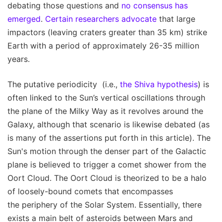
debating those questions and
no consensus has
emerged
.
Certain researchers advocate
that large
impactors (leaving craters greater than 35 km) strike
Earth with a period of approximately 26-35 million
years.
The putative periodicity (i.e.,
the Shiva hypothesis
) is
often linked to the Sun’s vertical oscillations through
the plane of the Milky Way as it revolves around the
Galaxy, although that scenario is likewise debated (as
is many of the assertions put forth in this article). The
Sun's motion through the denser part of the Galactic
plane is believed to trigger a comet shower from the
Oort Cloud. The Oort Cloud is theorized to be a halo
of loosely-bound comets that encompasses
the periphery of the Solar System. Essentially, there
exists a main belt of asteroids between Mars and