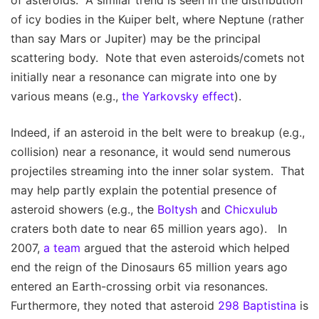
of asteroids. A similar trend is seen in the distribution
of icy bodies in the Kuiper belt, where Neptune (rather
than say Mars or Jupiter) may be the principal
scattering body. Note that even asteroids/comets not
initially near a resonance can migrate into one by
various means (e.g.,
the Yarkovsky effect
).
Indeed, if an asteroid in the belt were to breakup (e.g.,
collision) near a resonance, it would send numerous
projectiles streaming into the inner solar system. That
may help partly explain the potential presence of
asteroid showers (e.g., the
Boltysh
and
Chicxulub
craters both date to near 65 million years ago). In
2007,
a team
argued that the asteroid which helped
end the reign of the Dinosaurs 65 million years ago
entered an Earth-crossing orbit via resonances.
Furthermore, they noted that asteroid
298 Baptistina
is