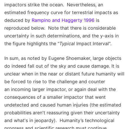
impactors strike the ocean. Nevertheless, an
estimated frequency curve for terrestrial impacts as
deduced by
Rampino and Haggerty 1996
is
reproduced below. Note that there is considerable
uncertainty in such determinations, and the y-axis in
the figure highlights the "
Typical
Impact Interval".
In sum, as noted by Eugene Shoemaker, large objects
do indeed fall out of the sky and cause damage. It is
unclear when in the near or distant future humanity will
be forced to rise to the challenge and counter
an incoming larger impactor, or again deal with the
consequences of a smaller impactor that went
undetected and caused human injuries (the estimated
probabilities aren't reassuring given their uncertainty
and what's in jeopardy). Humanity’s technological
progress and scientific research must continue