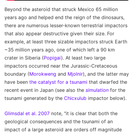
Beyond the asteroid that struck Mexico 65 million
years ago and helped end the reign of the dinosaurs,
there are numerous lesser-known terrestrial impactors
that also appear destructive given their size. For
example, at least three sizable impactors struck Earth
~35 million years ago, one of which left a 90 km
crater in Siberia (
Popigai
). At least two large
impactors occurred near the Jurassic-Cretaceous
boundary (
Morokweng
and
Mjolnir
), and the latter may
have been
the catalyst for a tsunami
that dwarfed the
recent event in Japan (see also the
simulation
for the
tsunami generated by the
Chicxulub
impactor below).
Glimsdal et al. 2007
note, "it is clear that both the
geological consequences and the tsunami of an
impact of a large asteroid are orders off magnitude