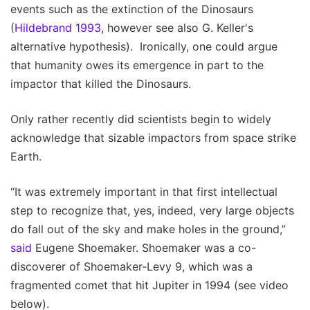
events such as the extinction of the Dinosaurs
(
Hildebrand 1993
, however see also G. Keller's
alternative hypothesis). Ironically, one could argue
that humanity owes its emergence in part to the
impactor that killed the Dinosaurs.
Only rather recently did scientists begin to widely
acknowledge that sizable impactors from space strike
Earth.
“It was extremely important in that first intellectual
step to recognize that, yes, indeed, very large objects
do fall out of the sky and make holes in the ground,”
said
Eugene Shoemaker. Shoemaker was a co-
discoverer of Shoemaker-Levy 9, which was a
fragmented comet that hit Jupiter in 1994 (see video
below).