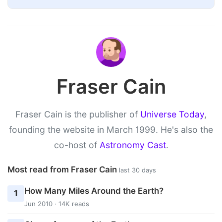
Fraser Cain
Fraser Cain is the publisher of
Universe Today
,
founding the website in March 1999. He's also the
co-host of
Astronomy Cast
.
Most read from Fraser Cain
last 30 days
How Many Miles Around the Earth?
1
Jun 2010 · 14K reads