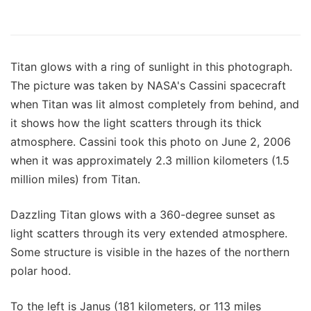
Titan glows with a ring of sunlight in this photograph.
The picture was taken by NASA's Cassini spacecraft
when Titan was lit almost completely from behind, and
it shows how the light scatters through its thick
atmosphere. Cassini took this photo on June 2, 2006
when it was approximately 2.3 million kilometers (1.5
million miles) from Titan.
Dazzling Titan glows with a 360-degree sunset as
light scatters through its very extended atmosphere.
Some structure is visible in the hazes of the northern
polar hood.
To the left is Janus (181 kilometers, or 113 miles