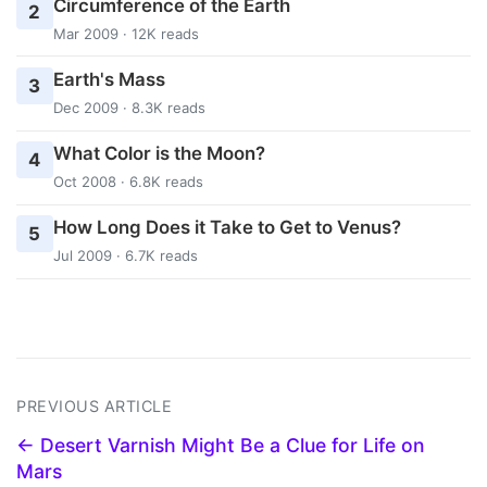
Circumference of the Earth
2
Mar 2009 · 12K reads
Earth's Mass
3
Dec 2009 · 8.3K reads
What Color is the Moon?
4
Oct 2008 · 6.8K reads
How Long Does it Take to Get to Venus?
5
Jul 2009 · 6.7K reads
PREVIOUS ARTICLE
← Desert Varnish Might Be a Clue for Life on
Mars