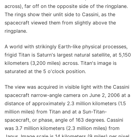
across), far off on the opposite side of the ringplane.
The rings show their unlit side to Cassini, as the
spacecraft viewed them from slightly above the
ringplane.
A world with strikingly Earth-like physical processes,
frigid Titan is Saturn's largest natural satellite, at 5,150
kilometers (3,200 miles) across. Titan's image is
saturated at the 5 o'clock position.
The view was acquired in visible light with the Cassini
spacecraft narrow-angle camera on June 2, 2006 at a
distance of approximately 2.3 million kilometers (1.5
million miles) from Titan and at a Sun-Titan-
spacecraft, or phase, angle of 163 degrees. Cassini
was 3.7 million kilometers (2.3 million miles) from
Janus. Image scale is 14 kilometers (9 miles) per pixel