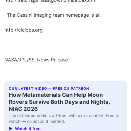
. The Cassini imaging team homepage is at
http://ciclops.org
.
NASA/JPL/SSI News Release
OUR LATEST VIDEO — FREE ON PATREON
How Metamaterials Can Help Moon
Rovers Survive Both Days and Nights,
NIAC 2026
The extended edition: ad-free, with extra content. Free to
watch — no account needed.
▶ Watch it free