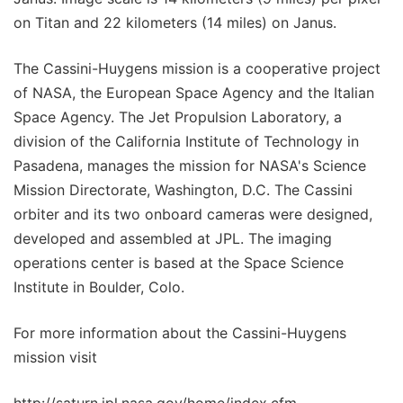
on Titan and 22 kilometers (14 miles) on Janus.
The Cassini-Huygens mission is a cooperative project
of NASA, the European Space Agency and the Italian
Space Agency. The Jet Propulsion Laboratory, a
division of the California Institute of Technology in
Pasadena, manages the mission for NASA's Science
Mission Directorate, Washington, D.C. The Cassini
orbiter and its two onboard cameras were designed,
developed and assembled at JPL. The imaging
operations center is based at the Space Science
Institute in Boulder, Colo.
For more information about the Cassini-Huygens
mission visit
http://saturn.jpl.nasa.gov/home/index.cfm