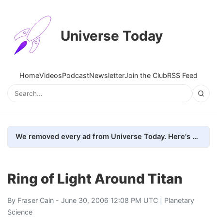
Universe Today
Home
Videos
Podcast
Newsletter
Join the Club
RSS Feed
We removed every ad from Universe Today. Here's what happened.
Ring of Light Around Titan
By
Fraser Cain
- June 30, 2006 12:08 PM UTC |
Planetary
Science