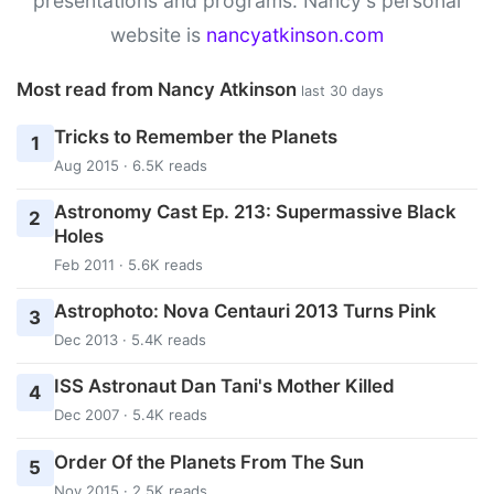
presentations and programs. Nancy's personal
website is
nancyatkinson.com
Most read from Nancy Atkinson
last 30 days
Tricks to Remember the Planets
1
Aug 2015 · 6.5K reads
Astronomy Cast Ep. 213: Supermassive Black
2
Holes
Feb 2011 · 5.6K reads
Astrophoto: Nova Centauri 2013 Turns Pink
3
Dec 2013 · 5.4K reads
ISS Astronaut Dan Tani's Mother Killed
4
Dec 2007 · 5.4K reads
Order Of the Planets From The Sun
5
Nov 2015 · 2.5K reads