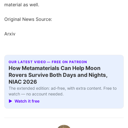
material as well.
Original News Source:
Arxiv
OUR LATEST VIDEO — FREE ON PATREON
How Metamaterials Can Help Moon
Rovers Survive Both Days and Nights,
NIAC 2026
The extended edition: ad-free, with extra content. Free to
watch — no account needed.
▶ Watch it free