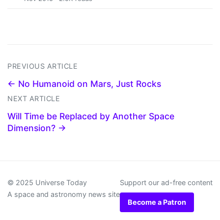
PREVIOUS ARTICLE
← No Humanoid on Mars, Just Rocks
NEXT ARTICLE
Will Time be Replaced by Another Space
Dimension? →
© 2025 Universe Today
Support our ad-free content
A space and astronomy news site
Become a Patron