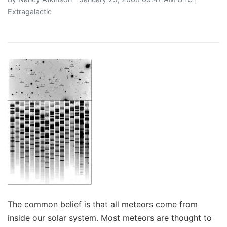
Extragalactic
The common belief is that all meteors come from
inside our solar system. Most meteors are thought to