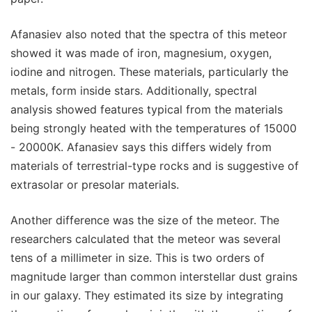
Afanasiev also noted that the spectra of this meteor
showed it was made of iron, magnesium, oxygen,
iodine and nitrogen. These materials, particularly the
metals, form inside stars. Additionally, spectral
analysis showed features typical from the materials
being strongly heated with the temperatures of 15000
- 20000K. Afanasiev says this differs widely from
materials of terrestrial-type rocks and is suggestive of
extrasolar or presolar materials.
Another difference was the size of the meteor. The
researchers calculated that the meteor was several
tens of a millimeter in size. This is two orders of
magnitude larger than common interstellar dust grains
in our galaxy. They estimated its size by integrating