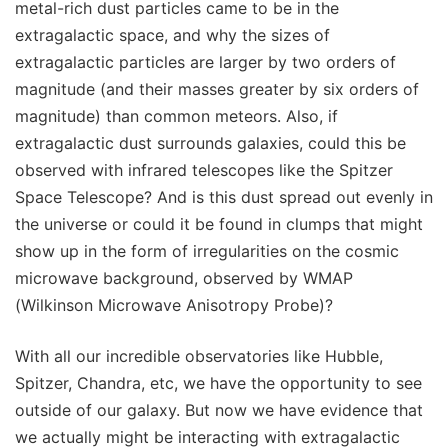
metal-rich dust particles came to be in the
extragalactic space, and why the sizes of
extragalactic particles are larger by two orders of
magnitude (and their masses greater by six orders of
magnitude) than common meteors. Also, if
extragalactic dust surrounds galaxies, could this be
observed with infrared telescopes like the Spitzer
Space Telescope? And is this dust spread out evenly in
the universe or could it be found in clumps that might
show up in the form of irregularities on the cosmic
microwave background, observed by WMAP
(Wilkinson Microwave Anisotropy Probe)?
With all our incredible observatories like Hubble,
Spitzer, Chandra, etc, we have the opportunity to see
outside of our galaxy. But now we have evidence that
we actually might be interacting with extragalactic