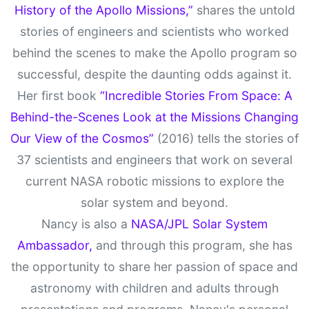
History of the Apollo Missions,”
shares the untold
stories of engineers and scientists who worked
behind the scenes to make the Apollo program so
successful, despite the daunting odds against it.
Her first book
“Incredible Stories From Space: A
Behind-the-Scenes Look at the Missions Changing
Our View of the Cosmos”
(2016) tells the stories of
37 scientists and engineers that work on several
current NASA robotic missions to explore the
solar system and beyond.
Nancy is also a
NASA/JPL Solar System
Ambassador,
and through this program, she has
the opportunity to share her passion of space and
astronomy with children and adults through