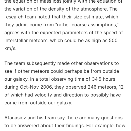
the equation of mass loss jointly with the equation of
the variation of the density of the atmosphere. The
research team noted that their size estimate, which
they admit come from "rather coarse assumptions,"
agrees with the expected parameters of the speed of
interstellar meteors, which could be as high as 500
km/s.
The team subsequently made other observations to
see if other meteors could perhaps be from outside
our galaxy. In a total observing time of 34.5 hours
during Oct-Nov 2006, they observed 246 meteors, 12
of which had velocity and direction to possibly have
come from outside our galaxy.
Afanasiev and his team say there are many questions
to be answered about their findings. For example, how