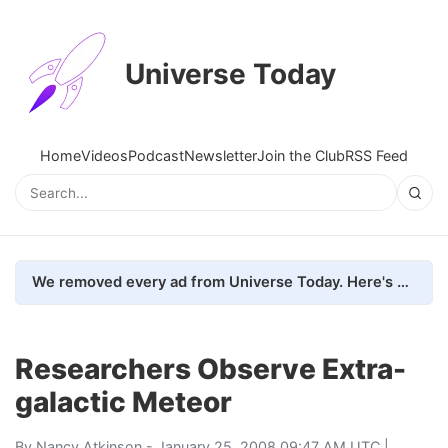
Universe Today
Home
Videos
Podcast
Newsletter
Join the Club
RSS Feed
We removed every ad from Universe Today. Here's what happened.
Researchers Observe Extra-
galactic Meteor
By
Nancy Atkinson
- January 25, 2008 09:47 AM UTC |