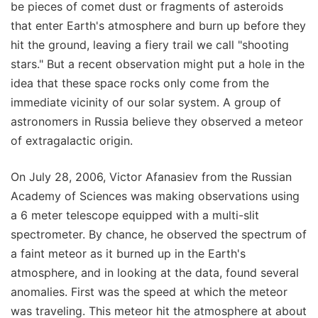
be pieces of comet dust or fragments of asteroids
that enter Earth's atmosphere and burn up before they
hit the ground, leaving a fiery trail we call "shooting
stars." But a recent observation might put a hole in the
idea that these space rocks only come from the
immediate vicinity of our solar system. A group of
astronomers in Russia believe they observed a meteor
of extragalactic origin.
On July 28, 2006, Victor Afanasiev from the Russian
Academy of Sciences was making observations using
a 6 meter telescope equipped with a multi-slit
spectrometer. By chance, he observed the spectrum of
a faint meteor as it burned up in the Earth's
atmosphere, and in looking at the data, found several
anomalies. First was the speed at which the meteor
was traveling. This meteor hit the atmosphere at about