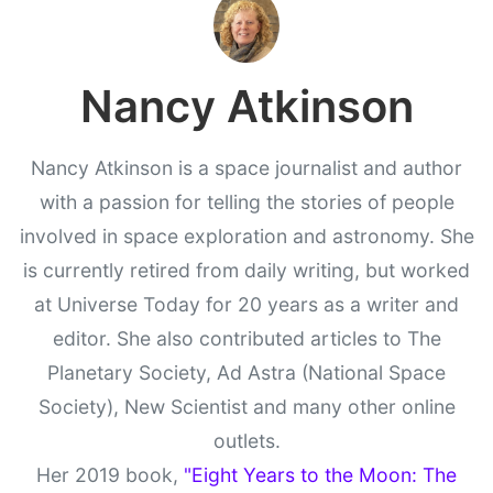
Nancy Atkinson
Nancy Atkinson is a space journalist and author
with a passion for telling the stories of people
involved in space exploration and astronomy. She
is currently retired from daily writing, but worked
at Universe Today for 20 years as a writer and
editor. She also contributed articles to The
Planetary Society, Ad Astra (National Space
Society), New Scientist and many other online
outlets.
Her 2019 book,
"Eight Years to the Moon: The