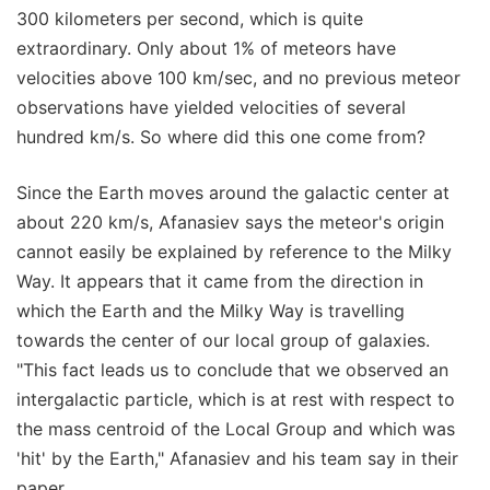
300 kilometers per second, which is quite
extraordinary. Only about 1% of meteors have
velocities above 100 km/sec, and no previous meteor
observations have yielded velocities of several
hundred km/s. So where did this one come from?
Since the Earth moves around the galactic center at
about 220 km/s, Afanasiev says the meteor's origin
cannot easily be explained by reference to the Milky
Way. It appears that it came from the direction in
which the Earth and the Milky Way is travelling
towards the center of our local group of galaxies.
"This fact leads us to conclude that we observed an
intergalactic particle, which is at rest with respect to
the mass centroid of the Local Group and which was
'hit' by the Earth," Afanasiev and his team say in their
paper.