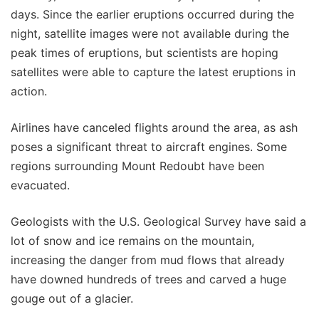
days. Since the earlier eruptions occurred during the
night, satellite images were not available during the
peak times of eruptions, but scientists are hoping
satellites were able to capture the latest eruptions in
action.
Airlines have canceled flights around the area, as ash
poses a significant threat to aircraft engines. Some
regions surrounding Mount Redoubt have been
evacuated.
Geologists with the U.S. Geological Survey have said a
lot of snow and ice remains on the mountain,
increasing the danger from mud flows that already
have downed hundreds of trees and carved a huge
gouge out of a glacier.