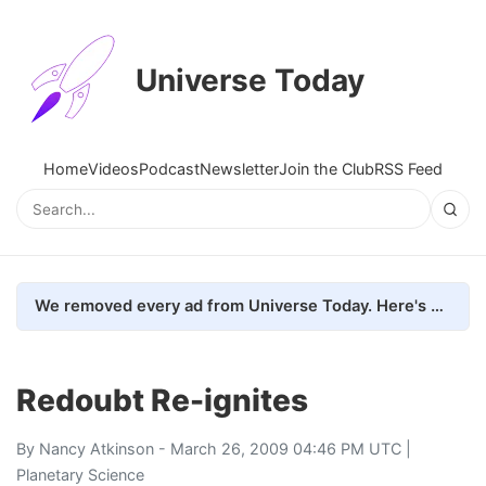
Universe Today
Home
Videos
Podcast
Newsletter
Join the Club
RSS Feed
We removed every ad from Universe Today. Here's what happened.
Redoubt Re-ignites
By
Nancy Atkinson
- March 26, 2009 04:46 PM UTC |
Planetary Science