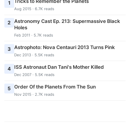
Tricks to Remember the Planets
1
Aug 2015 · 6.7K reads
Astronomy Cast Ep. 213: Supermassive Black
2
Holes
Feb 2011 · 5.7K reads
Astrophoto: Nova Centauri 2013 Turns Pink
3
Dec 2013 · 5.5K reads
ISS Astronaut Dan Tani's Mother Killed
4
Dec 2007 · 5.5K reads
Order Of the Planets From The Sun
5
Nov 2015 · 2.7K reads