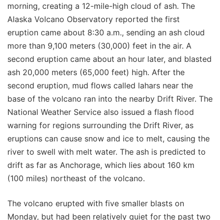
morning, creating a 12-mile-high cloud of ash. The
Alaska Volcano Observatory reported the first
eruption came about 8:30 a.m., sending an ash cloud
more than 9,100 meters (30,000) feet in the air. A
second eruption came about an hour later, and blasted
ash 20,000 meters (65,000 feet) high. After the
second eruption, mud flows called lahars near the
base of the volcano ran into the nearby Drift River. The
National Weather Service also issued a flash flood
warning for regions surrounding the Drift River, as
eruptions can cause snow and ice to melt, causing the
river to swell with melt water. The ash is predicted to
drift as far as Anchorage, which lies about 160 km
(100 miles) northeast of the volcano.
The volcano erupted with five smaller blasts on
Monday, but had been relatively quiet for the past two