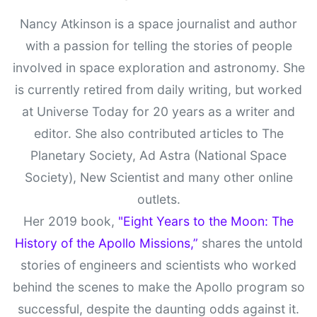
Nancy Atkinson is a space journalist and author
with a passion for telling the stories of people
involved in space exploration and astronomy. She
is currently retired from daily writing, but worked
at Universe Today for 20 years as a writer and
editor. She also contributed articles to The
Planetary Society, Ad Astra (National Space
Society), New Scientist and many other online
outlets.
Her 2019 book,
"Eight Years to the Moon: The
History of the Apollo Missions,”
shares the untold
stories of engineers and scientists who worked
behind the scenes to make the Apollo program so
successful, despite the daunting odds against it.