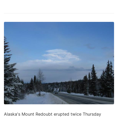
Alaska's Mount Redoubt erupted twice Thursday