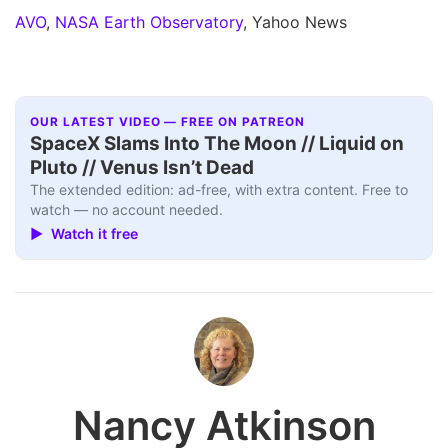
AVO
,
NASA Earth Observatory
, Yahoo News
OUR LATEST VIDEO — FREE ON PATREON
SpaceX Slams Into The Moon // Liquid on
Pluto // Venus Isn’t Dead
The extended edition: ad-free, with extra content. Free to
watch — no account needed.
▶ Watch it free
Nancy Atkinson