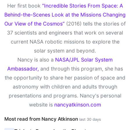
Her first book
“Incredible Stories From Space: A
Behind-the-Scenes Look at the Missions Changing
Our View of the Cosmos”
(2016) tells the stories of
37 scientists and engineers that work on several
current NASA robotic missions to explore the
solar system and beyond.
Nancy is also a
NASA/JPL Solar System
Ambassador,
and through this program, she has
the opportunity to share her passion of space and
astronomy with children and adults through
presentations and programs. Nancy's personal
website is
nancyatkinson.com
Most read from Nancy Atkinson
last 30 days