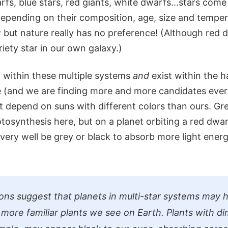
arfs, blue stars, red giants, white dwarfs...stars com
 depending on their composition, age, size and tempe
w but nature really has no preference! (Although red
iety star in our own galaxy.)
t within these multiple systems
and
exist within the h
e (and we are finding more and more candidates ever
at depend on suns with different colors than ours. G
tosynthesis here, but on a planet orbiting a red dwar
 very well be grey or black to absorb more light ener
ions suggest that planets in multi-star systems may 
 more familiar plants we see on Earth. Plants with d