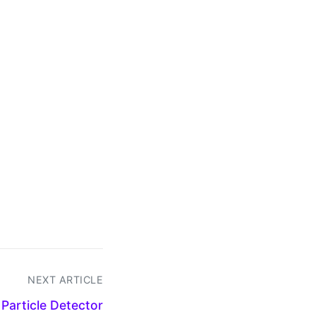
NEXT ARTICLE
Particle Detector