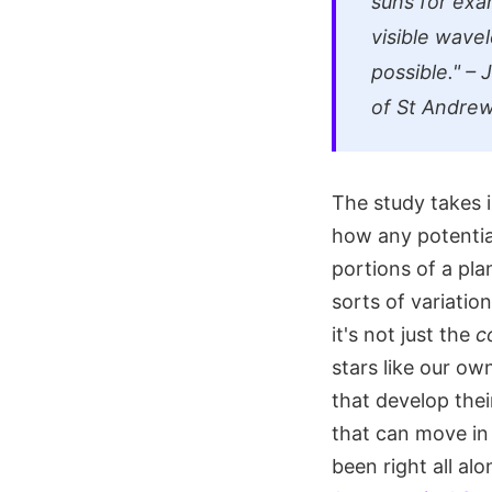
suns for exa
visible wavel
possible." –
of St Andre
The study takes i
how any potential
portions of a pla
sorts of variatio
it's not just the
c
stars like our ow
that develop the
that can move in
been right all a