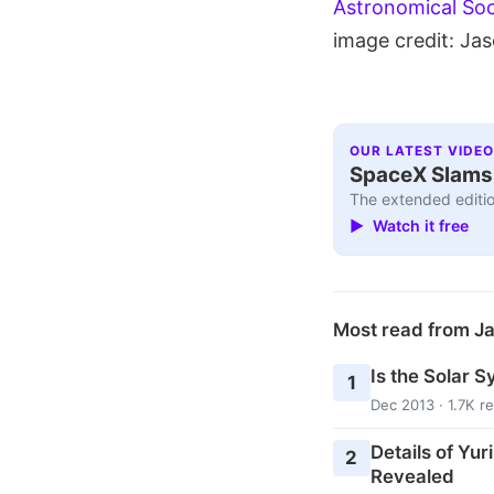
Astronomical Soc
image credit: Ja
OUR LATEST VIDEO
SpaceX Slams I
The extended editio
▶ Watch it free
Most read from J
Is the Solar S
1
Dec 2013 · 1.7K r
Details of Yur
2
Revealed