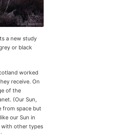
ts a new study
grey or black
Scotland worked
they receive. On
ge of the
anet. (Our Sun,
te from space but
like our Sun in
 with other types