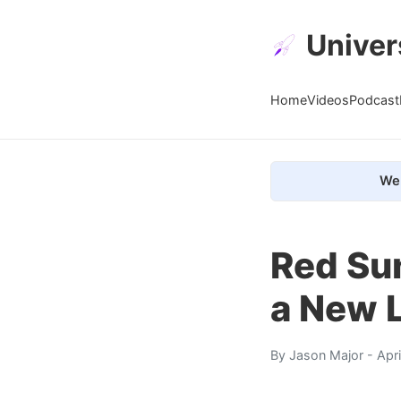
Univer
Home
Videos
Podcast
We 
Red Su
a New L
By
Jason Major
- Apr