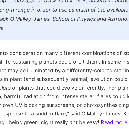
mple, may appear black to our eyes, absorbing acros
ength range in order to use as much of the available 
 Jack O'Malley-James, School of Physics and Astrono
ws
nto consideration many different combinations of sta
 life-sustaining planets could orbit them. In some in
net may be illuminated by a differently-colored star in
ns in plant (and subsequently, animal) evolution could
olors
of plants that could evolve differently. "For pla
n, harmful radiation from intense stellar flares could 
ir own UV-blocking sunscreens, or photosynthesizin
 response to a sudden flare," said O'Malley-James. K
long…being green might really
not
be easy!
Read more 