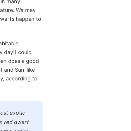
e in many
rature.
We
may
 dwarfs happen to
abitable
y day!) could
reen does a good
f and Sun-like
gy, according to
host exotic
im red dwarf