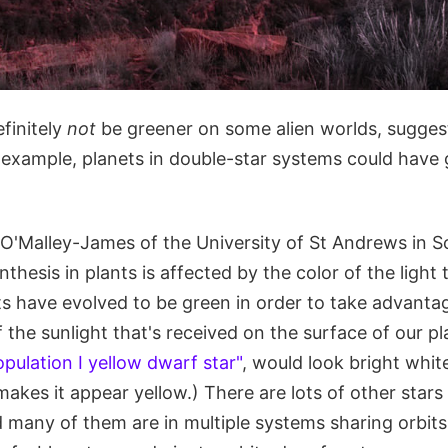
finitely
not
be greener on some alien worlds, sugges
 example, planets in double-star systems could have 
O'Malley-James of the University of St Andrews in 
hesis in plants is affected by the color of the light 
ts have evolved to be green in order to take advanta
f the sunlight that's received on the surface of our pl
opulation I yellow dwarf star"
, would look bright whi
kes it appear yellow.) There are lots of other stars 
 many of them are in multiple systems sharing orbits