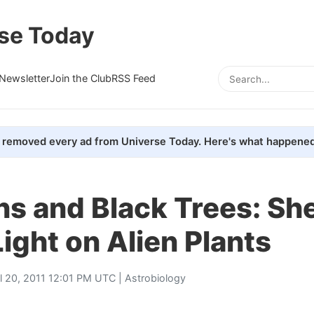
se Today
Newsletter
Join the Club
RSS Feed
removed every ad from Universe Today. Here's what happened
ns and Black Trees: Sh
ight on Alien Plants
il 20, 2011 12:01 PM UTC |
Astrobiology