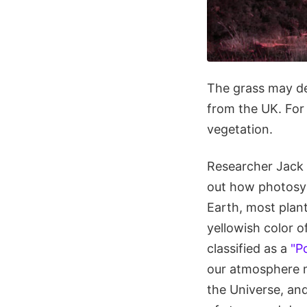
The grass may de
from the UK. For
vegetation.
Researcher Jack 
out how photosynt
Earth, most plan
yellowish color o
classified as a
"P
our atmosphere ma
the Universe, and