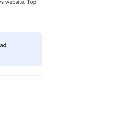
ws website. Top
ead