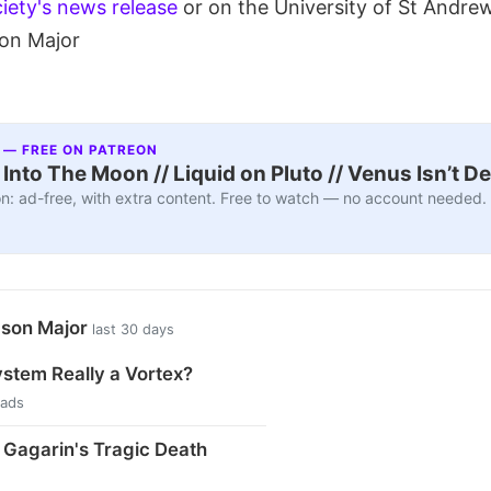
iety's news release
or on the University of St Andre
son Major
 — FREE ON PATREON
nto The Moon // Liquid on Pluto // Venus Isn’t D
n: ad-free, with extra content. Free to watch — no account needed.
ason Major
last 30 days
ystem Really a Vortex?
eads
i Gagarin's Tragic Death