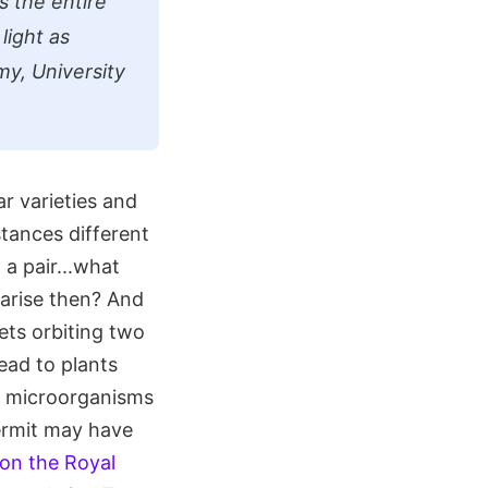
s the entire
light as
my, University
r varieties and
stances different
 a pair...what
 arise then? And
nets orbiting two
lead to plants
g microorganisms
ermit may have
on the Royal