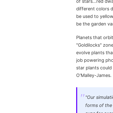
of stars...red dw
different colors
be used to yello
be the garden var
Planets that orbi
"Goldilocks" zon
evolve plants th
job powering pho
star plants could
O'Malley-James.
"Our simulat
forms of the