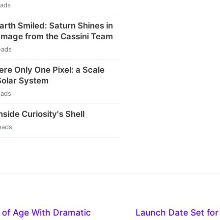
eads
arth Smiled: Saturn Shines in
Image from the Cassini Team
eads
ere Only One Pixel: a Scale
Solar System
eads
side Curiosity's Shell
eads
of Age With Dramatic
Launch Date Set for 