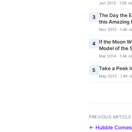
Jun 2013 · 1.5K r
The Day the E
3
this Amazing 
Nov 2013 · 1.4K r
If the Moon W
4
Model of the 
Mar 2014 · 1.4K r
Take a Peek In
5
May 2012 · 1.4K r
PREVIOUS ARTICLE
← Hubble Comes 