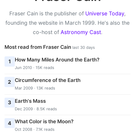
Fraser Cain is the publisher of
Universe Today
,
founding the website in March 1999. He's also the
co-host of
Astronomy Cast
.
Most read from Fraser Cain
last 30 days
How Many Miles Around the Earth?
1
Jun 2010 · 15K reads
Circumference of the Earth
2
Mar 2009 · 13K reads
Earth's Mass
3
Dec 2009 · 8.5K reads
What Color is the Moon?
4
Oct 2008 · 7.1K reads