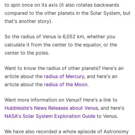
to spin once on its axis (it also rotates backwards
compared to the other planets in the Solar System, but
that's another story).
So the radius of Venus is 6,052 km, whether you
calculate it from the center to the equator, or the
center to the poles.
Want to know the radius of other planets? Here's an
article about the
radius of Mercury
, and here's an
article about the
radius of the Moon
.
Want more information on Venus? Here's a link to
Hubblesite's News Releases about Venus
, and here's
NASA's Solar System Exploration Guide
to Venus.
We have also recorded a whole episode of Astronomy