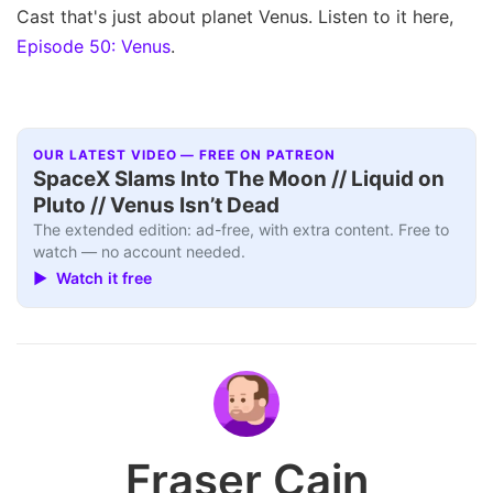
Cast that's just about planet Venus. Listen to it here,
Episode 50: Venus
.
OUR LATEST VIDEO — FREE ON PATREON
SpaceX Slams Into The Moon // Liquid on
Pluto // Venus Isn’t Dead
The extended edition: ad-free, with extra content. Free to
watch — no account needed.
▶ Watch it free
Fraser Cain