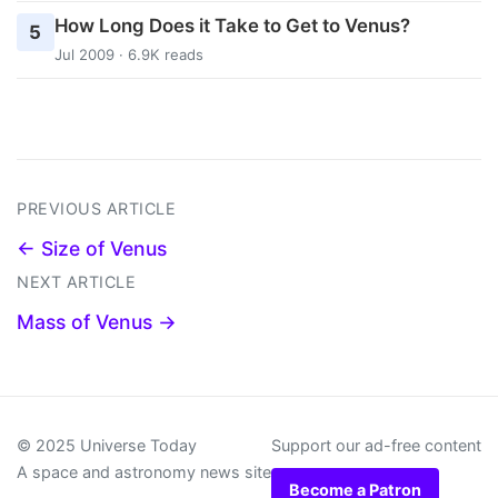
How Long Does it Take to Get to Venus?
5
Jul 2009 · 6.9K reads
PREVIOUS ARTICLE
← Size of Venus
NEXT ARTICLE
Mass of Venus →
© 2025 Universe Today
Support our ad-free content
A space and astronomy news site
Become a Patron