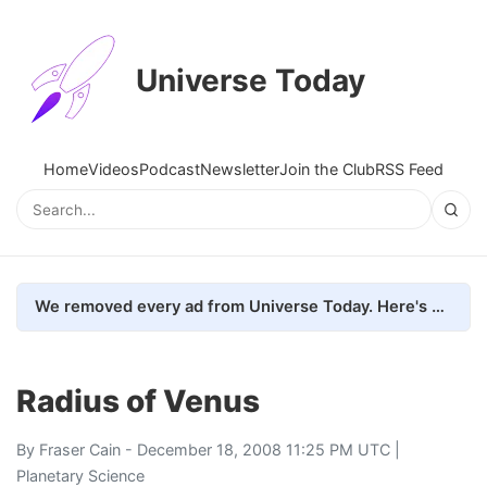
Universe Today
Home
Videos
Podcast
Newsletter
Join the Club
RSS Feed
We removed every ad from Universe Today. Here's what happened.
Radius of Venus
By
Fraser Cain
- December 18, 2008 11:25 PM UTC |
Planetary Science