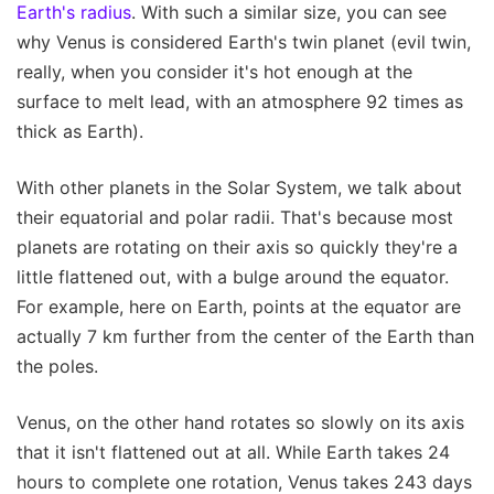
Earth's radius
. With such a similar size, you can see
why Venus is considered Earth's twin planet (evil twin,
really, when you consider it's hot enough at the
surface to melt lead, with an atmosphere 92 times as
thick as Earth).
With other planets in the Solar System, we talk about
their equatorial and polar radii. That's because most
planets are rotating on their axis so quickly they're a
little flattened out, with a bulge around the equator.
For example, here on Earth, points at the equator are
actually 7 km further from the center of the Earth than
the poles.
Venus, on the other hand rotates so slowly on its axis
that it isn't flattened out at all. While Earth takes 24
hours to complete one rotation, Venus takes 243 days