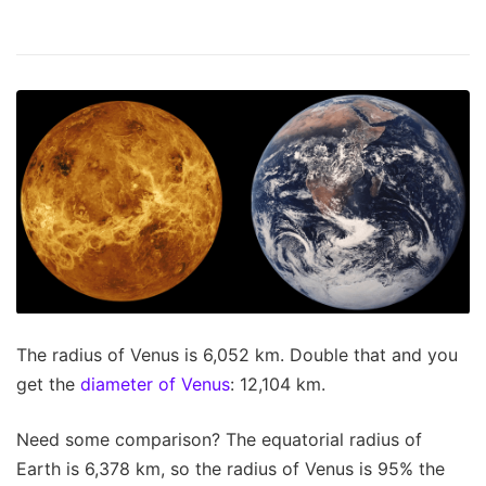
The radius of Venus is 6,052 km. Double that and you
get the
diameter of Venus
: 12,104 km.
Need some comparison? The equatorial radius of
Earth is 6,378 km, so the radius of Venus is 95% the