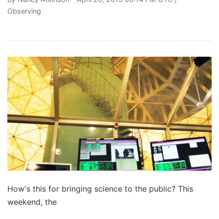
Observing
How's this for bringing science to the public? This
weekend, the