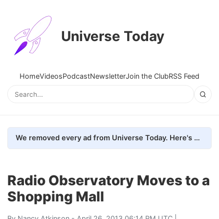
Universe Today
Home
Videos
Podcast
Newsletter
Join the Club
RSS Feed
We removed every ad from Universe Today. Here's what happened.
Radio Observatory Moves to a
Shopping Mall
By
Nancy Atkinson
- April 26, 2013 06:14 PM UTC |