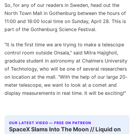
So, for any of our readers in Sweden, head out the
North Town Mall in Gothenburg between the hours of
11:00 and 16:00 local time on Sunday, April 28. This is
part of the Gothenburg Science Festival.
"It is the first time we are trying to make a telescope
control room outside Onsala," said Mitra Hajigholi,
graduate student in astronomy at Chalmers University
of Technology, who will be one of several researchers
on location at the mall. "With the help of our large 20-
meter telescope, we want to look at a comet and
display measurements in real time. It will be exciting!"
OUR LATEST VIDEO — FREE ON PATREON
SpaceX Slams Into The Moon // Liquid on