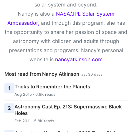
solar system and beyond.
Nancy is also a
NASA/JPL Solar System
Ambassador,
and through this program, she has
the opportunity to share her passion of space and
astronomy with children and adults through
presentations and programs. Nancy's personal
website is
nancyatkinson.com
Most read from Nancy Atkinson
last 30 days
Tricks to Remember the Planets
1
Aug 2015 · 6.9K reads
Astronomy Cast Ep. 213: Supermassive Black
2
Holes
Feb 2011 · 5.8K reads