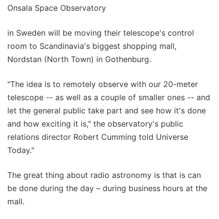
Onsala Space Observatory
in Sweden will be moving their telescope's control
room to Scandinavia's biggest shopping mall,
Nordstan (North Town) in Gothenburg.
"The idea is to remotely observe with our 20-meter
telescope -- as well as a couple of smaller ones -- and
let the general public take part and see how it's done
and how exciting it is," the observatory's public
relations director Robert Cumming told Universe
Today."
The great thing about radio astronomy is that is can
be done during the day – during business hours at the
mall.