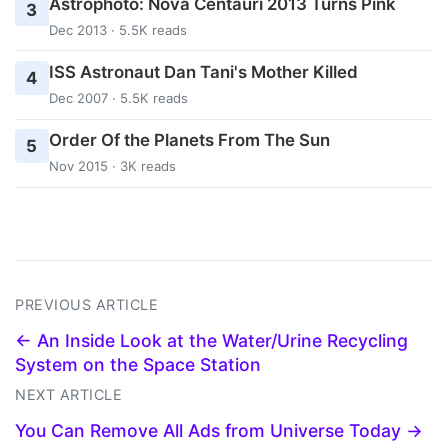
Astrophoto: Nova Centauri 2013 Turns Pink
3
Dec 2013 · 5.5K reads
ISS Astronaut Dan Tani's Mother Killed
4
Dec 2007 · 5.5K reads
Order Of the Planets From The Sun
5
Nov 2015 · 3K reads
PREVIOUS ARTICLE
← An Inside Look at the Water/Urine Recycling
System on the Space Station
NEXT ARTICLE
You Can Remove All Ads from Universe Today →