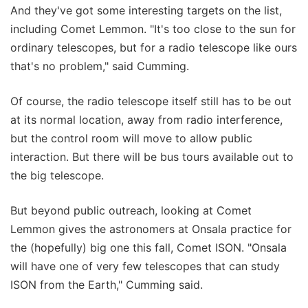
And they've got some interesting targets on the list,
including Comet Lemmon. "It's too close to the sun for
ordinary telescopes, but for a radio telescope like ours
that's no problem," said Cumming.
Of course, the radio telescope itself still has to be out
at its normal location, away from radio interference,
but the control room will move to allow public
interaction. But there will be bus tours available out to
the big telescope.
But beyond public outreach, looking at Comet
Lemmon gives the astronomers at Onsala practice for
the (hopefully) big one this fall, Comet ISON. "Onsala
will have one of very few telescopes that can study
ISON from the Earth," Cumming said.