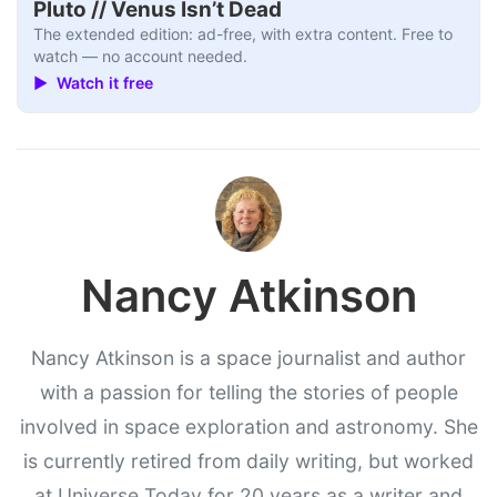
Pluto // Venus Isn’t Dead
The extended edition: ad-free, with extra content. Free to
watch — no account needed.
▶ Watch it free
Nancy Atkinson
Nancy Atkinson is a space journalist and author
with a passion for telling the stories of people
involved in space exploration and astronomy. She
is currently retired from daily writing, but worked
at Universe Today for 20 years as a writer and