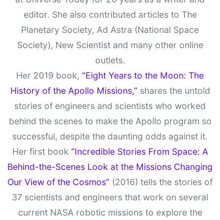
editor. She also contributed articles to The
Planetary Society, Ad Astra (National Space
Society), New Scientist and many other online
outlets.
Her 2019 book,
"Eight Years to the Moon: The
History of the Apollo Missions,”
shares the untold
stories of engineers and scientists who worked
behind the scenes to make the Apollo program so
successful, despite the daunting odds against it.
Her first book
“Incredible Stories From Space: A
Behind-the-Scenes Look at the Missions Changing
Our View of the Cosmos”
(2016) tells the stories of
37 scientists and engineers that work on several
current NASA robotic missions to explore the