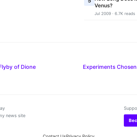
5
Venus?
Jul 2009 · 6.7K reads
 Flyby of Dione
Experiments Chosen 
day
Suppor
my news site
Bec
Contact Us
Privacy Policy