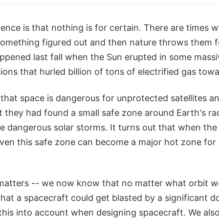
ence is that nothing is for certain. There are times w
something figured out and then nature throws them fo
ppened last fall when the Sun erupted in some massi
ions that hurled billion of tons of electrified gas tow
e that space is dangerous for unprotected satellites a
 they had found a small safe zone around Earth's radi
e dangerous solar storms. It turns out that when the 
ven this safe zone can become a major hot zone for
atters -- we now know that no matter what orbit w
 that a spacecraft could get blasted by a significant d
this into account when designing spacecraft. We als