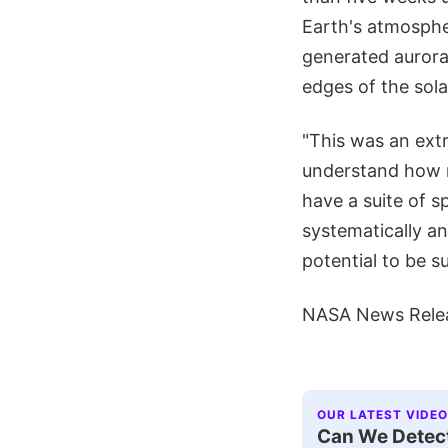
Earth's atmospher
generated auroras
edges of the sol
"This was an extr
understand how r
have a suite of s
systematically a
potential to be s
NASA News Rele
OUR LATEST VIDEO
Can We Detect