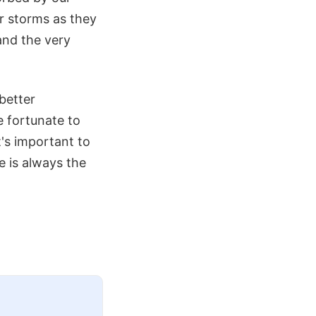
ar storms as they
and the very
better
 fortunate to
t's important to
 is always the