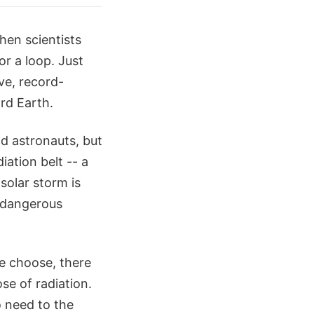
hen scientists
r a loop. Just
ve, record-
ard Earth.
nd astronauts, but
ation belt -- a
solar storm is
 dangerous
e choose, there
ose of radiation.
o need to the