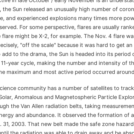
ctive in late October / early November is an understa
 the Sun released an unusually high number of coron
e, and experienced explosions many times more pow
served. For some perspective, flares are usually ran
e flare might be X-2, for example. The Nov. 4 flare w
cisely, "off the scale" because it was hard to get an
add to the drama, the Sun is headed into its period
s 11-year cycle, making the number and intensity of the
The maximum and most active period occurred aroun
science community has a number of satellites to trac
Solar, Anomalous and Magnetospheric Particle Expl
hrough the Van Allen radiation belts, taking measuremen
energy and abundance. It observed the formation of a
. 31, 2003. That new belt made the safe zone hazar
ntil the radiation was able to drain away and be abs