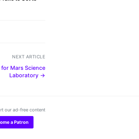
NEXT ARTICLE
for Mars Science
Laboratory →
t our ad-free content
ome a Patron