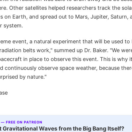
e. Other satellites helped researchers track the sol
 on Earth, and spread out to Mars, Jupiter, Saturn, 
ar system.
eme event, a natural experiment that will be used to 
adiation belts work," summed up Dr. Baker. "We were
pacecraft in place to observe this event. This is why i
nd continuously observe space weather, because there
urprised by nature."
ase
 — FREE ON PATREON
 Gravitational Waves from the Big Bang Itself?