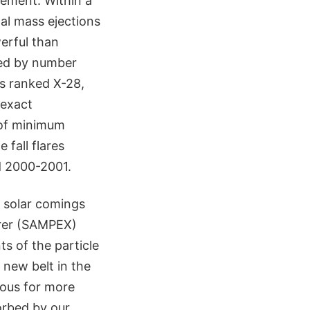
tement. Within a
al mass ejections
erful than
ked by number
as ranked X-28,
 exact
 of minimum
 fall flares
d 2000-2001.
k solar comings
orer (SAMPEX)
ts of the particle
 new belt in the
dous for more
orbed by our