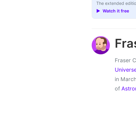
The extended editio
▶ Watch it free
Fra
Fraser C
Univers
in March
of
Astro