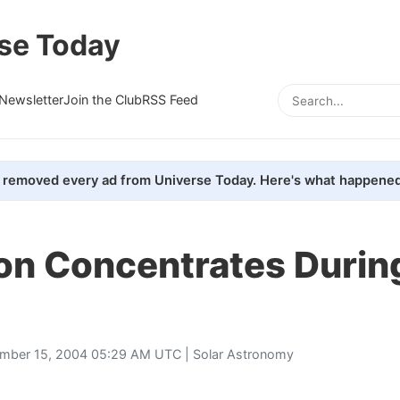
se Today
Newsletter
Join the Club
RSS Feed
removed every ad from Universe Today. Here's what happened
on Concentrates Durin
mber 15, 2004 05:29 AM UTC |
Solar Astronomy