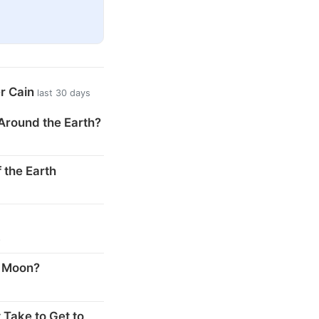
er Cain
last 30 days
Around the Earth?
 the Earth
s
e Moon?
 Take to Get to