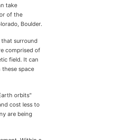
an take
or of the
lorado, Boulder.
 that surround
re comprised of
c field. It can
m these space
Earth orbits"
nd cost less to
any are being