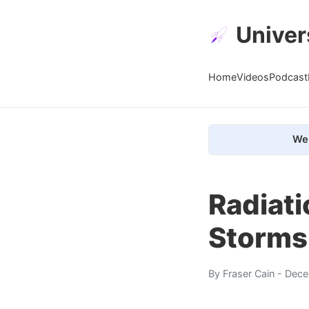
Univer
Home
Videos
Podcast
We 
Radiati
Storms
By
Fraser Cain
- Dece