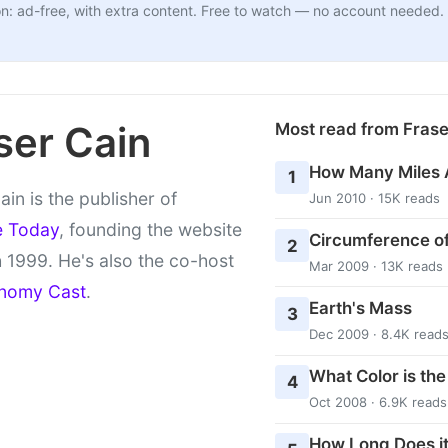
n: ad-free, with extra content. Free to watch — no account needed.
ser Cain
Most read from Fras
How Many Miles 
1
ain is the publisher of
Jun 2010 · 15K reads
e Today
, founding the website
Circumference of
2
 1999. He's also the co-host
Mar 2009 · 13K reads
nomy Cast
.
Earth's Mass
3
Dec 2009 · 8.4K read
What Color is th
4
Oct 2008 · 6.9K reads
How Long Does it