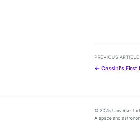
PREVIOUS ARTICLE
← Cassini's First
© 2025 Universe To
A space and astrono