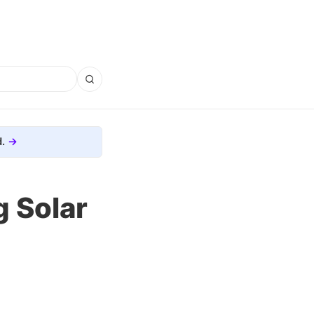
.
g Solar