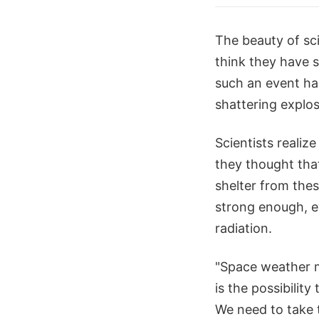
The beauty of sci
think they have 
such an event ha
shattering explos
Scientists realiz
they thought that
shelter from thes
strong enough, e
radiation.
"Space weather m
is the possibility
We need to take 