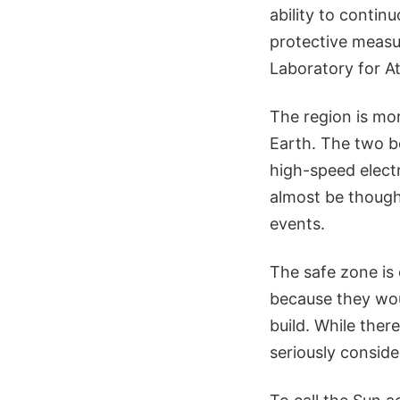
ability to contin
protective measur
Laboratory for A
The region is mo
Earth. The two b
high-speed electr
almost be thought
events.
The safe zone is 
because they woul
build. While there
seriously conside