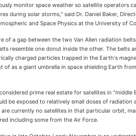
uously monitor space weather so satellite operators c
es during solar storms," said Dr. Daniel Baker, Direct
tmospheric and Space Physics at the University of Co
re of a gap between the two Van Allen radiation belts
elts resemble one donut inside the other. The belts a
ically charged particles trapped in the Earth's magneti
 of as a giant umbrella in space shielding Earth fro
considered prime real estate for satellites in "middle 
d be exposed to relatively small doses of radiation a
 are currently no satellites in that particular orbit, m
red including some from the Air Force.