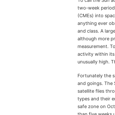
To call the Sun a
two-week period,
(CMEs) into spac
anything ever ob
and class. A larg
although more pre
measurement. To 
activity within it
unusually high. 
Fortunately the 
and goings. The 
satellite flies t
types and their 
safe zone on Oct
than five weeks u