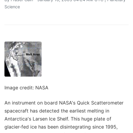
Science
Image credit: NASA
An instrument on board NASA's Quick Scatterometer
spacecraft has detected the earliest melting in
Antarctica's Larsen Ice Shelf. This huge plate of
glacier-fed ice has been disintegrating since 1995,