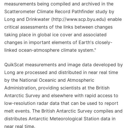
measurements being compiled and archived in the
Scatterometer Climate Record Pathfinder study by
Long and Drinkwater (http://www.scp.byu.edu) enable
critical assessments of the links between changes
taking place in global ice cover and associated
changes in important elements of Earth's closely-
linked ocean-atmosphere climate system."
QuikScat measurements and image data developed by
Long are processed and distributed in near real time
by the National Oceanic and Atmospheric
Administration, providing scientists at the British
Antarctic Survey and elsewhere with rapid access to
low-resolution radar data that can be used to report
melt events. The British Antarctic Survey compiles and
distributes Antarctic Meteorological Station data in
near real time.