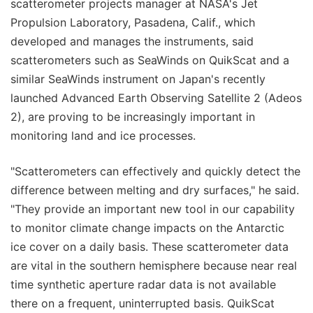
scatterometer projects manager at NASA's Jet
Propulsion Laboratory, Pasadena, Calif., which
developed and manages the instruments, said
scatterometers such as SeaWinds on QuikScat and a
similar SeaWinds instrument on Japan's recently
launched Advanced Earth Observing Satellite 2 (Adeos
2), are proving to be increasingly important in
monitoring land and ice processes.
"Scatterometers can effectively and quickly detect the
difference between melting and dry surfaces," he said.
"They provide an important new tool in our capability
to monitor climate change impacts on the Antarctic
ice cover on a daily basis. These scatterometer data
are vital in the southern hemisphere because near real
time synthetic aperture radar data is not available
there on a frequent, uninterrupted basis. QuikScat