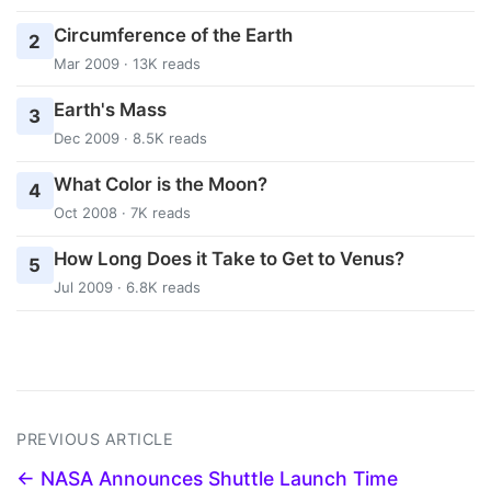
Circumference of the Earth
2
Mar 2009 · 13K reads
Earth's Mass
3
Dec 2009 · 8.5K reads
What Color is the Moon?
4
Oct 2008 · 7K reads
How Long Does it Take to Get to Venus?
5
Jul 2009 · 6.8K reads
PREVIOUS ARTICLE
← NASA Announces Shuttle Launch Time