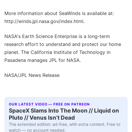
More information about SeaWinds is available at:
http://winds.jpl.nasa.gov/index.html.
NASA's Earth Science Enterprise is a long-term
research effort to understand and protect our home
planet. The California Institute of Technology in
Pasadena manages JPL for NASA.
NASA/JPL News Release
OUR LATEST VIDEO — FREE ON PATREON
SpaceX Slams Into The Moon // Liquid on
Pluto // Venus Isn’t Dead
The extended edition: ad-free, with extra content. Free to
watch — no account needed.