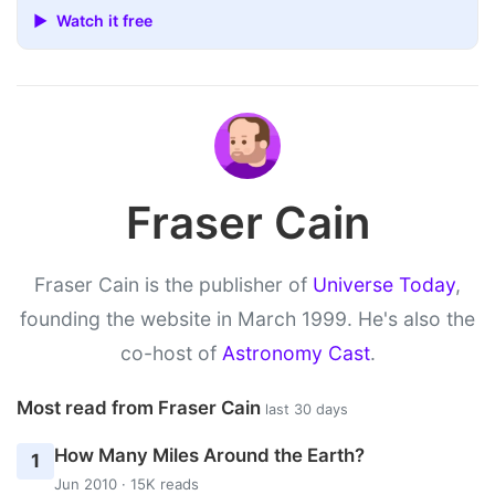
▶ Watch it free
Fraser Cain
Fraser Cain is the publisher of
Universe Today
,
founding the website in March 1999. He's also the
co-host of
Astronomy Cast
.
Most read from Fraser Cain
last 30 days
How Many Miles Around the Earth?
1
Jun 2010 · 15K reads