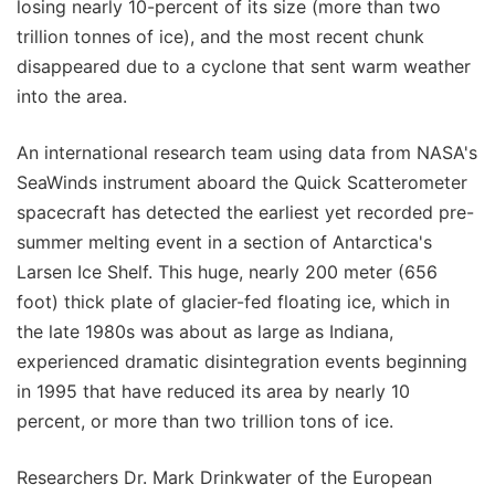
losing nearly 10-percent of its size (more than two
trillion tonnes of ice), and the most recent chunk
disappeared due to a cyclone that sent warm weather
into the area.
An international research team using data from NASA's
SeaWinds instrument aboard the Quick Scatterometer
spacecraft has detected the earliest yet recorded pre-
summer melting event in a section of Antarctica's
Larsen Ice Shelf. This huge, nearly 200 meter (656
foot) thick plate of glacier-fed floating ice, which in
the late 1980s was about as large as Indiana,
experienced dramatic disintegration events beginning
in 1995 that have reduced its area by nearly 10
percent, or more than two trillion tons of ice.
Researchers Dr. Mark Drinkwater of the European