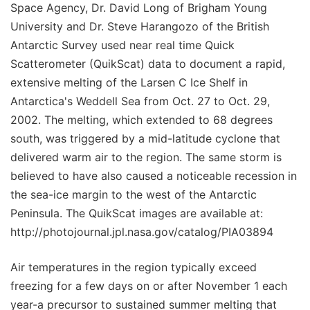
Space Agency, Dr. David Long of Brigham Young
University and Dr. Steve Harangozo of the British
Antarctic Survey used near real time Quick
Scatterometer (QuikScat) data to document a rapid,
extensive melting of the Larsen C Ice Shelf in
Antarctica's Weddell Sea from Oct. 27 to Oct. 29,
2002. The melting, which extended to 68 degrees
south, was triggered by a mid-latitude cyclone that
delivered warm air to the region. The same storm is
believed to have also caused a noticeable recession in
the sea-ice margin to the west of the Antarctic
Peninsula. The QuikScat images are available at:
http://photojournal.jpl.nasa.gov/catalog/PIA03894
Air temperatures in the region typically exceed
freezing for a few days on or after November 1 each
year-a precursor to sustained summer melting that