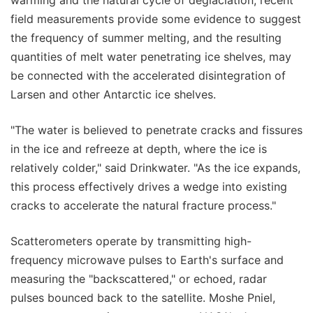
field measurements provide some evidence to suggest
the frequency of summer melting, and the resulting
quantities of melt water penetrating ice shelves, may
be connected with the accelerated disintegration of
Larsen and other Antarctic ice shelves.
"The water is believed to penetrate cracks and fissures
in the ice and refreeze at depth, where the ice is
relatively colder," said Drinkwater. "As the ice expands,
this process effectively drives a wedge into existing
cracks to accelerate the natural fracture process."
Scatterometers operate by transmitting high-
frequency microwave pulses to Earth's surface and
measuring the "backscattered," or echoed, radar
pulses bounced back to the satellite. Moshe Pniel,