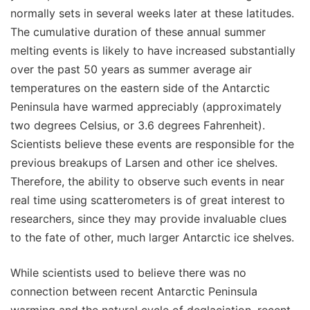
normally sets in several weeks later at these latitudes.
The cumulative duration of these annual summer
melting events is likely to have increased substantially
over the past 50 years as summer average air
temperatures on the eastern side of the Antarctic
Peninsula have warmed appreciably (approximately
two degrees Celsius, or 3.6 degrees Fahrenheit).
Scientists believe these events are responsible for the
previous breakups of Larsen and other ice shelves.
Therefore, the ability to observe such events in near
real time using scatterometers is of great interest to
researchers, since they may provide invaluable clues
to the fate of other, much larger Antarctic ice shelves.
While scientists used to believe there was no
connection between recent Antarctic Peninsula
warming and the natural cycle of deglaciation, recent