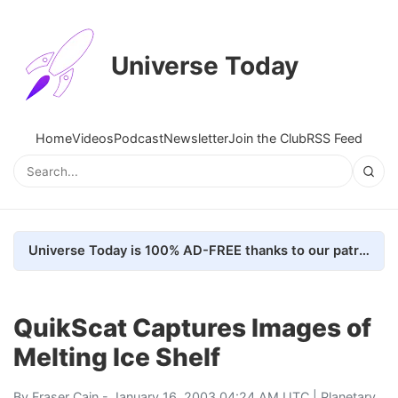
Universe Today
Home
Videos
Podcast
Newsletter
Join the Club
RSS Feed
Universe Today is 100% AD-FREE thanks to our patrons. Here's how we do it
QuikScat Captures Images of
Melting Ice Shelf
By
Fraser Cain
- January 16, 2003 04:24 AM UTC |
Planetary