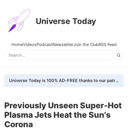
Universe Today
Home
Videos
Podcast
Newsletter
Join the Club
RSS Feed
Universe Today is 100% AD-FREE thanks to our patrons. Here's how we do it
Previously Unseen Super-Hot
Plasma Jets Heat the Sun's
Corona