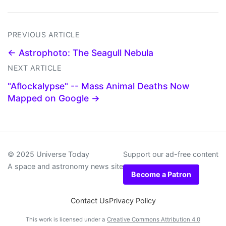
PREVIOUS ARTICLE
← Astrophoto: The Seagull Nebula
NEXT ARTICLE
"Aflockalypse" -- Mass Animal Deaths Now
Mapped on Google →
© 2025 Universe Today
Support our ad-free content
A space and astronomy news site
Become a Patron
Contact Us
Privacy Policy
This work is licensed under a
Creative Commons Attribution 4.0