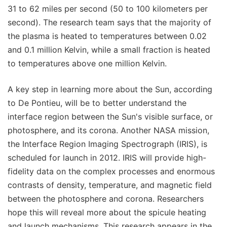
31 to 62 miles per second (50 to 100 kilometers per
second). The research team says that the majority of
the plasma is heated to temperatures between 0.02
and 0.1 million Kelvin, while a small fraction is heated
to temperatures above one million Kelvin.
A key step in learning more about the Sun, according
to De Pontieu, will be to better understand the
interface region between the Sun's visible surface, or
photosphere, and its corona. Another NASA mission,
the Interface Region Imaging Spectrograph (IRIS), is
scheduled for launch in 2012. IRIS will provide high-
fidelity data on the complex processes and enormous
contrasts of density, temperature, and magnetic field
between the photosphere and corona. Researchers
hope this will reveal more about the spicule heating
and launch mechanisms. This research appears in the