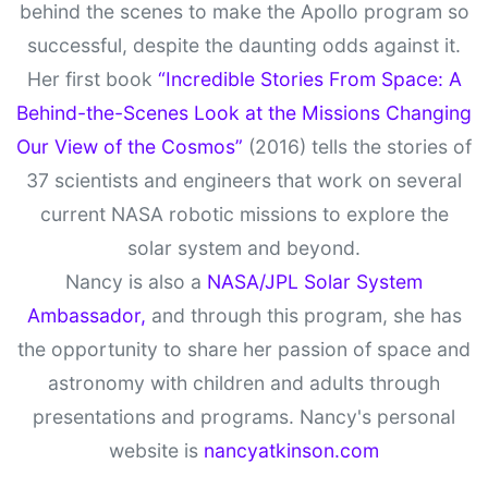
behind the scenes to make the Apollo program so
successful, despite the daunting odds against it.
Her first book
“Incredible Stories From Space: A
Behind-the-Scenes Look at the Missions Changing
Our View of the Cosmos”
(2016) tells the stories of
37 scientists and engineers that work on several
current NASA robotic missions to explore the
solar system and beyond.
Nancy is also a
NASA/JPL Solar System
Ambassador,
and through this program, she has
the opportunity to share her passion of space and
astronomy with children and adults through
presentations and programs. Nancy's personal
website is
nancyatkinson.com