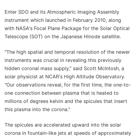
Enter SDO and its Atmospheric Imaging Assembly
instrument which launched in February 2010, along
with NASA's Focal Plane Package for the Solar Optical
Telescope (SOT) on the Japanese Hinode satellite.
"The high spatial and temporal resolution of the newer
instruments was crucial in revealing this previously
hidden coronal mass supply," said Scott McIntosh, a
solar physicist at NCAR's High Altitude Observatory.
"Our observations reveal, for the first time, the one-to-
one connection between plasma that is heated to
millions of degrees kelvin and the spicules that insert
this plasma into the corona."
The spicules are accelerated upward into the solar
corona in fountain-like jets at speeds of approximately