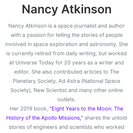
Nancy Atkinson
Nancy Atkinson is a space journalist and author
with a passion for telling the stories of people
involved in space exploration and astronomy. She
is currently retired from daily writing, but worked
at Universe Today for 20 years as a writer and
editor. She also contributed articles to The
Planetary Society, Ad Astra (National Space
Society), New Scientist and many other online
outlets.
Her 2019 book,
"Eight Years to the Moon: The
History of the Apollo Missions,”
shares the untold
stories of engineers and scientists who worked