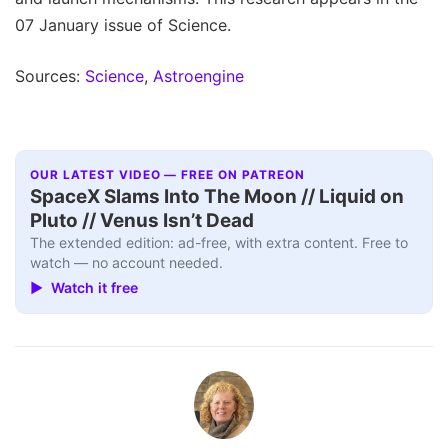
07 January issue of Science.
Sources:
Science
,
Astroengine
OUR LATEST VIDEO — FREE ON PATREON
SpaceX Slams Into The Moon // Liquid on
Pluto // Venus Isn’t Dead
The extended edition: ad-free, with extra content. Free to
watch — no account needed.
▶ Watch it free