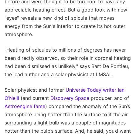
before and were thought to be too cool to have any
appreciable heating effect. But a good look with new
"eyes" reveals a new kind of spicule that moves
energy from the Sun's interior to create its hot outer
atmosphere.
"Heating of spicules to millions of degrees has never
been directly observed, so their role in coronal heating
had been dismissed as unlikely," says Bart De Pontieu,
the lead author and a solar physicist at LMSAL.
Solar physicst and former
Universe Today writer Ian
O’Neill
(and current
Discovery Space
producer, and of
Astroengine fame
) compared the anomaly of the Sun’s
atmosphere being hotter than the surface to if the air
surrounding a light bulb was a couple of magnitudes
hotter than the bulb’s surface. And, he said, you’d want