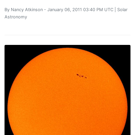
By
Nancy Atkinson
- January 06, 2011 03:40 PM UTC |
Solar
Astronomy