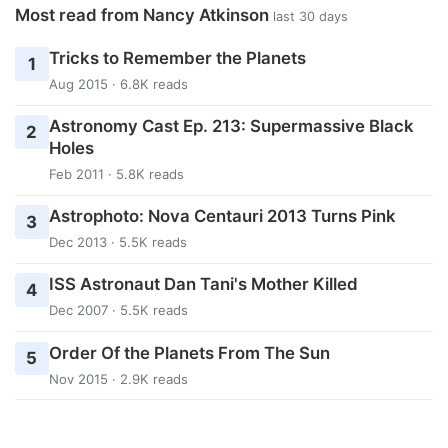
Most read from Nancy Atkinson
last 30 days
Tricks to Remember the Planets
1
Aug 2015 · 6.8K reads
Astronomy Cast Ep. 213: Supermassive Black
2
Holes
Feb 2011 · 5.8K reads
Astrophoto: Nova Centauri 2013 Turns Pink
3
Dec 2013 · 5.5K reads
ISS Astronaut Dan Tani's Mother Killed
4
Dec 2007 · 5.5K reads
Order Of the Planets From The Sun
5
Nov 2015 · 2.9K reads