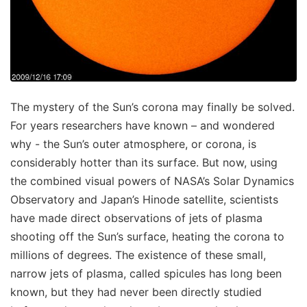
The mystery of the Sun’s corona may finally be solved.
For years researchers have known – and wondered
why - the Sun’s outer atmosphere, or corona, is
considerably hotter than its surface. But now, using
the combined visual powers of NASA’s Solar Dynamics
Observatory and Japan’s Hinode satellite, scientists
have made direct observations of jets of plasma
shooting off the Sun’s surface, heating the corona to
millions of degrees. The existence of these small,
narrow jets of plasma, called spicules has long been
known, but they had never been directly studied