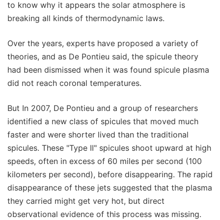
to know why it appears the solar atmosphere is
breaking all kinds of thermodynamic laws.
Over the years, experts have proposed a variety of
theories, and as De Pontieu said, the spicule theory
had been dismissed when it was found spicule plasma
did not reach coronal temperatures.
But In 2007, De Pontieu and a group of researchers
identified a new class of spicules that moved much
faster and were shorter lived than the traditional
spicules. These "Type II" spicules shoot upward at high
speeds, often in excess of 60 miles per second (100
kilometers per second), before disappearing. The rapid
disappearance of these jets suggested that the plasma
they carried might get very hot, but direct
observational evidence of this process was missing.