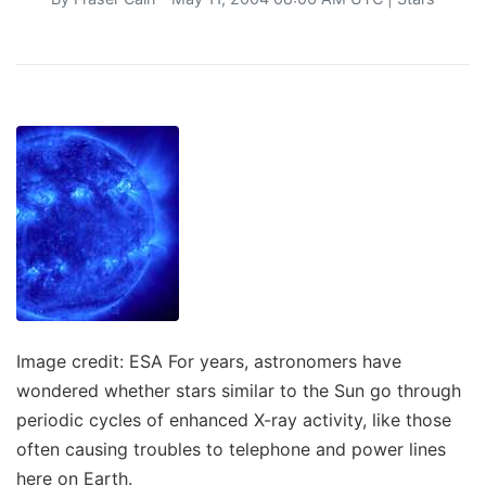
Image credit: ESA For years, astronomers have
wondered whether stars similar to the Sun go through
periodic cycles of enhanced X-ray activity, like those
often causing troubles to telephone and power lines
here on Earth.