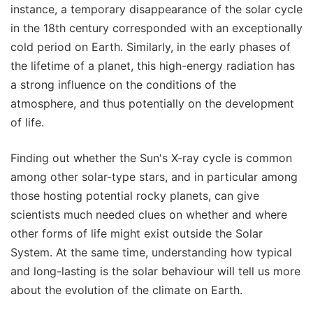
instance, a temporary disappearance of the solar cycle
in the 18th century corresponded with an exceptionally
cold period on Earth. Similarly, in the early phases of
the lifetime of a planet, this high-energy radiation has
a strong influence on the conditions of the
atmosphere, and thus potentially on the development
of life.
Finding out whether the Sun's X-ray cycle is common
among other solar-type stars, and in particular among
those hosting potential rocky planets, can give
scientists much needed clues on whether and where
other forms of life might exist outside the Solar
System. At the same time, understanding how typical
and long-lasting is the solar behaviour will tell us more
about the evolution of the climate on Earth.