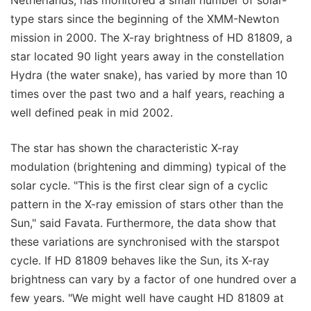
type stars since the beginning of the XMM-Newton
mission in 2000. The X-ray brightness of HD 81809, a
star located 90 light years away in the constellation
Hydra (the water snake), has varied by more than 10
times over the past two and a half years, reaching a
well defined peak in mid 2002.
The star has shown the characteristic X-ray
modulation (brightening and dimming) typical of the
solar cycle. "This is the first clear sign of a cyclic
pattern in the X-ray emission of stars other than the
Sun," said Favata. Furthermore, the data show that
these variations are synchronised with the starspot
cycle. If HD 81809 behaves like the Sun, its X-ray
brightness can vary by a factor of one hundred over a
few years. "We might well have caught HD 81809 at