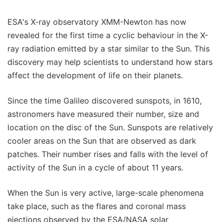
ESA's X-ray observatory XMM-Newton has now
revealed for the first time a cyclic behaviour in the X-
ray radiation emitted by a star similar to the Sun. This
discovery may help scientists to understand how stars
affect the development of life on their planets.
Since the time Galileo discovered sunspots, in 1610,
astronomers have measured their number, size and
location on the disc of the Sun. Sunspots are relatively
cooler areas on the Sun that are observed as dark
patches. Their number rises and falls with the level of
activity of the Sun in a cycle of about 11 years.
When the Sun is very active, large-scale phenomena
take place, such as the flares and coronal mass
ejections observed by the ESA/NASA solar