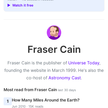
▶ Watch it free
Fraser Cain
Fraser Cain is the publisher of
Universe Today
,
founding the website in March 1999. He's also the
co-host of
Astronomy Cast
.
Most read from Fraser Cain
last 30 days
How Many Miles Around the Earth?
1
Jun 2010 · 15K reads