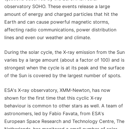
observatory SOHO. These events release a large
amount of energy and charged particles that hit the
Earth and can cause powerful magnetic storms,
affecting radio communications, power distribution
lines and even our weather and climate.
During the solar cycle, the X-ray emission from the Sun
varies by a large amount (about a factor of 100) and is
strongest when the cycle is at its peak and the surface
of the Sun is covered by the largest number of spots.
ESA's X-ray observatory, XMM-Newton, has now
shown for the first time that this cyclic X-ray
behaviour is common to other stars as well. A team of
astronomers, led by Fabio Favata, from ESA's
European Space Research and Technology Centre, The
Netherlands, has monitored a small number of solar-