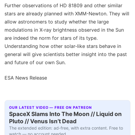
Further observations of HD 81809 and other similar
stars are already planned with XMM-Newton. They will
allow astronomers to study whether the large
modulations in X-ray brightness observed in the Sun
are indeed the norm for stars of its type.
Understanding how other solar-like stars behave in
general will give scientists better insight into the past
and future of our own Sun.
ESA News Release
OUR LATEST VIDEO — FREE ON PATREON
SpaceX Slams Into The Moon // Liquid on
Pluto // Venus Isn’t Dead
The extended edition: ad-free, with extra content. Free to
watch — no account needed.