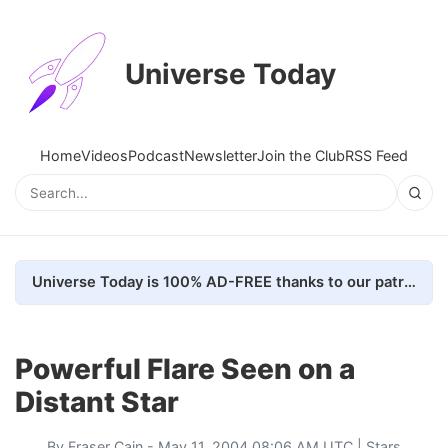
Universe Today
Home
Videos
Podcast
Newsletter
Join the Club
RSS Feed
Universe Today is 100% AD-FREE thanks to our patrons. Here's how we do it
Powerful Flare Seen on a
Distant Star
By
Fraser Cain
- May 11, 2004 08:06 AM UTC |
Stars