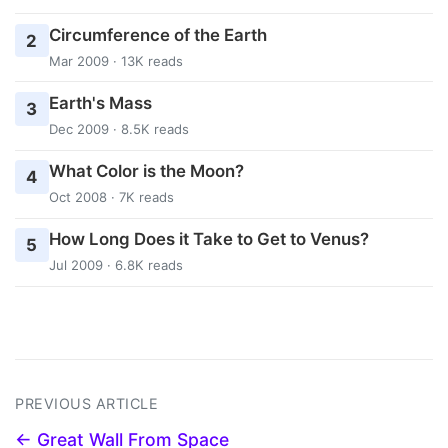
Circumference of the Earth
2
Mar 2009 · 13K reads
Earth's Mass
3
Dec 2009 · 8.5K reads
What Color is the Moon?
4
Oct 2008 · 7K reads
How Long Does it Take to Get to Venus?
5
Jul 2009 · 6.8K reads
PREVIOUS ARTICLE
← Great Wall From Space