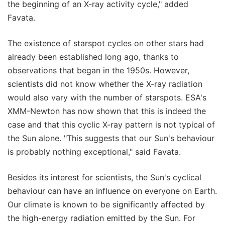
the beginning of an X-ray activity cycle," added
Favata.
The existence of starspot cycles on other stars had
already been established long ago, thanks to
observations that began in the 1950s. However,
scientists did not know whether the X-ray radiation
would also vary with the number of starspots. ESA's
XMM-Newton has now shown that this is indeed the
case and that this cyclic X-ray pattern is not typical of
the Sun alone. "This suggests that our Sun's behaviour
is probably nothing exceptional," said Favata.
Besides its interest for scientists, the Sun's cyclical
behaviour can have an influence on everyone on Earth.
Our climate is known to be significantly affected by
the high-energy radiation emitted by the Sun. For