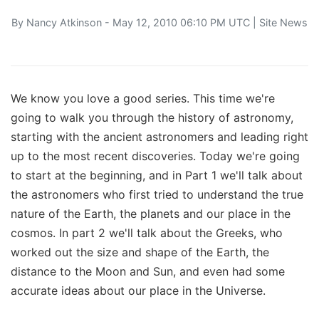
By
Nancy Atkinson
- May 12, 2010 06:10 PM UTC |
Site News
We know you love a good series. This time we're
going to walk you through the history of astronomy,
starting with the ancient astronomers and leading right
up to the most recent discoveries. Today we're going
to start at the beginning, and in Part 1 we'll talk about
the astronomers who first tried to understand the true
nature of the Earth, the planets and our place in the
cosmos. In part 2 we'll talk about the Greeks, who
worked out the size and shape of the Earth, the
distance to the Moon and Sun, and even had some
accurate ideas about our place in the Universe.