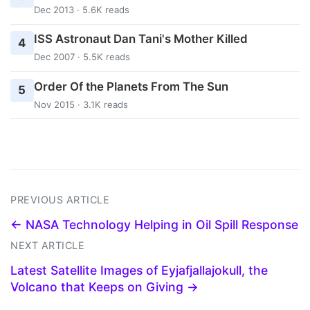
Dec 2013 · 5.6K reads
ISS Astronaut Dan Tani's Mother Killed
4
Dec 2007 · 5.5K reads
Order Of the Planets From The Sun
5
Nov 2015 · 3.1K reads
PREVIOUS ARTICLE
← NASA Technology Helping in Oil Spill Response
NEXT ARTICLE
Latest Satellite Images of Eyjafjallajokull, the
Volcano that Keeps on Giving →