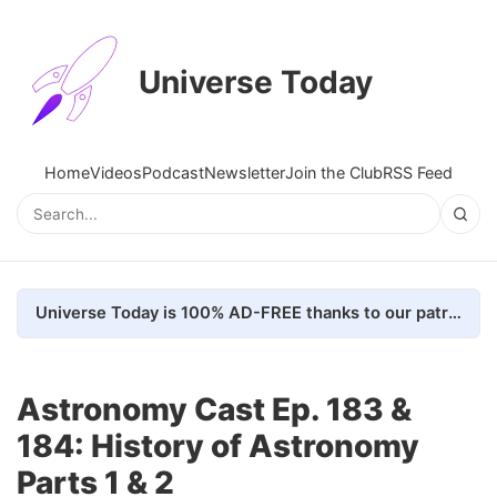
Universe Today
Home
Videos
Podcast
Newsletter
Join the Club
RSS Feed
Universe Today is 100% AD-FREE thanks to our patrons. Here's how we do it
Astronomy Cast Ep. 183 &
184: History of Astronomy
Parts 1 & 2