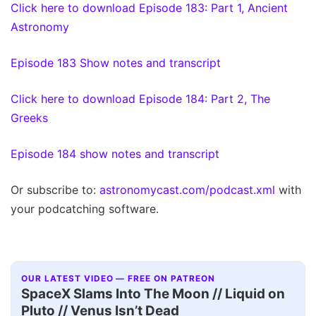
Click here to download Episode 183: Part 1, Ancient
Astronomy
Episode 183 Show notes and transcript
Click here to download Episode 184: Part 2, The
Greeks
Episode 184 show notes and transcript
Or subscribe to:
astronomycast.com/podcast.xml
with
your podcatching software.
OUR LATEST VIDEO — FREE ON PATREON
SpaceX Slams Into The Moon // Liquid on
Pluto // Venus Isn’t Dead