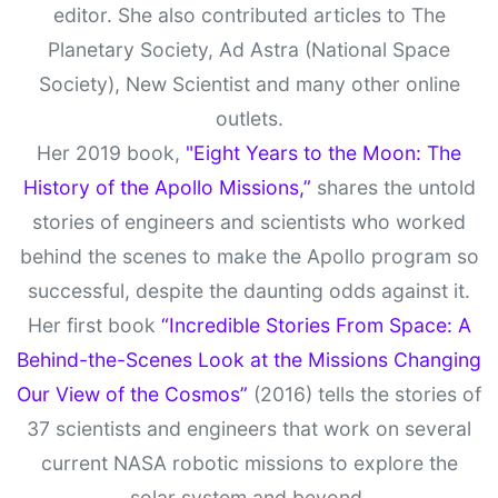
editor. She also contributed articles to The
Planetary Society, Ad Astra (National Space
Society), New Scientist and many other online
outlets.
Her 2019 book,
"Eight Years to the Moon: The
History of the Apollo Missions,”
shares the untold
stories of engineers and scientists who worked
behind the scenes to make the Apollo program so
successful, despite the daunting odds against it.
Her first book
“Incredible Stories From Space: A
Behind-the-Scenes Look at the Missions Changing
Our View of the Cosmos”
(2016) tells the stories of
37 scientists and engineers that work on several
current NASA robotic missions to explore the
solar system and beyond.