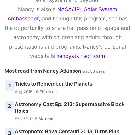
Nancy is also a
NASA/JPL Solar System
Ambassador,
and through this program, she has
the opportunity to share her passion of space and
astronomy with children and adults through
presentations and programs. Nancy's personal
website is
nancyatkinson.com
Most read from Nancy Atkinson
last 30 days
Tricks to Remember the Planets
1
Aug 2015 · 6.9K reads
Astronomy Cast Ep. 213: Supermassive Black
2
Holes
Feb 2011 · 5.8K reads
Astrophoto: Nova Centauri 2013 Turns Pink
3