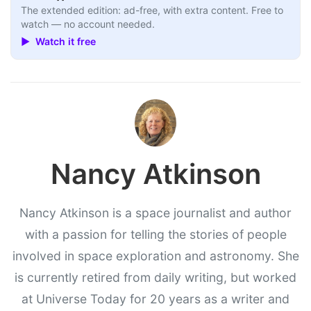
The extended edition: ad-free, with extra content. Free to
watch — no account needed.
▶ Watch it free
Nancy Atkinson
Nancy Atkinson is a space journalist and author
with a passion for telling the stories of people
involved in space exploration and astronomy. She
is currently retired from daily writing, but worked
at Universe Today for 20 years as a writer and