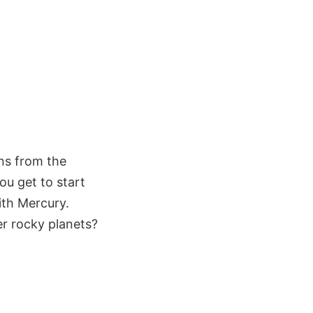
ns from the
ou get to start
ith Mercury.
er rocky planets?