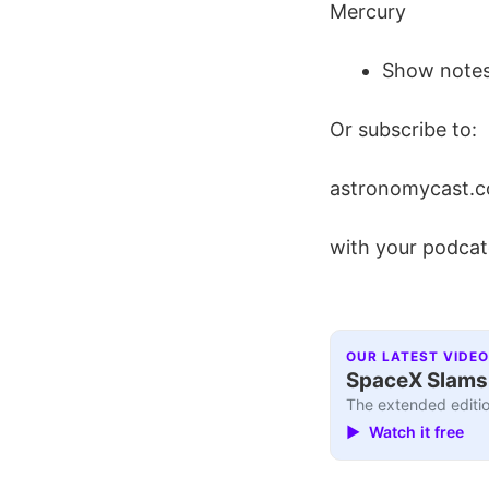
Mercury
Show notes
Or subscribe to:
astronomycast.c
with your podcat
OUR LATEST VIDEO
SpaceX Slams I
The extended editio
▶ Watch it free