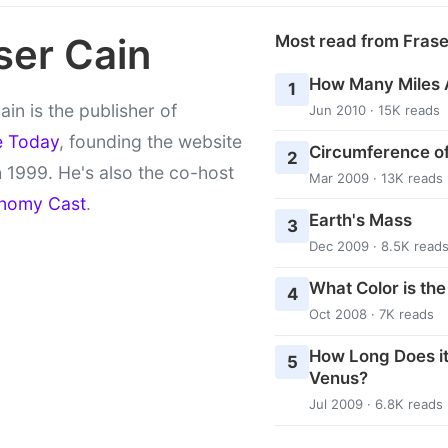
ser Cain
Most read from Fras
How Many Miles 
1
ain is the publisher of
Jun 2010 · 15K reads
e Today
, founding the website
Circumference of
2
 1999. He's also the co-host
Mar 2009 · 13K reads
nomy Cast
.
Earth's Mass
3
Dec 2009 · 8.5K read
What Color is th
4
Oct 2008 · 7K reads
How Long Does it
5
Venus?
Jul 2009 · 6.8K reads