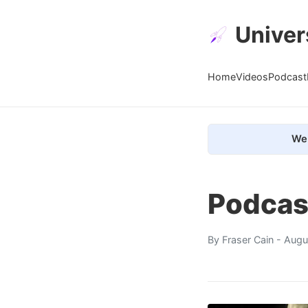
Univer
Home
Videos
Podcast
We 
Podcas
By
Fraser Cain
- Augu