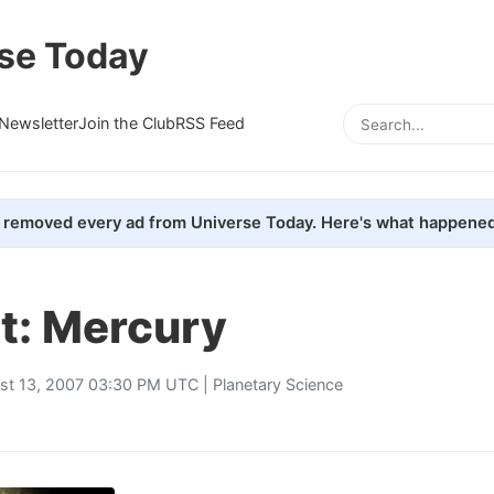
se Today
Newsletter
Join the Club
RSS Feed
removed every ad from Universe Today. Here's what happened
t: Mercury
st 13, 2007 03:30 PM UTC |
Planetary Science