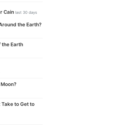
er Cain
last 30 days
Around the Earth?
 the Earth
s
e Moon?
 Take to Get to