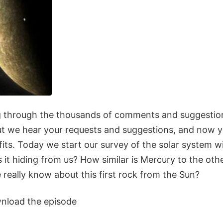
ing through the thousands of comments and suggestio
but we hear your requests and suggestions, and now y
its. Today we start our survey of the solar system w
 it hiding from us? How similar is Mercury to the oth
eally know about this first rock from the Sun?
wnload the episode