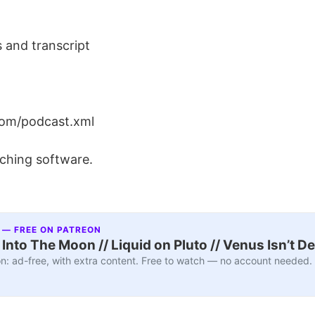
 and transcript
om/podcast.xml
ching software.
 — FREE ON PATREON
nto The Moon // Liquid on Pluto // Venus Isn’t D
n: ad-free, with extra content. Free to watch — no account needed.