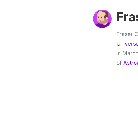
Fra
Fraser C
Univers
in March
of
Astro