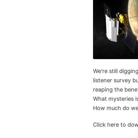
We're still digg
listener survey 
reaping the benef
What mysteries is
How much do we r
Click here to do