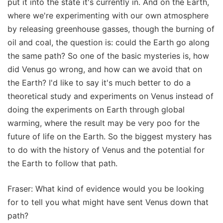
put it into the state it's currently in. And on the Earth,
where we're experimenting with our own atmosphere
by releasing greenhouse gasses, though the burning of
oil and coal, the question is: could the Earth go along
the same path? So one of the basic mysteries is, how
did Venus go wrong, and how can we avoid that on
the Earth? I'd like to say it's much better to do a
theoretical study and experiments on Venus instead of
doing the experiments on Earth through global
warming, where the result may be very poo for the
future of life on the Earth. So the biggest mystery has
to do with the history of Venus and the potential for
the Earth to follow that path.
Fraser: What kind of evidence would you be looking
for to tell you what might have sent Venus down that
path?