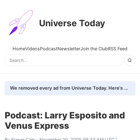
Universe Today
Home
Videos
Podcast
Newsletter
Join the Club
RSS Feed
We removed every ad from Universe Today. Here's what happened.
Podcast: Larry Esposito and
Venus Express
By
Fraser Cain
- November 10, 2005 09:43 AM UTC |