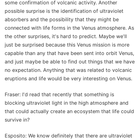
some confirmation of volcanic activity. Another
possible surprise is the identification of ultraviolet
absorbers and the possibility that they might be
connected with life forms in the Venus atmosphere. As
the other surprises, it's hard to predict. Maybe we'll
just be surprised because this Venus mission is more
capable than any that have been sent into orbit Venus,
and just maybe be able to find out things that we have
no expectation. Anything that was related to volcanic
eruptions and life would be very interesting on Venus.
Fraser: I'd read that recently that something is
blocking ultraviolet light in the high atmosphere and
that could actually create an ecosystem that life could
survive in?
Esposito: We know definitely that there are ultraviolet