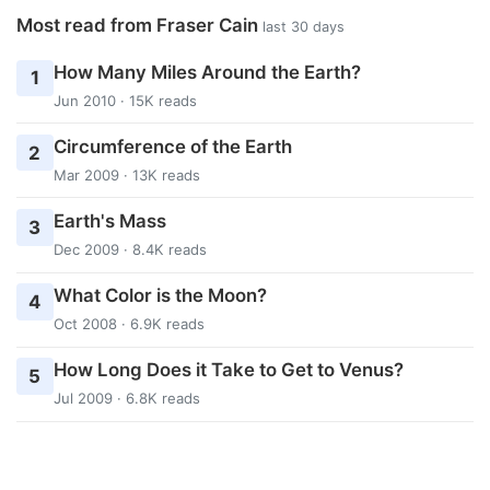
Most read from Fraser Cain
last 30 days
How Many Miles Around the Earth?
1
Jun 2010 · 15K reads
Circumference of the Earth
2
Mar 2009 · 13K reads
Earth's Mass
3
Dec 2009 · 8.4K reads
What Color is the Moon?
4
Oct 2008 · 6.9K reads
How Long Does it Take to Get to Venus?
5
Jul 2009 · 6.8K reads