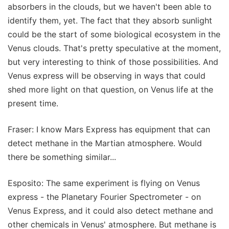
absorbers in the clouds, but we haven't been able to
identify them, yet. The fact that they absorb sunlight
could be the start of some biological ecosystem in the
Venus clouds. That's pretty speculative at the moment,
but very interesting to think of those possibilities. And
Venus express will be observing in ways that could
shed more light on that question, on Venus life at the
present time.
Fraser: I know Mars Express has equipment that can
detect methane in the Martian atmosphere. Would
there be something similar...
Esposito: The same experiment is flying on Venus
express - the Planetary Fourier Spectrometer - on
Venus Express, and it could also detect methane and
other chemicals in Venus' atmosphere. But methane is