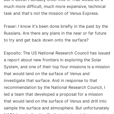
much more difficult, much more expensive, technical
task and that's not the mission of Venus Express.
Fraser: I know it's been done briefly in the past by the
Russians. Are there any plans in the near or far future
to try and get back down onto the surface?
Esposito: The US National Research Council has issued
a report about new frontiers in exploring the Solar
System, and one of their top four missions is a mission
that would land on the surface of Venus and
investigate that surface. And in response to that
recommendation by the National Research Council, I
led a team that developed a proposal for a mission
that would land on the surface of Venus and drill into
sample the surface and atmosphere. But unfortunately