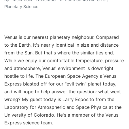
Planetary Science
Venus is our nearest planetary neighbour. Compared
to the Earth, it's nearly identical in size and distance
from the Sun. But that's where the similarities end.
While we enjoy our comfortable temperature, pressure
and atmosphere, Venus' environment is downright
hostile to life. The European Space Agency's Venus
Express blasted off for our "evil twin" planet today,
and will hope to help answer the question: what went
wrong? My guest today is Larry Esposito from the
Laboratory for Atmospheric and Space Physics at the
University of Colorado. He's a member of the Venus
Express science team.