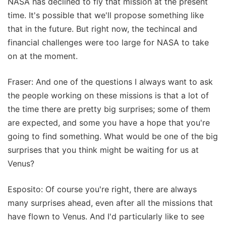
NASA has declined to fly that mission at the present
time. It's possible that we'll propose something like
that in the future. But right now, the techincal and
financial challenges were too large for NASA to take
on at the moment.
Fraser: And one of the questions I always want to ask
the people working on these missions is that a lot of
the time there are pretty big surprises; some of them
are expected, and some you have a hope that you're
going to find something. What would be one of the big
surprises that you think might be waiting for us at
Venus?
Esposito: Of course you're right, there are always
many surprises ahead, even after all the missions that
have flown to Venus. And I'd particularly like to see