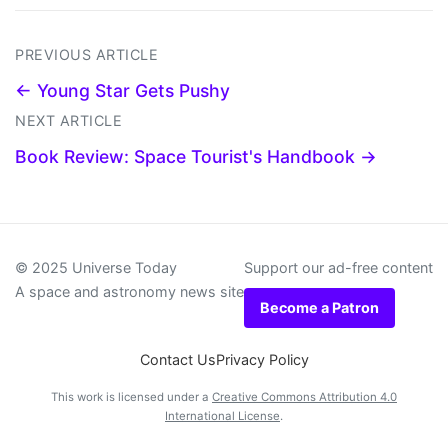
PREVIOUS ARTICLE
← Young Star Gets Pushy
NEXT ARTICLE
Book Review: Space Tourist's Handbook →
© 2025 Universe Today
Support our ad-free content
A space and astronomy news site
Become a Patron
Contact Us
Privacy Policy
This work is licensed under a
Creative Commons Attribution 4.0
International License
.