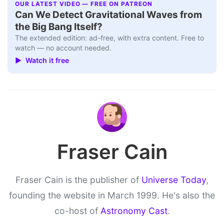
OUR LATEST VIDEO — FREE ON PATREON
Can We Detect Gravitational Waves from
the Big Bang Itself?
The extended edition: ad-free, with extra content. Free to
watch — no account needed.
▶ Watch it free
Fraser Cain
Fraser Cain is the publisher of
Universe Today
,
founding the website in March 1999. He's also the
co-host of
Astronomy Cast
.