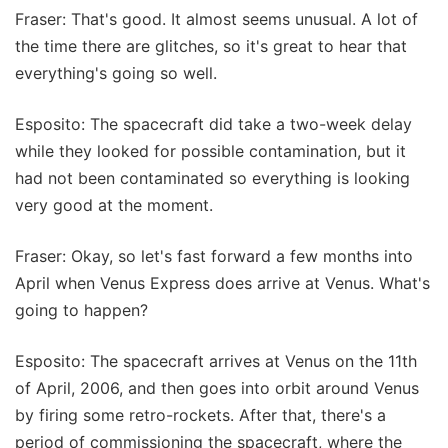
Fraser: That's good. It almost seems unusual. A lot of
the time there are glitches, so it's great to hear that
everything's going so well.
Esposito: The spacecraft did take a two-week delay
while they looked for possible contamination, but it
had not been contaminated so everything is looking
very good at the moment.
Fraser: Okay, so let's fast forward a few months into
April when Venus Express does arrive at Venus. What's
going to happen?
Esposito: The spacecraft arrives at Venus on the 11th
of April, 2006, and then goes into orbit around Venus
by firing some retro-rockets. After that, there's a
period of commissioning the spacecraft, where the