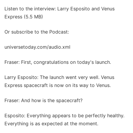
Listen to the interview: Larry Esposito and Venus
Express (5.5 MB)
Or subscribe to the Podcast:
universetoday.com/audio.xml
Fraser: First, congratulations on today's launch.
Larry Esposito: The launch went very well. Venus
Express spacecraft is now on its way to Venus.
Fraser: And how is the spacecraft?
Esposito: Everything appears to be perfectly healthy.
Everything is as expected at the moment.