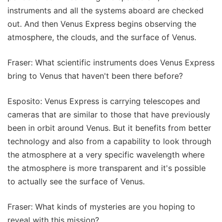
instruments and all the systems aboard are checked
out. And then Venus Express begins observing the
atmosphere, the clouds, and the surface of Venus.
Fraser: What scientific instruments does Venus Express
bring to Venus that haven't been there before?
Esposito: Venus Express is carrying telescopes and
cameras that are similar to those that have previously
been in orbit around Venus. But it benefits from better
technology and also from a capability to look through
the atmosphere at a very specific wavelength where
the atmosphere is more transparent and it's possible
to actually see the surface of Venus.
Fraser: What kinds of mysteries are you hoping to
reveal with this mission?