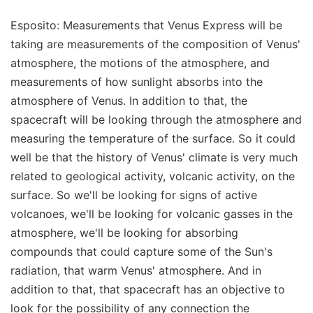
Esposito: Measurements that Venus Express will be
taking are measurements of the composition of Venus'
atmosphere, the motions of the atmosphere, and
measurements of how sunlight absorbs into the
atmosphere of Venus. In addition to that, the
spacecraft will be looking through the atmosphere and
measuring the temperature of the surface. So it could
well be that the history of Venus' climate is very much
related to geological activity, volcanic activity, on the
surface. So we'll be looking for signs of active
volcanoes, we'll be looking for volcanic gasses in the
atmosphere, we'll be looking for absorbing
compounds that could capture some of the Sun's
radiation, that warm Venus' atmosphere. And in
addition to that, that spacecraft has an objective to
look for the possibility of any connection the