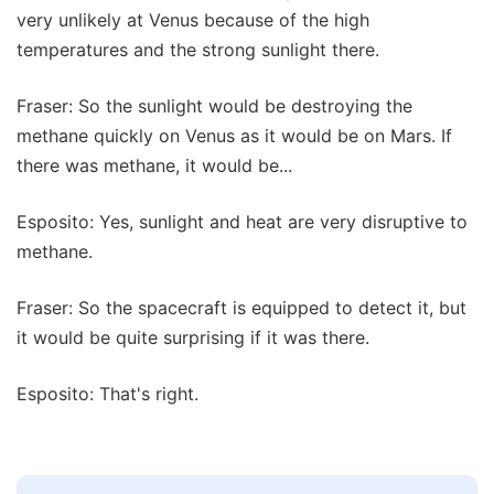
very unlikely at Venus because of the high
temperatures and the strong sunlight there.
Fraser: So the sunlight would be destroying the
methane quickly on Venus as it would be on Mars. If
there was methane, it would be...
Esposito: Yes, sunlight and heat are very disruptive to
methane.
Fraser: So the spacecraft is equipped to detect it, but
it would be quite surprising if it was there.
Esposito: That's right.