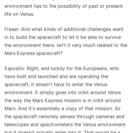
environment has to the possibility of past or present
life on Venus.
Fraser: And what kinds of additional challenges went
in to build the spacecraft to let it be able to survive
the environment there. Isn't it very much related to the
Mars Express spacecraft?
Esposito: Right, and luckily for the Europeans, who
have built and launched and are operating the
spacecraft, it doesn't have to enter the Venus
environment. It simply goes into orbit around Venus
the way the Mars Express mission is in orbit around
Mars. And it's essentially a copy of that mission. So
the spacecraft remotely senses through cameras and
telescopes and spectrometers the Venus environment
but it doesn't actually enter into it. That would be a