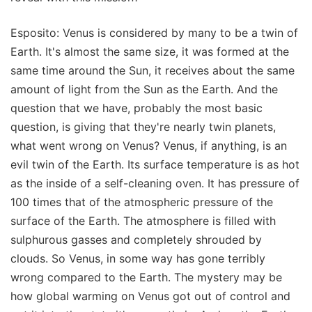
Esposito: Venus is considered by many to be a twin of
Earth. It's almost the same size, it was formed at the
same time around the Sun, it receives about the same
amount of light from the Sun as the Earth. And the
question that we have, probably the most basic
question, is giving that they're nearly twin planets,
what went wrong on Venus? Venus, if anything, is an
evil twin of the Earth. Its surface temperature is as hot
as the inside of a self-cleaning oven. It has pressure of
100 times that of the atmospheric pressure of the
surface of the Earth. The atmosphere is filled with
sulphurous gasses and completely shrouded by
clouds. So Venus, in some way has gone terribly
wrong compared to the Earth. The mystery may be
how global warming on Venus got out of control and