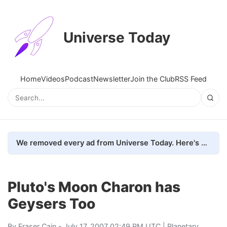
Universe Today
Home
Videos
Podcast
Newsletter
Join the Club
RSS Feed
We removed every ad from Universe Today. Here's what happened.
Pluto's Moon Charon has
Geysers Too
By
Fraser Cain
- July 17, 2007 02:49 PM UTC |
Planetary