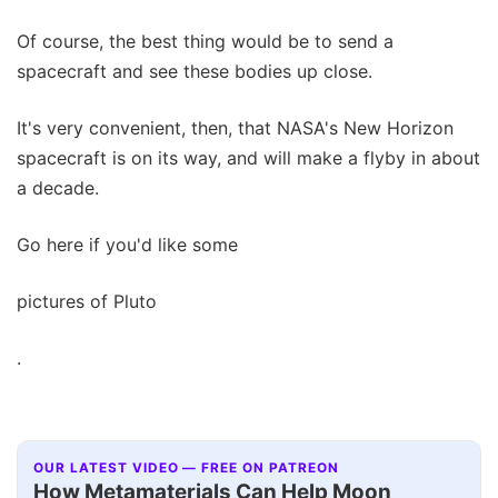
Of course, the best thing would be to send a
spacecraft and see these bodies up close.
It's very convenient, then, that NASA's New Horizon
spacecraft is on its way, and will make a flyby in about
a decade.
Go here if you'd like some
pictures of Pluto
.
OUR LATEST VIDEO — FREE ON PATREON
How Metamaterials Can Help Moon