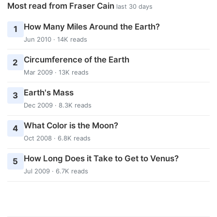
Most read from Fraser Cain
last 30 days
How Many Miles Around the Earth?
1
Jun 2010 · 14K reads
Circumference of the Earth
2
Mar 2009 · 13K reads
Earth's Mass
3
Dec 2009 · 8.3K reads
What Color is the Moon?
4
Oct 2008 · 6.8K reads
How Long Does it Take to Get to Venus?
5
Jul 2009 · 6.7K reads