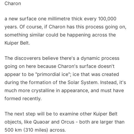
Charon
a new surface one millimetre thick every 100,000
years. Of course, if Charon has this process going on,
something similar could be happening across the
Kuiper Belt.
The discoverers believe there's a dynamic process
going on here because Charon's surface doesn't
appear to be "primordial ice"; ice that was created
during the formation of the Solar System. Instead, it's
much more crystalline in appearance, and must have
formed recently.
The next step will be to examine other Kuiper Belt
objects, like Quaoar and Orcus - both are larger than
500 km (310 miles) across.