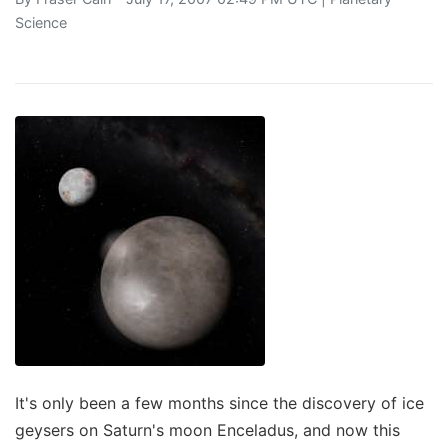
Science
It's only been a few months since the discovery of ice
geysers on Saturn's moon Enceladus, and now this