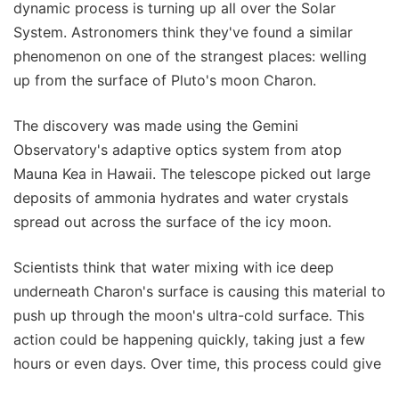
dynamic process is turning up all over the Solar
System. Astronomers think they've found a similar
phenomenon on one of the strangest places: welling
up from the surface of Pluto's moon Charon.
The discovery was made using the Gemini
Observatory's adaptive optics system from atop
Mauna Kea in Hawaii. The telescope picked out large
deposits of ammonia hydrates and water crystals
spread out across the surface of the icy moon.
Scientists think that water mixing with ice deep
underneath Charon's surface is causing this material to
push up through the moon's ultra-cold surface. This
action could be happening quickly, taking just a few
hours or even days. Over time, this process could give