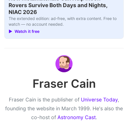
Rovers Survive Both Days and Nights,
NIAC 2026
The extended edition: ad-free, with extra content. Free to
watch — no account needed.
▶ Watch it free
Fraser Cain
Fraser Cain is the publisher of
Universe Today
,
founding the website in March 1999. He's also the
co-host of
Astronomy Cast
.