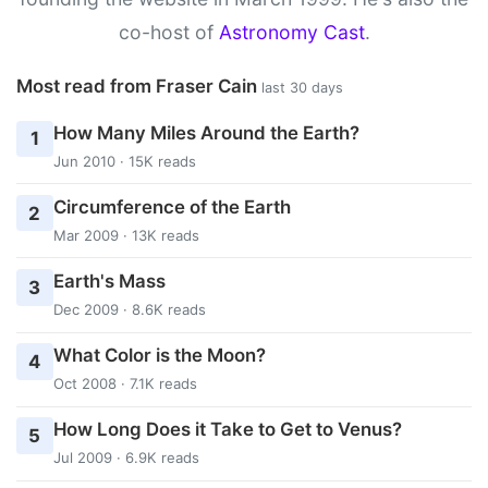
co-host of
Astronomy Cast
.
Most read from Fraser Cain
last 30 days
How Many Miles Around the Earth?
1
Jun 2010 · 15K reads
Circumference of the Earth
2
Mar 2009 · 13K reads
Earth's Mass
3
Dec 2009 · 8.6K reads
What Color is the Moon?
4
Oct 2008 · 7.1K reads
How Long Does it Take to Get to Venus?
5
Jul 2009 · 6.9K reads