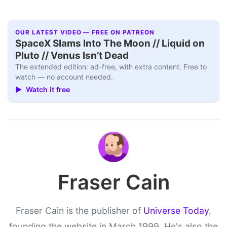
OUR LATEST VIDEO — FREE ON PATREON
SpaceX Slams Into The Moon // Liquid on
Pluto // Venus Isn’t Dead
The extended edition: ad-free, with extra content. Free to
watch — no account needed.
▶ Watch it free
Fraser Cain
Fraser Cain is the publisher of
Universe Today
,
founding the website in March 1999. He's also the