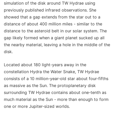
simulation of the disk around TW Hydrae using
previously published infrared observations. She
showed that a gap extends from the star out to a
distance of about 400 million miles - similar to the
distance to the asteroid belt in our solar system. The
gap likely formed when a giant planet sucked up all
the nearby material, leaving a hole in the middle of the
disk.
Located about 180 light-years away in the
constellation Hydra the Water Snake, TW Hydrae
consists of a 10 million-year-old star about four-fifths
as massive as the Sun. The protoplanetary disk
surrounding TW Hydrae contains about one-tenth as
much material as the Sun - more than enough to form
one or more Jupiter-sized worlds.