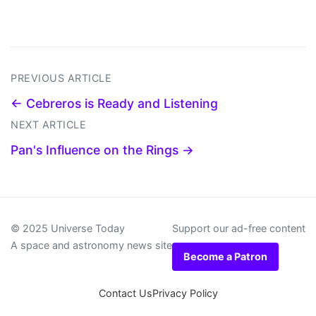
PREVIOUS ARTICLE
← Cebreros is Ready and Listening
NEXT ARTICLE
Pan's Influence on the Rings →
© 2025 Universe Today
Support our ad-free content
A space and astronomy news site
Become a Patron
Contact Us
Privacy Policy