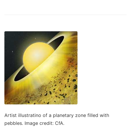
Artist illustratino of a planetary zone filled with
pebbles. Image credit: CfA.