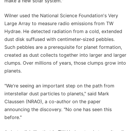
make a new solar system."
Wilner used the National Science Foundation's Very
Large Array to measure radio emissions from TW
Hydrae. He detected radiation from a cold, extended
dust disk suffused with centimeter-sized pebbles.
Such pebbles are a prerequisite for planet formation,
created as dust collects together into larger and larger
clumps. Over millions of years, those clumps grow into
planets.
"We're seeing an important step on the path from
interstellar dust particles to planets," said Mark
Claussen (NRAO), a co-author on the paper
announcing the discovery. "No one has seen this
before."