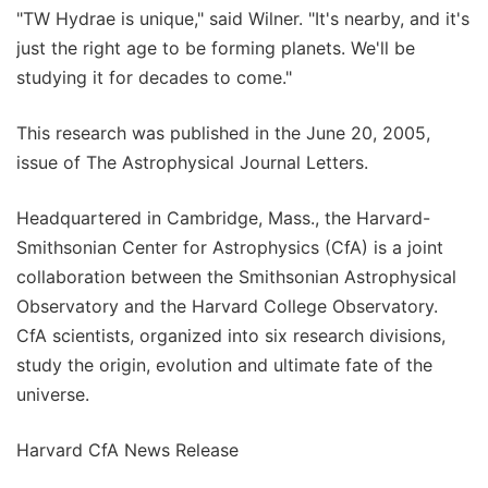
"TW Hydrae is unique," said Wilner. "It's nearby, and it's
just the right age to be forming planets. We'll be
studying it for decades to come."
This research was published in the June 20, 2005,
issue of The Astrophysical Journal Letters.
Headquartered in Cambridge, Mass., the Harvard-
Smithsonian Center for Astrophysics (CfA) is a joint
collaboration between the Smithsonian Astrophysical
Observatory and the Harvard College Observatory.
CfA scientists, organized into six research divisions,
study the origin, evolution and ultimate fate of the
universe.
Harvard CfA News Release