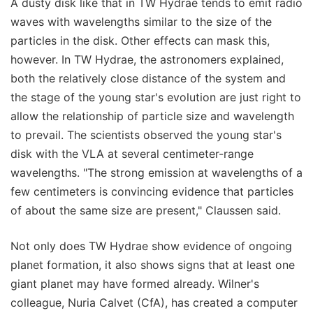
A dusty disk like that in TW Hydrae tends to emit radio
waves with wavelengths similar to the size of the
particles in the disk. Other effects can mask this,
however. In TW Hydrae, the astronomers explained,
both the relatively close distance of the system and
the stage of the young star's evolution are just right to
allow the relationship of particle size and wavelength
to prevail. The scientists observed the young star's
disk with the VLA at several centimeter-range
wavelengths. "The strong emission at wavelengths of a
few centimeters is convincing evidence that particles
of about the same size are present," Claussen said.
Not only does TW Hydrae show evidence of ongoing
planet formation, it also shows signs that at least one
giant planet may have formed already. Wilner's
colleague, Nuria Calvet (CfA), has created a computer