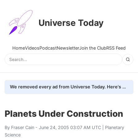
Universe Today
Home
Videos
Podcast
Newsletter
Join the Club
RSS Feed
We removed every ad from Universe Today. Here's what happened.
Planets Under Construction
By
Fraser Cain
- June 24, 2005 03:07 AM UTC |
Planetary
Science