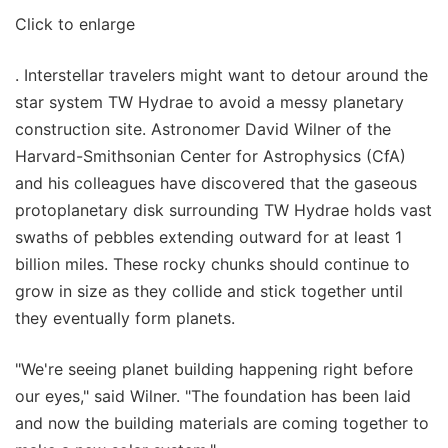
Click to enlarge
. Interstellar travelers might want to detour around the
star system TW Hydrae to avoid a messy planetary
construction site. Astronomer David Wilner of the
Harvard-Smithsonian Center for Astrophysics (CfA)
and his colleagues have discovered that the gaseous
protoplanetary disk surrounding TW Hydrae holds vast
swaths of pebbles extending outward for at least 1
billion miles. These rocky chunks should continue to
grow in size as they collide and stick together until
they eventually form planets.
"We're seeing planet building happening right before
our eyes," said Wilner. "The foundation has been laid
and now the building materials are coming together to