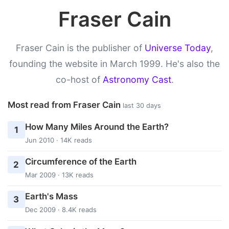
Fraser Cain
Fraser Cain is the publisher of
Universe Today
,
founding the website in March 1999. He's also the
co-host of
Astronomy Cast
.
Most read from Fraser Cain
last 30 days
How Many Miles Around the Earth?
1
Jun 2010 · 14K reads
Circumference of the Earth
2
Mar 2009 · 13K reads
Earth's Mass
3
Dec 2009 · 8.4K reads