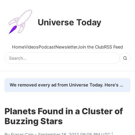
Universe Today
Home
Videos
Podcast
Newsletter
Join the Club
RSS Feed
We removed every ad from Universe Today. Here's what happened.
Planets Found in a Cluster of
Buzzing Stars
By
Fraser Cain
- September 18, 2012 09:05 PM UTC |