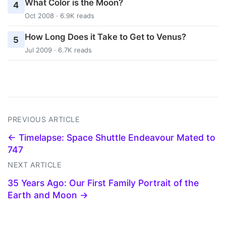
What Color is the Moon?
4
Oct 2008 · 6.9K reads
How Long Does it Take to Get to Venus?
5
Jul 2009 · 6.7K reads
PREVIOUS ARTICLE
← Timelapse: Space Shuttle Endeavour Mated to
747
NEXT ARTICLE
35 Years Ago: Our First Family Portrait of the
Earth and Moon →