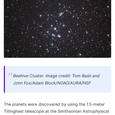
Beehive Cluster. Image credit: Tom Bash and
John Fox/Adam Block/NOAO/AURA/NSF
The planets were discovered by using the 1.5-meter
Tillinghast telescope at the Smithsonian Astrophysical