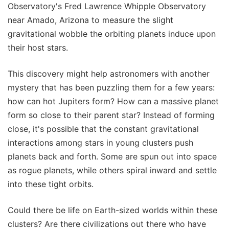
Observatory's Fred Lawrence Whipple Observatory
near Amado, Arizona to measure the slight
gravitational wobble the orbiting planets induce upon
their host stars.
This discovery might help astronomers with another
mystery that has been puzzling them for a few years:
how can hot Jupiters form? How can a massive planet
form so close to their parent star? Instead of forming
close, it's possible that the constant gravitational
interactions among stars in young clusters push
planets back and forth. Some are spun out into space
as rogue planets, while others spiral inward and settle
into these tight orbits.
Could there be life on Earth-sized worlds within these
clusters? Are there civilizations out there who have