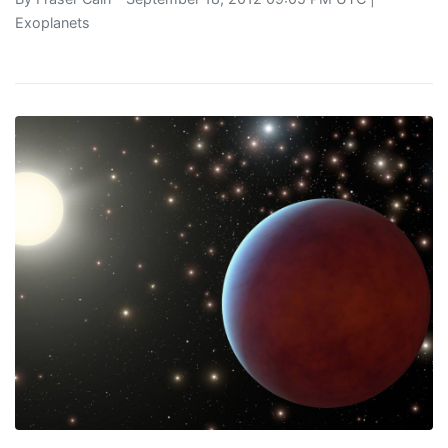
Exoplanets