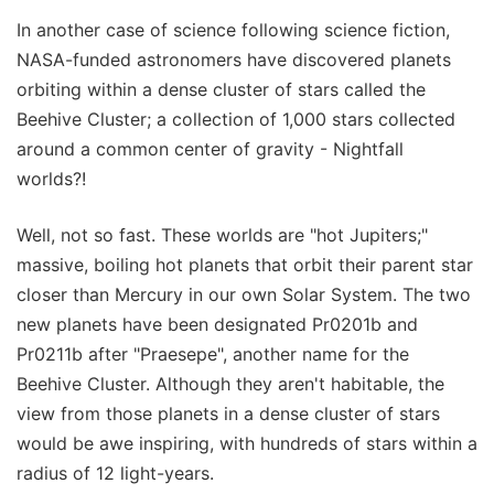
In another case of science following science fiction,
NASA-funded astronomers have discovered planets
orbiting within a dense cluster of stars called the
Beehive Cluster; a collection of 1,000 stars collected
around a common center of gravity - Nightfall
worlds?!
Well, not so fast. These worlds are "hot Jupiters;"
massive, boiling hot planets that orbit their parent star
closer than Mercury in our own Solar System. The two
new planets have been designated Pr0201b and
Pr0211b after "Praesepe", another name for the
Beehive Cluster. Although they aren't habitable, the
view from those planets in a dense cluster of stars
would be awe inspiring, with hundreds of stars within a
radius of 12 light-years.