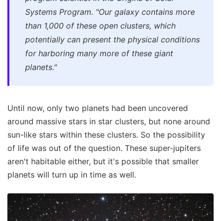
Systems Program. "Our galaxy contains more
than 1,000 of these open clusters, which
potentially can present the physical conditions
for harboring many more of these giant
planets."
Until now, only two planets had been uncovered
around massive stars in star clusters, but none around
sun-like stars within these clusters. So the possibility
of life was out of the question. These super-jupiters
aren't habitable either, but it's possible that smaller
planets will turn up in time as well.