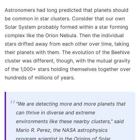
Astronomers had long predicted that planets should
be common in star clusters. Consider that our own
Solar System probably formed within a star forming
complex like the Orion Nebula. Then the individual
stars drifted away from each other over time, taking
their planets with them. The evolution of the Beehive
cluster was different, though, with the mutual gravity
of the 1,000+ stars holding themselves together over
hundreds of millions of years.
"We are detecting more and more planets that
can thrive in diverse and extreme
environments like these nearby clusters," said
Mario R. Perez, the NASA astrophysics
program scientist in the Origins of Solar