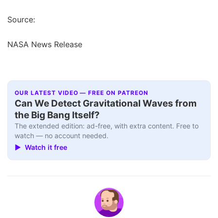
Source:
NASA News Release
OUR LATEST VIDEO — FREE ON PATREON
Can We Detect Gravitational Waves from
the Big Bang Itself?
The extended edition: ad-free, with extra content. Free to
watch — no account needed.
▶ Watch it free