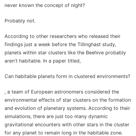
never known the concept of night?
Probably not.
According to other researchers who released their
findings just a week before the Tillinghast study,
planets within star clusters like the Beehive probably
aren't habitable. In a paper titled,
Can habitable planets form in clustered environments?
, a team of European astronomers considered the
environmental effects of star clusters on the formation
and evolution of planetary systems. According to their
simulations, there are just too many dynamic
gravitational encounters with other stars in the cluster
for any planet to remain long in the habitable zone.