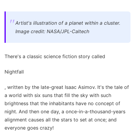
Artist's illustration of a planet within a cluster.
Image credit: NASA/JPL-Caltech
There's a classic science fiction story called
Nightfall
, written by the late-great Isaac Asimov. It's the tale of
a world with six suns that fill the sky with such
brightness that the inhabitants have no concept of
night. And then one day, a once-in-a-thousand-years
alignment causes all the stars to set at once; and
everyone goes crazy!