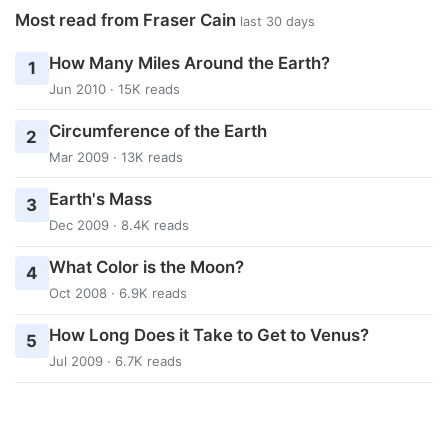
Most read from Fraser Cain
last 30 days
How Many Miles Around the Earth?
1
Jun 2010 · 15K reads
Circumference of the Earth
2
Mar 2009 · 13K reads
Earth's Mass
3
Dec 2009 · 8.4K reads
What Color is the Moon?
4
Oct 2008 · 6.9K reads
How Long Does it Take to Get to Venus?
5
Jul 2009 · 6.7K reads