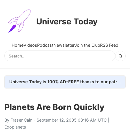
Universe Today
Home
Videos
Podcast
Newsletter
Join the Club
RSS Feed
Universe Today is 100% AD-FREE thanks to our patrons. Here's how we do it
Planets Are Born Quickly
By
Fraser Cain
- September 12, 2005 03:16 AM UTC |
Exoplanets