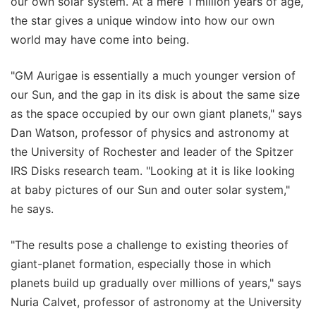
our own solar system. At a mere 1 million years of age,
the star gives a unique window into how our own
world may have come into being.
"GM Aurigae is essentially a much younger version of
our Sun, and the gap in its disk is about the same size
as the space occupied by our own giant planets," says
Dan Watson, professor of physics and astronomy at
the University of Rochester and leader of the Spitzer
IRS Disks research team. "Looking at it is like looking
at baby pictures of our Sun and outer solar system,"
he says.
"The results pose a challenge to existing theories of
giant-planet formation, especially those in which
planets build up gradually over millions of years," says
Nuria Calvet, professor of astronomy at the University