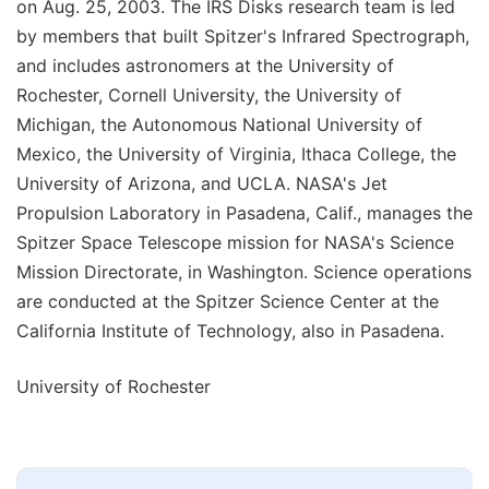
on Aug. 25, 2003. The IRS Disks research team is led
by members that built Spitzer's Infrared Spectrograph,
and includes astronomers at the University of
Rochester, Cornell University, the University of
Michigan, the Autonomous National University of
Mexico, the University of Virginia, Ithaca College, the
University of Arizona, and UCLA. NASA's Jet
Propulsion Laboratory in Pasadena, Calif., manages the
Spitzer Space Telescope mission for NASA's Science
Mission Directorate, in Washington. Science operations
are conducted at the Spitzer Science Center at the
California Institute of Technology, also in Pasadena.
University of Rochester