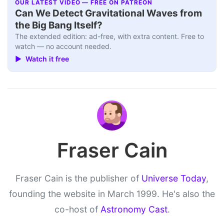
OUR LATEST VIDEO — FREE ON PATREON
Can We Detect Gravitational Waves from
the Big Bang Itself?
The extended edition: ad-free, with extra content. Free to
watch — no account needed.
▶ Watch it free
Fraser Cain
Fraser Cain is the publisher of
Universe Today
,
founding the website in March 1999. He's also the
co-host of
Astronomy Cast
.