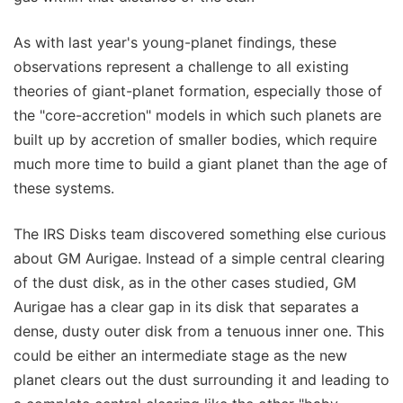
As with last year's young-planet findings, these
observations represent a challenge to all existing
theories of giant-planet formation, especially those of
the "core-accretion" models in which such planets are
built up by accretion of smaller bodies, which require
much more time to build a giant planet than the age of
these systems.
The IRS Disks team discovered something else curious
about GM Aurigae. Instead of a simple central clearing
of the dust disk, as in the other cases studied, GM
Aurigae has a clear gap in its disk that separates a
dense, dusty outer disk from a tenuous inner one. This
could be either an intermediate stage as the new
planet clears out the dust surrounding it and leading to