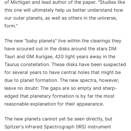
of Michigan and lead author of the paper. "Studies like
this one will ultimately help us better understand how
our outer planets, as well as others in the universe,
form."
The new "baby planets" live within the clearings they
have scoured out in the disks around the stars DM
Tauri and GM Aurigae, 420 light years away in the
Taurus constellation. These disks have been suspected
for several years to have central holes that might be
due to planet formation. The new spectra, however,
leave no doubt: The gaps are so empty and sharp-
edged that planetary formation is by far the most
reasonable explanation for their appearance.
The new planets cannot yet be seen directly, but
Spitzer's Infrared Spectrograph (IRS) instrument