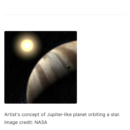
Artist's concept of Jupiter-like planet orbiting a star.
Image credit: NASA