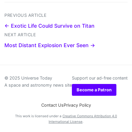
PREVIOUS ARTICLE
← Exotic Life Could Survive on Titan
NEXT ARTICLE
Most Distant Explosion Ever Seen →
© 2025 Universe Today
Support our ad-free content
A space and astronomy news site
Become a Patron
Contact Us
Privacy Policy
This work is licensed under a
Creative Commons Attribution 4.0
International License
.