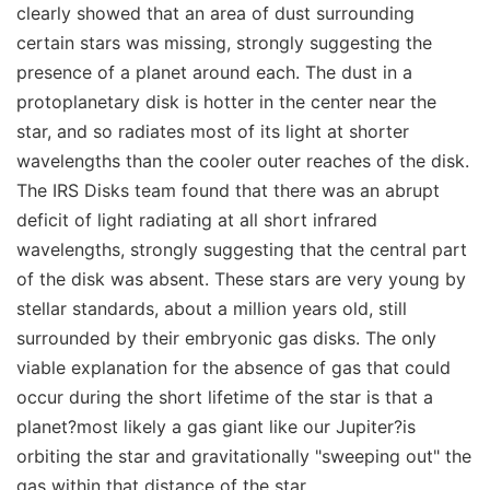
clearly showed that an area of dust surrounding
certain stars was missing, strongly suggesting the
presence of a planet around each. The dust in a
protoplanetary disk is hotter in the center near the
star, and so radiates most of its light at shorter
wavelengths than the cooler outer reaches of the disk.
The IRS Disks team found that there was an abrupt
deficit of light radiating at all short infrared
wavelengths, strongly suggesting that the central part
of the disk was absent. These stars are very young by
stellar standards, about a million years old, still
surrounded by their embryonic gas disks. The only
viable explanation for the absence of gas that could
occur during the short lifetime of the star is that a
planet?most likely a gas giant like our Jupiter?is
orbiting the star and gravitationally "sweeping out" the
gas within that distance of the star.