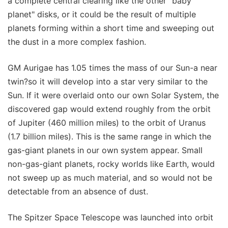
a complete central clearing like the other "baby
planet" disks, or it could be the result of multiple
planets forming within a short time and sweeping out
the dust in a more complex fashion.
GM Aurigae has 1.05 times the mass of our Sun-a near
twin?so it will develop into a star very similar to the
Sun. If it were overlaid onto our own Solar System, the
discovered gap would extend roughly from the orbit
of Jupiter (460 million miles) to the orbit of Uranus
(1.7 billion miles). This is the same range in which the
gas-giant planets in our own system appear. Small
non-gas-giant planets, rocky worlds like Earth, would
not sweep up as much material, and so would not be
detectable from an absence of dust.
The Spitzer Space Telescope was launched into orbit