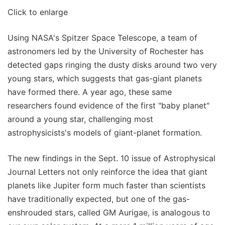
Click to enlarge
Using NASA's Spitzer Space Telescope, a team of
astronomers led by the University of Rochester has
detected gaps ringing the dusty disks around two very
young stars, which suggests that gas-giant planets
have formed there. A year ago, these same
researchers found evidence of the first "baby planet"
around a young star, challenging most
astrophysicists's models of giant-planet formation.
The new findings in the Sept. 10 issue of Astrophysical
Journal Letters not only reinforce the idea that giant
planets like Jupiter form much faster than scientists
have traditionally expected, but one of the gas-
enshrouded stars, called GM Aurigae, is analogous to