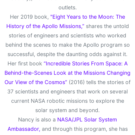
outlets.
Her 2019 book,
"Eight Years to the Moon: The
History of the Apollo Missions,”
shares the untold
stories of engineers and scientists who worked
behind the scenes to make the Apollo program so
successful, despite the daunting odds against it.
Her first book
“Incredible Stories From Space: A
Behind-the-Scenes Look at the Missions Changing
Our View of the Cosmos”
(2016) tells the stories of
37 scientists and engineers that work on several
current NASA robotic missions to explore the
solar system and beyond.
Nancy is also a
NASA/JPL Solar System
Ambassador,
and through this program, she has