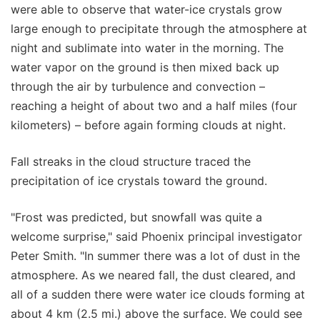
were able to observe that water-ice crystals grow
large enough to precipitate through the atmosphere at
night and sublimate into water in the morning. The
water vapor on the ground is then mixed back up
through the air by turbulence and convection –
reaching a height of about two and a half miles (four
kilometers) – before again forming clouds at night.
Fall streaks in the cloud structure traced the
precipitation of ice crystals toward the ground.
"Frost was predicted, but snowfall was quite a
welcome surprise," said Phoenix principal investigator
Peter Smith. "In summer there was a lot of dust in the
atmosphere. As we neared fall, the dust cleared, and
all of a sudden there were water ice clouds forming at
about 4 km (2.5 mi.) above the surface. We could see