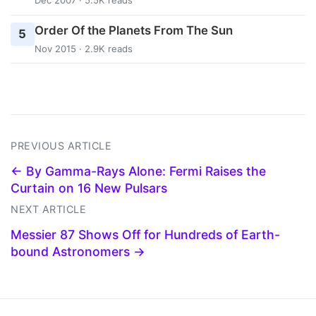
Dec 2007 · 5.5K reads
Order Of the Planets From The Sun
5
Nov 2015 · 2.9K reads
PREVIOUS ARTICLE
← By Gamma-Rays Alone: Fermi Raises the
Curtain on 16 New Pulsars
NEXT ARTICLE
Messier 87 Shows Off for Hundreds of Earth-
bound Astronomers →