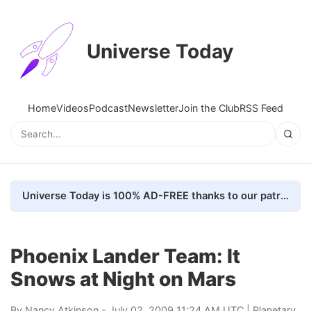
Universe Today
Home
Videos
Podcast
Newsletter
Join the Club
RSS Feed
Universe Today is 100% AD-FREE thanks to our patrons. Here's how we do it
Phoenix Lander Team: It
Snows at Night on Mars
By
Nancy Atkinson
- July 02, 2009 11:24 AM UTC |
Planetary