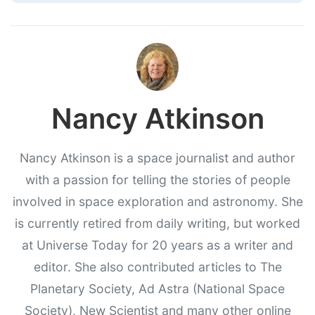
Nancy Atkinson
Nancy Atkinson is a space journalist and author
with a passion for telling the stories of people
involved in space exploration and astronomy. She
is currently retired from daily writing, but worked
at Universe Today for 20 years as a writer and
editor. She also contributed articles to The
Planetary Society, Ad Astra (National Space
Society), New Scientist and many other online