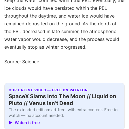
keep the water confined within the PBL. Eventually, the
ice clouds would have persisted within the PBL
throughout the daytime, and water ice would have
remained deposited on the ground. As the depth of
the PBL decreased in late summer, the atmospheric
water vapor would decrease, and the process would
eventually stop as winter progressed.
Source: Science
OUR LATEST VIDEO — FREE ON PATREON
SpaceX Slams Into The Moon // Liquid on
Pluto // Venus Isn’t Dead
The extended edition: ad-free, with extra content. Free to
watch — no account needed.
▶ Watch it free