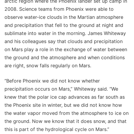
arctic region where the Phoenix lander set up camp in
2008. Science teams from Phoenix were able to
observe water-ice clouds in the Martian atmosphere
and precipitation that fell to the ground at night and
sublimate into water in the morning. James Whiteway
and his colleagues say that clouds and precipitation
on Mars play a role in the exchange of water between
the ground and the atmosphere and when conditions
are right, snow falls regularly on Mars.
“Before Phoenix we did not know whether
precipitation occurs on Mars,” Whiteway said. “We
knew that the polar ice cap advances as far south as
the Phoenix site in winter, but we did not know how
the water vapor moved from the atmosphere to ice on
the ground. Now we know that it does snow, and that
this is part of the hydrological cycle on Mars.”