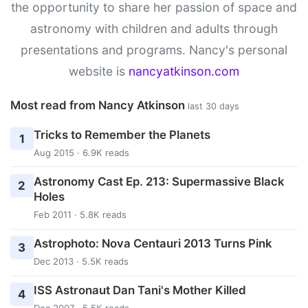
the opportunity to share her passion of space and
astronomy with children and adults through
presentations and programs. Nancy's personal
website is
nancyatkinson.com
Most read from Nancy Atkinson
last 30 days
Tricks to Remember the Planets
1
Aug 2015 · 6.9K reads
Astronomy Cast Ep. 213: Supermassive Black
2
Holes
Feb 2011 · 5.8K reads
Astrophoto: Nova Centauri 2013 Turns Pink
3
Dec 2013 · 5.5K reads
ISS Astronaut Dan Tani's Mother Killed
4