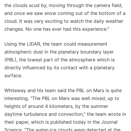
the clouds scud by, moving through the camera field,
and once we saw snow coming out of the bottom of a
cloud. It was very exciting to watch the daily weather
changes. No one has ever had this experience."
Using the LIDAR, the team could measurement
atmospheric dust in the planetary boundary layer
(PBL), the lowest part of the atmosphere which is
directly influenced by its contact with a planetary
surface.
Whiteway and his team said the PBL on Mars is quite
interesting. "The PBL on Mars was well mixed, up to
heights of around 4 kilometers, by the summer
daytime turbulence and convection," the team wrote in
their paper, which is published today in the Journal
Science. "The water-ice clouds were detected at the