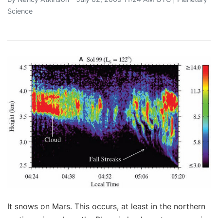
Science
It snows on Mars. This occurs, at least in the northern