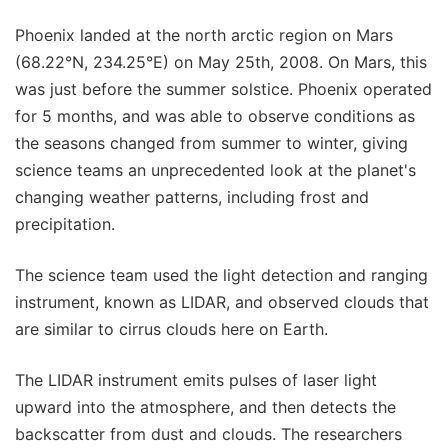
Phoenix landed at the north arctic region on Mars
(68.22°N, 234.25°E) on May 25th, 2008. On Mars, this
was just before the summer solstice. Phoenix operated
for 5 months, and was able to observe conditions as
the seasons changed from summer to winter, giving
science teams an unprecedented look at the planet's
changing weather patterns, including frost and
precipitation.
The science team used the light detection and ranging
instrument, known as LIDAR, and observed clouds that
are similar to cirrus clouds here on Earth.
The LIDAR instrument emits pulses of laser light
upward into the atmosphere, and then detects the
backscatter from dust and clouds. The researchers