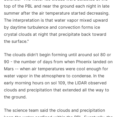
top of the PBL and near the ground each night in late
summer after the air temperature started decreasing.
The interpretation is that water vapor mixed upward
by daytime turbulence and convection forms ice
crystal clouds at night that precipitate back toward
the surface."
The clouds didn't begin forming until around sol 80 or
90 - the number of days from when Phoenix landed on
Mars -- when air temperatures were cool enough for
water vapor in the atmosphere to condense. In the
early morning hours on sol 109, the LIDAR observed
clouds and precipitation that extended all the way to
the ground.
The science team said the clouds and precipitation