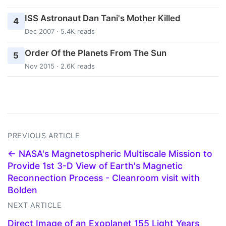
ISS Astronaut Dan Tani's Mother Killed
4
Dec 2007 · 5.4K reads
Order Of the Planets From The Sun
5
Nov 2015 · 2.6K reads
PREVIOUS ARTICLE
← NASA's Magnetospheric Multiscale Mission to
Provide 1st 3-D View of Earth's Magnetic
Reconnection Process - Cleanroom visit with
Bolden
NEXT ARTICLE
Direct Image of an Exoplanet 155 Light Years