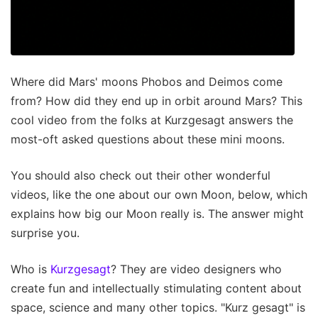
Where did Mars' moons Phobos and Deimos come
from? How did they end up in orbit around Mars? This
cool video from the folks at Kurzgesagt answers the
most-oft asked questions about these mini moons.
You should also check out their other wonderful
videos, like the one about our own Moon, below, which
explains how big our Moon really is. The answer might
surprise you.
Who is
Kurzgesagt
? They are video designers who
create fun and intellectually stimulating content about
space, science and many other topics. "Kurz gesagt" is