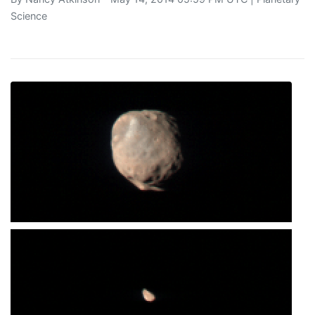
Science