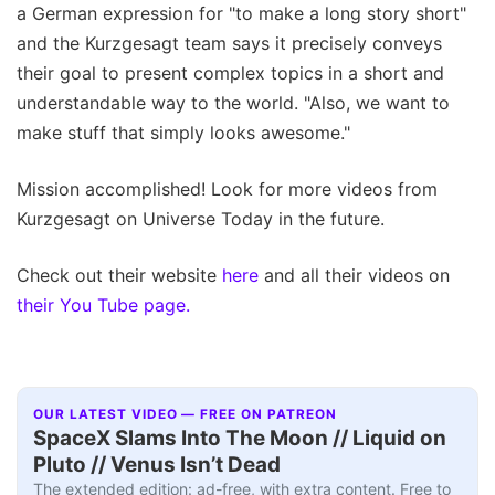
a German expression for "to make a long story short"
and the Kurzgesagt team says it precisely conveys
their goal to present complex topics in a short and
understandable way to the world. "Also, we want to
make stuff that simply looks awesome."
Mission accomplished! Look for more videos from
Kurzgesagt on Universe Today in the future.
Check out their website
here
and all their videos on
their You Tube page.
OUR LATEST VIDEO — FREE ON PATREON
SpaceX Slams Into The Moon // Liquid on
Pluto // Venus Isn’t Dead
The extended edition: ad-free, with extra content. Free to