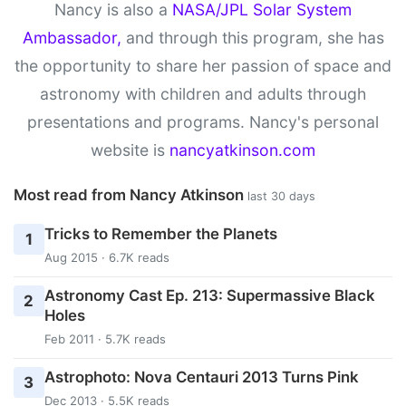
Nancy is also a
NASA/JPL Solar System
Ambassador,
and through this program, she has
the opportunity to share her passion of space and
astronomy with children and adults through
presentations and programs. Nancy's personal
website is
nancyatkinson.com
Most read from Nancy Atkinson
last 30 days
Tricks to Remember the Planets
1
Aug 2015 · 6.7K reads
Astronomy Cast Ep. 213: Supermassive Black
2
Holes
Feb 2011 · 5.7K reads
Astrophoto: Nova Centauri 2013 Turns Pink
3
Dec 2013 · 5.5K reads