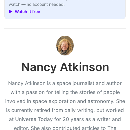
watch — no account needed.
▶ Watch it free
Nancy Atkinson
Nancy Atkinson is a space journalist and author
with a passion for telling the stories of people
involved in space exploration and astronomy. She
is currently retired from daily writing, but worked
at Universe Today for 20 years as a writer and
editor. She also contributed articles to The