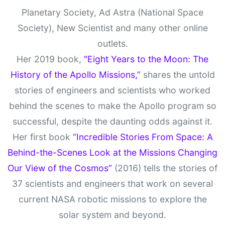
Planetary Society, Ad Astra (National Space
Society), New Scientist and many other online
outlets.
Her 2019 book,
"Eight Years to the Moon: The
History of the Apollo Missions,”
shares the untold
stories of engineers and scientists who worked
behind the scenes to make the Apollo program so
successful, despite the daunting odds against it.
Her first book
“Incredible Stories From Space: A
Behind-the-Scenes Look at the Missions Changing
Our View of the Cosmos”
(2016) tells the stories of
37 scientists and engineers that work on several
current NASA robotic missions to explore the
solar system and beyond.