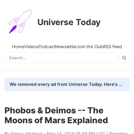
Universe Today
Home
Videos
Podcast
Newsletter
Join the Club
RSS Feed
We removed every ad from Universe Today. Here's what happened.
Phobos & Deimos -- The
Moons of Mars Explained
By
Nancy Atkinson
- May 14, 2014 05:59 PM UTC |
Planetary