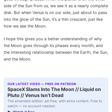
side of the Sun from us, we see it as a nearly complete
disk. But when Venus is on our side, just about to pass
into the glow of the Sun, it’s a thin crescent, just like
how we see the Moon.
I hope this gives you a better understanding of why
the Moon goes through its phases every month, and
the interesting relationship between the Earth, the Sun,
and the Moon.
OUR LATEST VIDEO — FREE ON PATREON
SpaceX Slams Into The Moon // Liquid on
Pluto // Venus Isn’t Dead
The extended edition: ad-free, with extra content. Free to
watch — no account needed.
▶ Watch it free