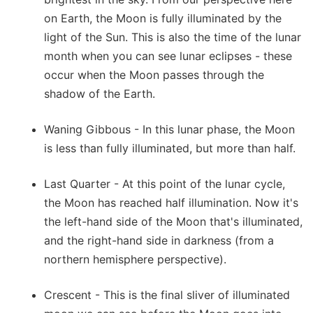
on Earth, the Moon is fully illuminated by the
light of the Sun. This is also the time of the lunar
month when you can see lunar eclipses - these
occur when the Moon passes through the
shadow of the Earth.
Waning Gibbous - In this lunar phase, the Moon
is less than fully illuminated, but more than half.
Last Quarter - At this point of the lunar cycle,
the Moon has reached half illumination. Now it's
the left-hand side of the Moon that's illuminated,
and the right-hand side in darkness (from a
northern hemisphere perspective).
Crescent - This is the final sliver of illuminated