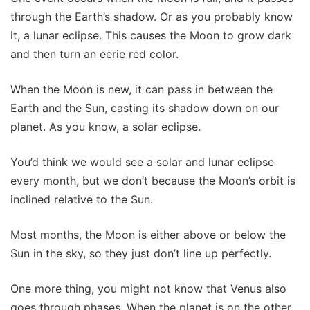
through the Earth’s shadow. Or as you probably know
it, a lunar eclipse. This causes the Moon to grow dark
and then turn an eerie red color.
When the Moon is new, it can pass in between the
Earth and the Sun, casting its shadow down on our
planet. As you know, a solar eclipse.
You’d think we would see a solar and lunar eclipse
every month, but we don’t because the Moon’s orbit is
inclined relative to the Sun.
Most months, the Moon is either above or below the
Sun in the sky, so they just don’t line up perfectly.
One more thing, you might not know that Venus also
goes through phases. When the planet is on the other