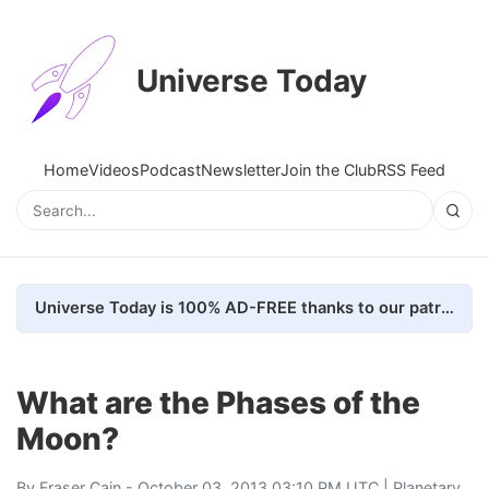
Universe Today
Home
Videos
Podcast
Newsletter
Join the Club
RSS Feed
Universe Today is 100% AD-FREE thanks to our patrons. Here's how we do it
What are the Phases of the
Moon?
By
Fraser Cain
- October 03, 2013 03:10 PM UTC |
Planetary