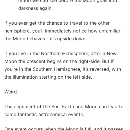
moon we can see before the Moon goes into
darkness again.
If you ever get the chance to travel to the other
hemisphere, you’ll immediately notice how unfamiliar
the Moon behaves - it’s upside down.
If you live in the Northern Hemisphere, after a New
Moon the crescent begins on the right-side. But if
you’re in the Southern Hemisphere, it’s reversed, with
the illumination starting on the left side.
Weird.
The alignment of the Sun, Earth and Moon can lead to
some fantastic astronomical events.
One event occurs when the Moon is full, and it passes