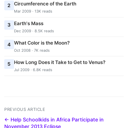
Circumference of the Earth
2
Mar 2009 · 13K reads
Earth's Mass
3
Dec 2009 · 8.5K reads
What Color is the Moon?
4
Oct 2008 · 7K reads
How Long Does it Take to Get to Venus?
5
Jul 2009 · 6.8K reads
PREVIOUS ARTICLE
← Help Schoolkids in Africa Participate in
November 2013 Eclipse