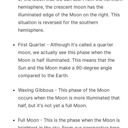
hemisphere, the crescent moon has the
illuminated edge of the Moon on the right. This
situation is reversed for the southern
hemisphere.
First Quarter - Although it's called a quarter
moon, we actually see this phase when the
Moon is half illuminated. This means that the
Sun and the Moon make a 90-degree angle
compared to the Earth.
Waxing Gibbous - This phase of the Moon
occurs when the Moon is more illuminated that
half, but it's not yet a full Moon.
Full Moon - This is the phase when the Moon is
brightest in the sky. From our perspective here