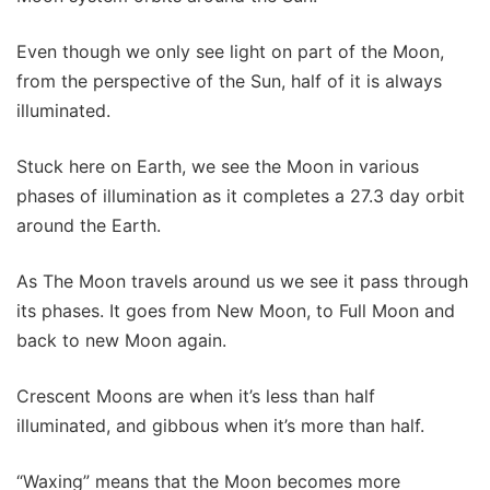
Even though we only see light on part of the Moon,
from the perspective of the Sun, half of it is always
illuminated.
Stuck here on Earth, we see the Moon in various
phases of illumination as it completes a 27.3 day orbit
around the Earth.
As The Moon travels around us we see it pass through
its phases. It goes from New Moon, to Full Moon and
back to new Moon again.
Crescent Moons are when it’s less than half
illuminated, and gibbous when it’s more than half.
“Waxing” means that the Moon becomes more