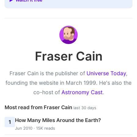
Fraser Cain
Fraser Cain is the publisher of
Universe Today
,
founding the website in March 1999. He's also the
co-host of
Astronomy Cast
.
Most read from Fraser Cain
last 30 days
How Many Miles Around the Earth?
1
Jun 2010 · 15K reads