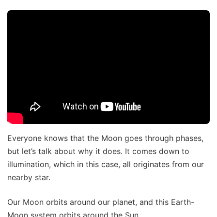
Everyone knows that the Moon goes through phases,
but let’s talk about why it does. It comes down to
illumination, which in this case, all originates from our
nearby star.
Our Moon orbits around our planet, and this Earth-
Moon system orbits around the Sun.