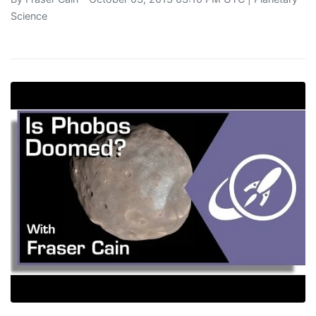
Science