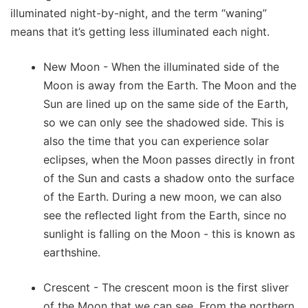
illuminated night-by-night, and the term “waning”
means that it’s getting less illuminated each night.
New Moon - When the illuminated side of the
Moon is away from the Earth. The Moon and the
Sun are lined up on the same side of the Earth,
so we can only see the shadowed side. This is
also the time that you can experience solar
eclipses, when the Moon passes directly in front
of the Sun and casts a shadow onto the surface
of the Earth. During a new moon, we can also
see the reflected light from the Earth, since no
sunlight is falling on the Moon - this is known as
earthshine.
Crescent - The crescent moon is the first sliver
of the Moon that we can see. From the northern