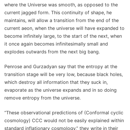
where the Universe was smooth, as opposed to the
current jagged form. This continuity of shape, he
maintains, will allow a transition from the end of the
current aeon, when the universe will have expanded to
become infinitely large, to the start of the next, when
it once again becomes infinitesimally small and
explodes outwards from the next big bang.
Penrose and Gurzadyan say that the entropy at the
transition stage will be very low, because black holes,
which destroy all information that they suck in,
evaporate as the universe expands and in so doing
remove entropy from the universe.
“These observational predictions of (Conformal cyclic
cosmology) CCC would not be easily explained within
standard inflationary cosmology,” they write in their