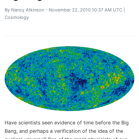
By
Nancy Atkinson
- November 22, 2010 10:37 AM UTC |
Cosmology
Have scientists seen evidence of time before the Big
Bang, and perhaps a verification of the idea of the