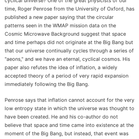
cyclical universe? One of the great physicists of our
time, Roger Penrose from the University of Oxford, has
published a new paper saying that the circular
patterns seen in the WMAP mission data on the
Cosmic Microwave Background suggest that space
and time perhaps did not originate at the Big Bang but
that our universe continually cycles through a series of
"aeons," and we have an eternal, cyclical cosmos. His
paper also refutes the idea of inflation, a widely
accepted theory of a period of very rapid expansion
immediately following the Big Bang.
Penrose says that inflation cannot account for the very
low entropy state in which the universe was thought to
have been created. He and his co-author do not
believe that space and time came into existence at the
moment of the Big Bang, but instead, that event was