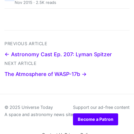
Nov 2015 · 2.5K reads
PREVIOUS ARTICLE
← Astronomy Cast Ep. 207: Lyman Spitzer
NEXT ARTICLE
The Atmosphere of WASP-17b →
© 2025 Universe Today
Support our ad-free content
A space and astronomy news site
Become a Patron