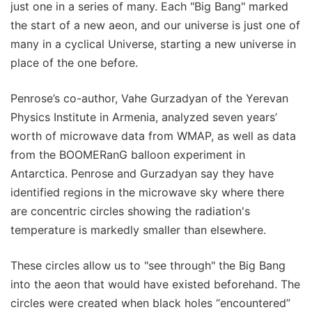
just one in a series of many. Each "Big Bang" marked
the start of a new aeon, and our universe is just one of
many in a cyclical Universe, starting a new universe in
place of the one before.
Penrose’s co-author, Vahe Gurzadyan of the Yerevan
Physics Institute in Armenia, analyzed seven years’
worth of microwave data from WMAP, as well as data
from the BOOMERanG balloon experiment in
Antarctica. Penrose and Gurzadyan say they have
identified regions in the microwave sky where there
are concentric circles showing the radiation's
temperature is markedly smaller than elsewhere.
These circles allow us to "see through" the Big Bang
into the aeon that would have existed beforehand. The
circles were created when black holes “encountered”