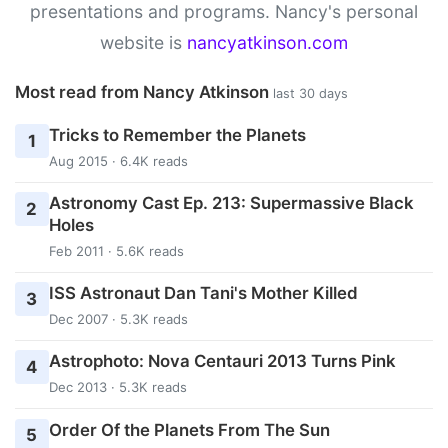
presentations and programs. Nancy's personal
website is
nancyatkinson.com
Most read from Nancy Atkinson
last 30 days
Tricks to Remember the Planets
1
Aug 2015 · 6.4K reads
Astronomy Cast Ep. 213: Supermassive Black
2
Holes
Feb 2011 · 5.6K reads
ISS Astronaut Dan Tani's Mother Killed
3
Dec 2007 · 5.3K reads
Astrophoto: Nova Centauri 2013 Turns Pink
4
Dec 2013 · 5.3K reads
Order Of the Planets From The Sun
5