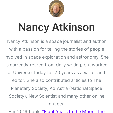
Nancy Atkinson
Nancy Atkinson is a space journalist and author
with a passion for telling the stories of people
involved in space exploration and astronomy. She
is currently retired from daily writing, but worked
at Universe Today for 20 years as a writer and
editor. She also contributed articles to The
Planetary Society, Ad Astra (National Space
Society), New Scientist and many other online
outlets.
Her 2019 book,
"Eight Years to the Moon: The