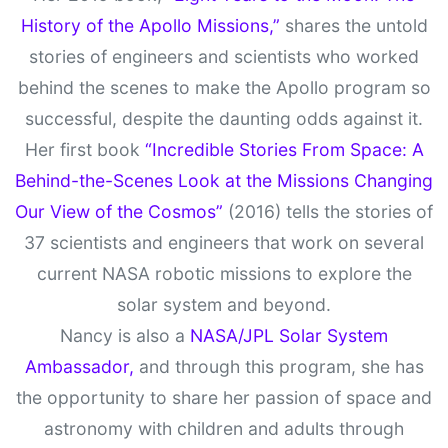
History of the Apollo Missions,”
shares the untold
stories of engineers and scientists who worked
behind the scenes to make the Apollo program so
successful, despite the daunting odds against it.
Her first book
“Incredible Stories From Space: A
Behind-the-Scenes Look at the Missions Changing
Our View of the Cosmos”
(2016) tells the stories of
37 scientists and engineers that work on several
current NASA robotic missions to explore the
solar system and beyond.
Nancy is also a
NASA/JPL Solar System
Ambassador,
and through this program, she has
the opportunity to share her passion of space and
astronomy with children and adults through