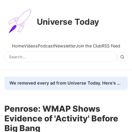
Universe Today
Home
Videos
Podcast
Newsletter
Join the Club
RSS Feed
We removed every ad from Universe Today. Here's what happened.
Penrose: WMAP Shows
Evidence of 'Activity' Before
Big Bang