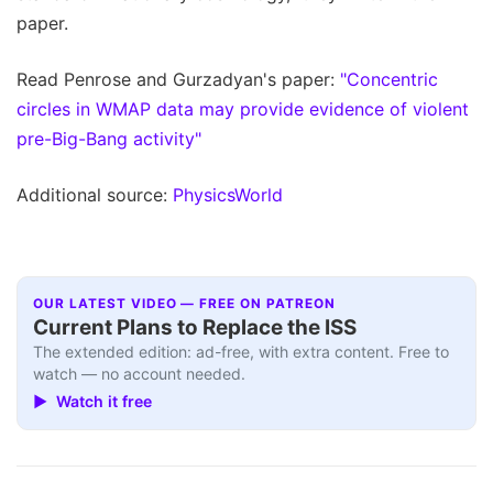
paper.
Read Penrose and Gurzadyan's paper:
"Concentric
circles in WMAP data may provide evidence of violent
pre-Big-Bang activity"
Additional source:
PhysicsWorld
OUR LATEST VIDEO — FREE ON PATREON
Current Plans to Replace the ISS
The extended edition: ad-free, with extra content. Free to
watch — no account needed.
▶ Watch it free