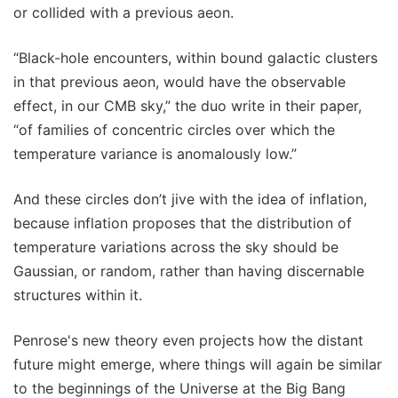
or collided with a previous aeon.
“Black-hole encounters, within bound galactic clusters
in that previous aeon, would have the observable
effect, in our CMB sky,” the duo write in their paper,
“of families of concentric circles over which the
temperature variance is anomalously low.”
And these circles don’t jive with the idea of inflation,
because inflation proposes that the distribution of
temperature variations across the sky should be
Gaussian, or random, rather than having discernable
structures within it.
Penrose's new theory even projects how the distant
future might emerge, where things will again be similar
to the beginnings of the Universe at the Big Bang