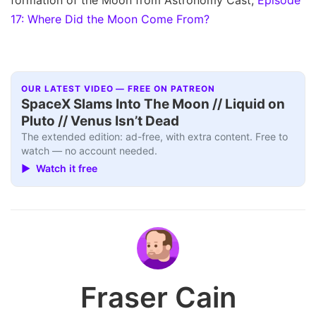
17: Where Did the Moon Come From?
OUR LATEST VIDEO — FREE ON PATREON
SpaceX Slams Into The Moon // Liquid on
Pluto // Venus Isn’t Dead
The extended edition: ad-free, with extra content. Free to
watch — no account needed.
▶ Watch it free
Fraser Cain