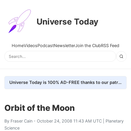
Universe Today
Home
Videos
Podcast
Newsletter
Join the Club
RSS Feed
Universe Today is 100% AD-FREE thanks to our patrons. Here's how we do it
Orbit of the Moon
By
Fraser Cain
- October 24, 2008 11:43 AM UTC |
Planetary
Science