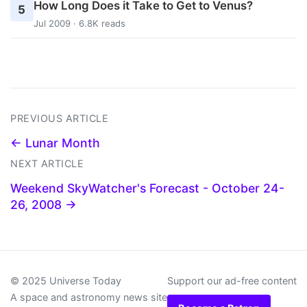
How Long Does it Take to Get to Venus?
5
Jul 2009 · 6.8K reads
PREVIOUS ARTICLE
← Lunar Month
NEXT ARTICLE
Weekend SkyWatcher's Forecast - October 24-
26, 2008 →
© 2025 Universe Today
Support our ad-free content
A space and astronomy news site