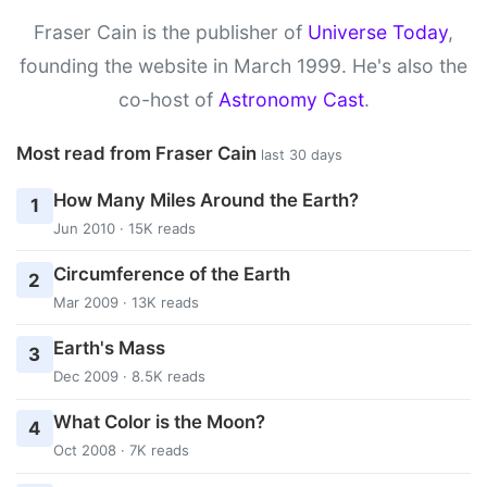
Fraser Cain is the publisher of
Universe Today
,
founding the website in March 1999. He's also the
co-host of
Astronomy Cast
.
Most read from Fraser Cain
last 30 days
How Many Miles Around the Earth?
1
Jun 2010 · 15K reads
Circumference of the Earth
2
Mar 2009 · 13K reads
Earth's Mass
3
Dec 2009 · 8.5K reads
What Color is the Moon?
4
Oct 2008 · 7K reads