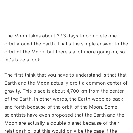
The Moon takes about 27.3 days to complete one
orbit around the Earth. That's the simple answer to the
orbit of the Moon, but there's a lot more going on, so
let's take a look.
The first think that you have to understand is that that
Earth and the Moon actually orbit a common center of
gravity. This place is about 4,700 km from the center
of the Earth. In other words, the Earth wobbles back
and forth because of the orbit of the Moon. Some
scientists have even proposed that the Earth and the
Moon are actually a double planet because of their
relationship, but this would only be the case if the