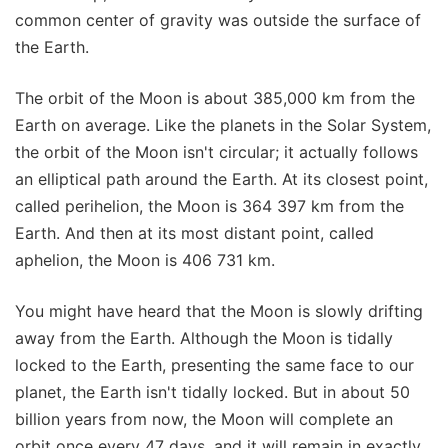
common center of gravity was outside the surface of
the Earth.
The orbit of the Moon is about 385,000 km from the
Earth on average. Like the planets in the Solar System,
the orbit of the Moon isn't circular; it actually follows
an elliptical path around the Earth. At its closest point,
called perihelion, the Moon is 364 397 km from the
Earth. And then at its most distant point, called
aphelion, the Moon is 406 731 km.
You might have heard that the Moon is slowly drifting
away from the Earth. Although the Moon is tidally
locked to the Earth, presenting the same face to our
planet, the Earth isn't tidally locked. But in about 50
billion years from now, the Moon will complete an
orbit once every 47 days, and it will remain in exactly