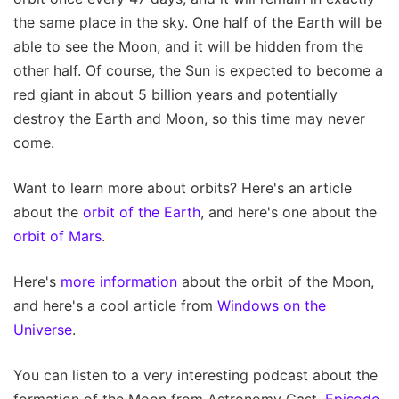
the same place in the sky. One half of the Earth will be
able to see the Moon, and it will be hidden from the
other half. Of course, the Sun is expected to become a
red giant in about 5 billion years and potentially
destroy the Earth and Moon, so this time may never
come.
Want to learn more about orbits? Here's an article
about the
orbit of the Earth
, and here's one about the
orbit of Mars
.
Here's
more information
about the orbit of the Moon,
and here's a cool article from
Windows on the
Universe
.
You can listen to a very interesting podcast about the
formation of the Moon from Astronomy Cast,
Episode