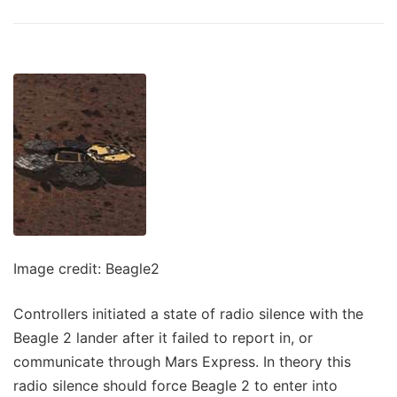
Image credit: Beagle2
Controllers initiated a state of radio silence with the
Beagle 2 lander after it failed to report in, or
communicate through Mars Express. In theory this
radio silence should force Beagle 2 to enter into