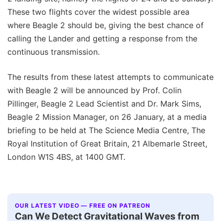
These two flights cover the widest possible area
where Beagle 2 should be, giving the best chance of
calling the Lander and getting a response from the
continuous transmission.
The results from these latest attempts to communicate
with Beagle 2 will be announced by Prof. Colin
Pillinger, Beagle 2 Lead Scientist and Dr. Mark Sims,
Beagle 2 Mission Manager, on 26 January, at a media
briefing to be held at The Science Media Centre, The
Royal Institution of Great Britain, 21 Albemarle Street,
London W1S 4BS, at 1400 GMT.
OUR LATEST VIDEO — FREE ON PATREON
Can We Detect Gravitational Waves from