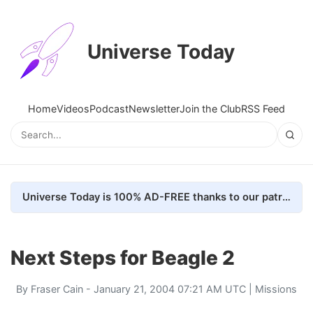
Universe Today
Home
Videos
Podcast
Newsletter
Join the Club
RSS Feed
Universe Today is 100% AD-FREE thanks to our patrons. Here's how we do it
Next Steps for Beagle 2
By
Fraser Cain
- January 21, 2004 07:21 AM UTC |
Missions