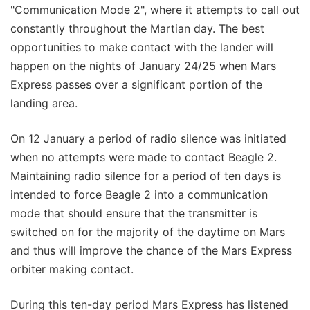
"Communication Mode 2", where it attempts to call out
constantly throughout the Martian day. The best
opportunities to make contact with the lander will
happen on the nights of January 24/25 when Mars
Express passes over a significant portion of the
landing area.
On 12 January a period of radio silence was initiated
when no attempts were made to contact Beagle 2.
Maintaining radio silence for a period of ten days is
intended to force Beagle 2 into a communication
mode that should ensure that the transmitter is
switched on for the majority of the daytime on Mars
and thus will improve the chance of the Mars Express
orbiter making contact.
During this ten-day period Mars Express has listened