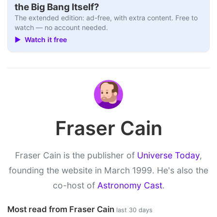
the Big Bang Itself?
The extended edition: ad-free, with extra content. Free to
watch — no account needed.
▶ Watch it free
Fraser Cain
Fraser Cain is the publisher of
Universe Today
,
founding the website in March 1999. He's also the
co-host of
Astronomy Cast
.
Most read from Fraser Cain
last 30 days