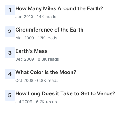
How Many Miles Around the Earth?
1
Jun 2010 · 14K reads
Circumference of the Earth
2
Mar 2009 · 13K reads
Earth's Mass
3
Dec 2009 · 8.3K reads
What Color is the Moon?
4
Oct 2008 · 6.8K reads
How Long Does it Take to Get to Venus?
5
Jul 2009 · 6.7K reads