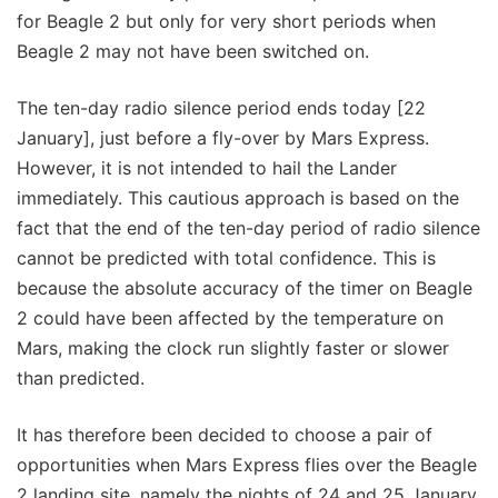
for Beagle 2 but only for very short periods when
Beagle 2 may not have been switched on.
The ten-day radio silence period ends today [22
January], just before a fly-over by Mars Express.
However, it is not intended to hail the Lander
immediately. This cautious approach is based on the
fact that the end of the ten-day period of radio silence
cannot be predicted with total confidence. This is
because the absolute accuracy of the timer on Beagle
2 could have been affected by the temperature on
Mars, making the clock run slightly faster or slower
than predicted.
It has therefore been decided to choose a pair of
opportunities when Mars Express flies over the Beagle
2 landing site, namely the nights of 24 and 25 January.