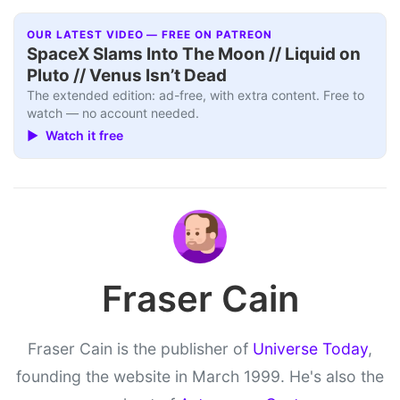
OUR LATEST VIDEO — FREE ON PATREON
SpaceX Slams Into The Moon // Liquid on
Pluto // Venus Isn’t Dead
The extended edition: ad-free, with extra content. Free to
watch — no account needed.
▶ Watch it free
Fraser Cain
Fraser Cain is the publisher of
Universe Today
,
founding the website in March 1999. He's also the