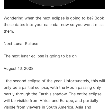
Wondering when the next eclipse is going to be? Book
these dates into your calendar now so you won't miss
them.
Next Lunar Eclipse
The next lunar eclipse is going to be on
August 16, 2008
, the second eclipse of the year. Unfortunately, this will
only be a partial eclipse, with the Moon passing only
partly through the Earth's shadow. The entire eclipse
will be visible from Africa and Europe, and partially
visible from viewers in South America, Asia and