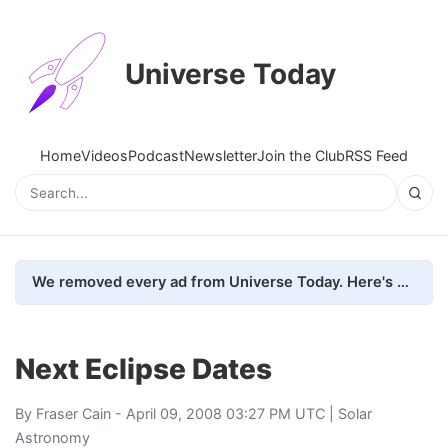
Universe Today
Home
Videos
Podcast
Newsletter
Join the Club
RSS Feed
We removed every ad from Universe Today. Here's what happened.
Next Eclipse Dates
By
Fraser Cain
- April 09, 2008 03:27 PM UTC |
Solar
Astronomy