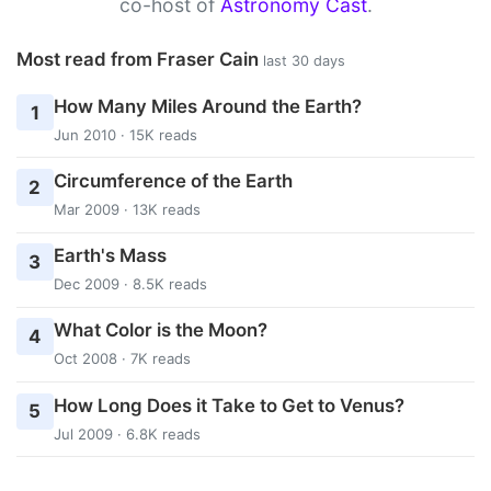
co-host of
Astronomy Cast
.
Most read from Fraser Cain
last 30 days
How Many Miles Around the Earth?
1
Jun 2010 · 15K reads
Circumference of the Earth
2
Mar 2009 · 13K reads
Earth's Mass
3
Dec 2009 · 8.5K reads
What Color is the Moon?
4
Oct 2008 · 7K reads
How Long Does it Take to Get to Venus?
5
Jul 2009 · 6.8K reads