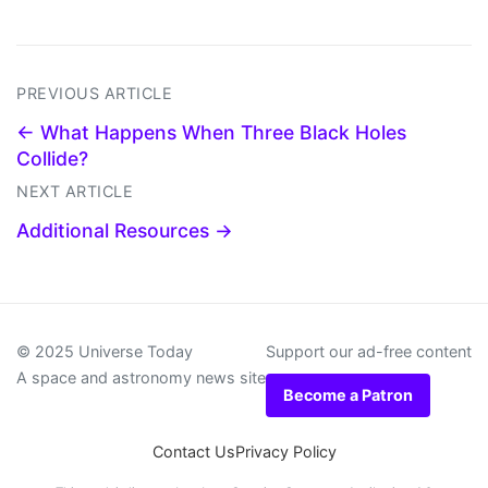
PREVIOUS ARTICLE
← What Happens When Three Black Holes
Collide?
NEXT ARTICLE
Additional Resources →
© 2025 Universe Today
Support our ad-free content
A space and astronomy news site
Become a Patron
Contact Us
Privacy Policy