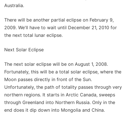
Australia.
There will be another partial eclipse on February 9,
2009. We'll have to wait until December 21, 2010 for
the next total lunar eclipse.
Next Solar Eclipse
The next solar eclipse will be on August 1, 2008.
Fortunately, this will be a total solar eclipse, where the
Moon passes directly in front of the Sun.
Unfortunately, the path of totality passes through very
northern regions. It starts in Arctic Canada, sweeps
through Greenland into Northern Russia. Only in the
end does it dip down into Mongolia and China.