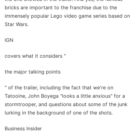
bricks are important to the franchise due to the
immensely popular Lego video game series based on
Star Wars.
IGN
covers what it considers "
the major talking points
" of the trailer, including the fact that we're on
Tatooine, John Boyega "looks a little anxious" for a
stormtrooper, and questions about some of the junk
lurking in the background of one of the shots.
Business Insider