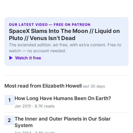
OUR LATEST VIDEO — FREE ON PATREON
SpaceX Slams Into The Moon // Liquid on
Pluto // Venus Isn’t Dead
The extended edition: ad-free, with extra content. Free to
watch — no account needed.
▶ Watch it free
Most read from Elizabeth Howell
last 30 days
How Long Have Humans Been On Earth?
1
Jan 2015 · 8.7K reads
The Inner and Outer Planets in Our Solar
2
System
Apr 2014 · 4.4K reads