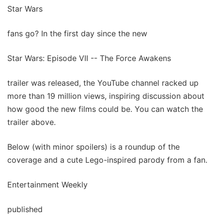
Star Wars
fans go? In the first day since the new
Star Wars: Episode VII -- The Force Awakens
trailer was released, the YouTube channel racked up
more than 19 million views, inspiring discussion about
how good the new films could be. You can watch the
trailer above.
Below (with minor spoilers) is a roundup of the
coverage and a cute Lego-inspired parody from a fan.
Entertainment Weekly
published