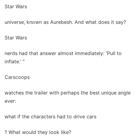
Star Wars
universe, known as Aurebesh. And what does it say?
Star Wars
nerds had that answer almost immediately: 'Pull to
inflate.' "
Carscoops
watches the trailer with perhaps the best unique angle
ever:
what if the characters had to drive cars
? What would they look like?