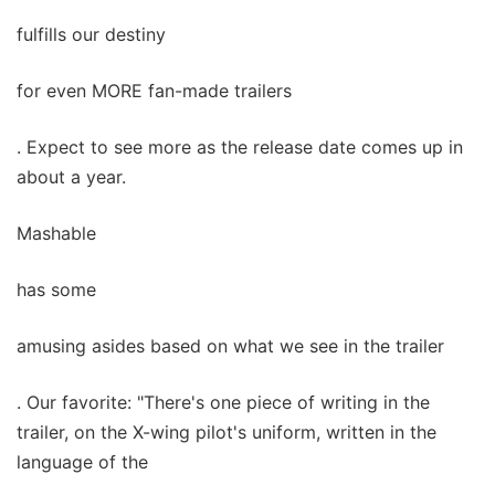
fulfills our destiny
for even MORE fan-made trailers
. Expect to see more as the release date comes up in
about a year.
Mashable
has some
amusing asides based on what we see in the trailer
. Our favorite: "There's one piece of writing in the
trailer, on the X-wing pilot's uniform, written in the
language of the