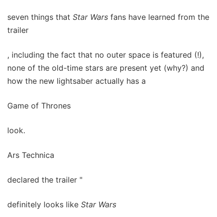
seven things that
Star Wars
fans have learned from the
trailer
, including the fact that no outer space is featured (!),
none of the old-time stars are present yet (why?) and
how the new lightsaber actually has a
Game of Thrones
look.
Ars Technica
declared the trailer "
definitely looks like
Star Wars