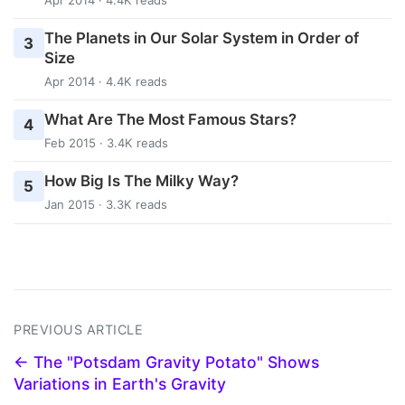
The Planets in Our Solar System in Order of
3
Size
Apr 2014 · 4.4K reads
What Are The Most Famous Stars?
4
Feb 2015 · 3.4K reads
How Big Is The Milky Way?
5
Jan 2015 · 3.3K reads
PREVIOUS ARTICLE
← The "Potsdam Gravity Potato" Shows
Variations in Earth's Gravity