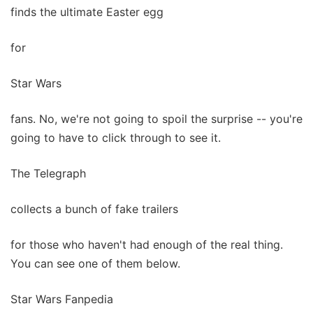
finds the ultimate Easter egg
for
Star Wars
fans. No, we're not going to spoil the surprise -- you're
going to have to click through to see it.
The Telegraph
collects a bunch of fake trailers
for those who haven't had enough of the real thing.
You can see one of them below.
Star Wars Fanpedia