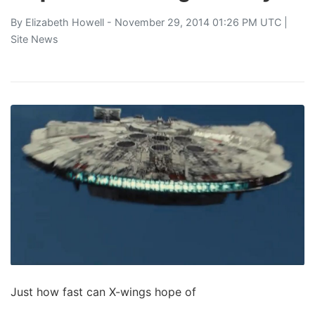
By
Elizabeth Howell
- November 29, 2014 01:26 PM UTC |
Site News
Just how fast can X-wings hope of