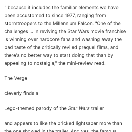
" because it includes the familiar elements we have
been accustomed to since 1977, ranging from
stormtroopers to the Millennium Falcon. "One of the
challenges ... in reviving the Star Wars movie franchise
is winning over hardcore fans and washing away the
bad taste of the critically reviled prequel films, and
there's no better way to start doing that than by
appealing to nostalgia," the mini-review read.
The Verge
cleverly finds a
Lego-themed parody of the
Star Wars
trailer
and appears to like the bricked lightsaber more than
the one showed in the trailer. And yes, the famous