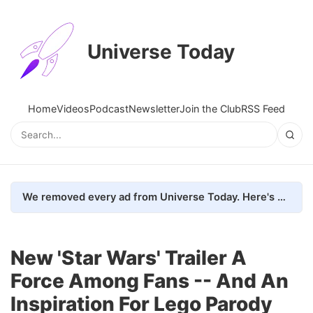
Universe Today
Home
Videos
Podcast
Newsletter
Join the Club
RSS Feed
We removed every ad from Universe Today. Here's what happened.
New 'Star Wars' Trailer A
Force Among Fans -- And An
Inspiration For Lego Parody