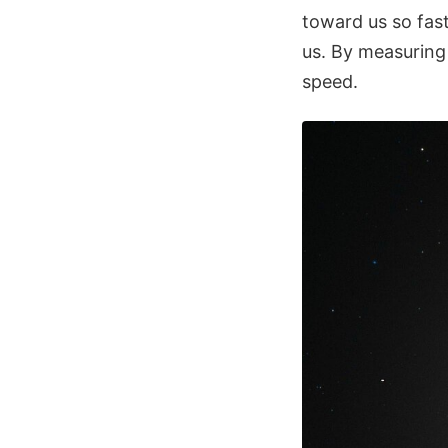
toward us so fas
us. By measuring 
speed.