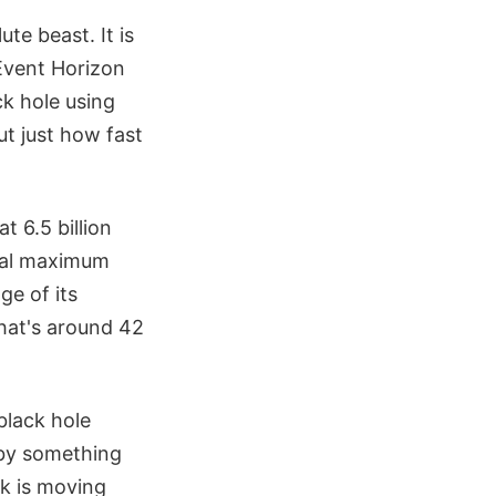
te beast. It is
 Event Horizon
ck hole using
t just how fast
t 6.5 billion
ical maximum
ge of its
that's around 42
black hole
 by something
sk is moving