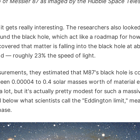
e of Messier 87 as imaged by the Hubble Space Teles
it gets really interesting. The researchers also looke
ound the black hole, which act like a roadmap for how
overed that matter is falling into the black hole at ab
d — roughly 23% the speed of light.
urements, they estimated that M87's black hole is 
n 0.00004 to 0.4 solar masses worth of material e
a lot, but it's actually pretty modest for such a mass
l below what scientists call the "Eddington limit," mean
hase.