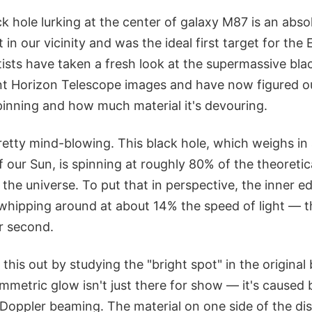
 hole lurking at the center of galaxy M87 is an absolu
t in our vicinity and was the ideal first target for the
ists have taken a fresh look at the supermassive bla
nt Horizon Telescope images and have now figured ou
pinning and how much material it's devouring.
retty mind-blowing. This black hole, which weighs in a
f our Sun, is spinning at roughly 80% of the theoret
 the universe. To put that in perspective, the inner ed
s whipping around at about 14% the speed of light — 
r second.
this out by studying the "bright spot" in the original 
mmetric glow isn't just there for show — it's caused
ic Doppler beaming. The material on one side of the di