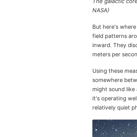
The galactic cor
NASA)
But here's where 
field patterns ar
inward. They disc
meters per secon
Using these meas
somewhere betwee
might sound like 
it's operating wel
relatively quiet p