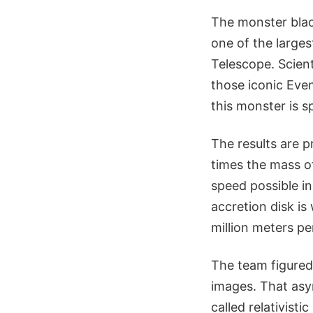
The monster black
one of the larges
Telescope. Scient
those iconic Eve
this monster is s
The results are p
times the mass o
speed possible in
accretion disk i
million meters pe
The team figured 
images. That asy
called relativist