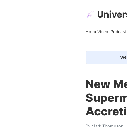
Univer
Home
Videos
Podcast
We 
New Me
Superm
Accret
By
Mark Thompson
-