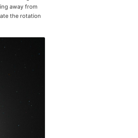
ving away from
late the rotation