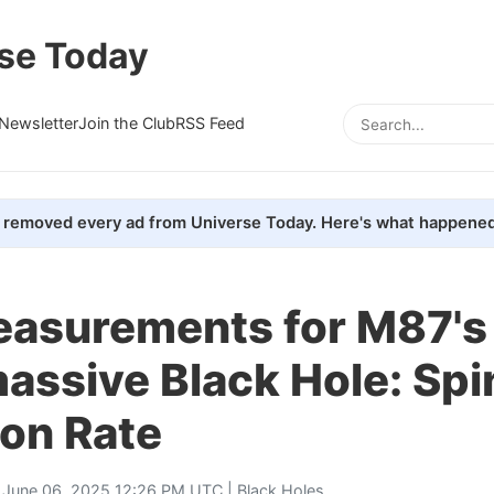
se Today
Newsletter
Join the Club
RSS Feed
removed every ad from Universe Today. Here's what happened
asurements for M87's
assive Black Hole: Spi
ion Rate
 June 06, 2025 12:26 PM UTC |
Black Holes