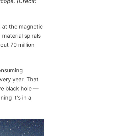
cope. (Credit:
d at the magnetic
 material spirals
out 70 million
consuming
very year. That
ive black hole —
ing it's in a