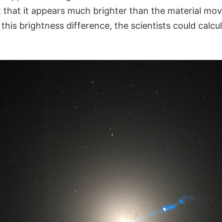
t that it appears much brighter than the material mo
this brightness difference, the scientists could calcu