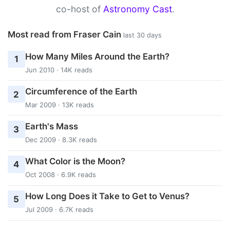
co-host of
Astronomy Cast
.
Most read from Fraser Cain
last 30 days
How Many Miles Around the Earth?
1
Jun 2010 · 14K reads
Circumference of the Earth
2
Mar 2009 · 13K reads
Earth's Mass
3
Dec 2009 · 8.3K reads
What Color is the Moon?
4
Oct 2008 · 6.9K reads
How Long Does it Take to Get to Venus?
5
Jul 2009 · 6.7K reads