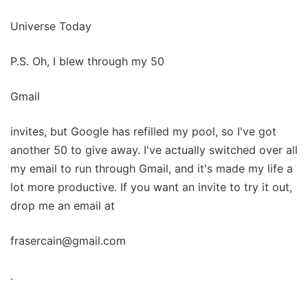
Universe Today
P.S. Oh, I blew through my 50
Gmail
invites, but Google has refilled my pool, so I've got
another 50 to give away. I've actually switched over all
my email to run through Gmail, and it's made my life a
lot more productive. If you want an invite to try it out,
drop me an email at
frasercain@gmail.com
.