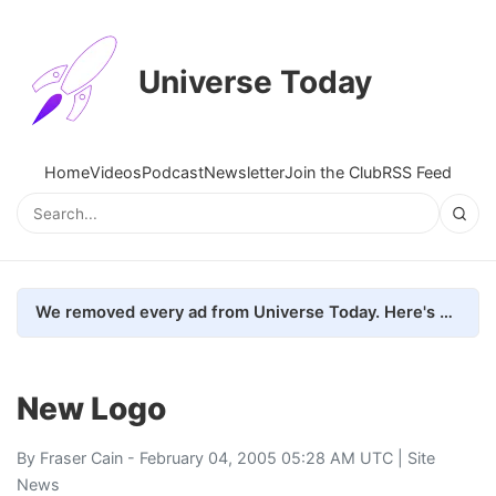
Universe Today
Home
Videos
Podcast
Newsletter
Join the Club
RSS Feed
We removed every ad from Universe Today. Here's what happened.
New Logo
By
Fraser Cain
- February 04, 2005 05:28 AM UTC |
Site
News