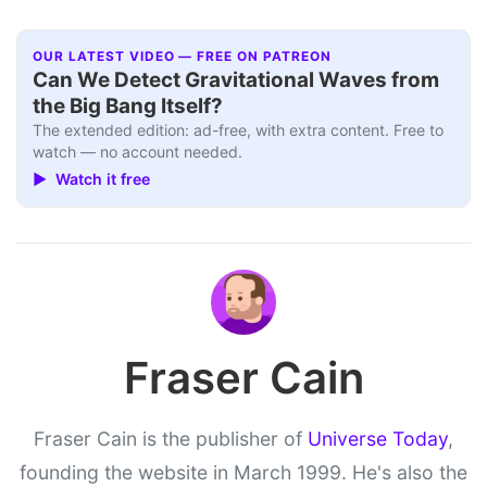
OUR LATEST VIDEO — FREE ON PATREON
Can We Detect Gravitational Waves from
the Big Bang Itself?
The extended edition: ad-free, with extra content. Free to
watch — no account needed.
▶ Watch it free
Fraser Cain
Fraser Cain is the publisher of
Universe Today
,
founding the website in March 1999. He's also the