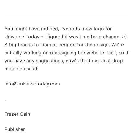
You might have noticed, I've got a new logo for
Universe Today - I figured it was time for a change. :-)
A big thanks to Liam at neopod for the design. We're
actually working on redesigning the website itself, so if
you have any suggestions, now's the time. Just drop
me an email at
info@universetoday.com
.
Fraser Cain
Publisher