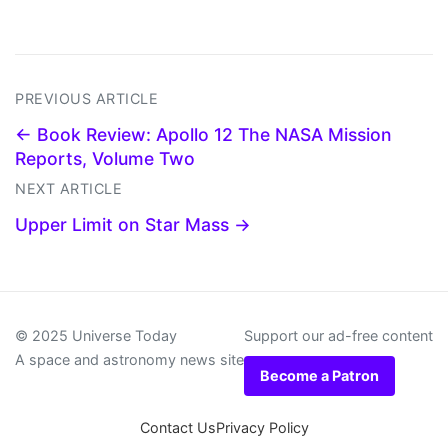
PREVIOUS ARTICLE
← Book Review: Apollo 12 The NASA Mission
Reports, Volume Two
NEXT ARTICLE
Upper Limit on Star Mass →
© 2025 Universe Today
Support our ad-free content
A space and astronomy news site
Become a Patron
Contact Us
Privacy Policy