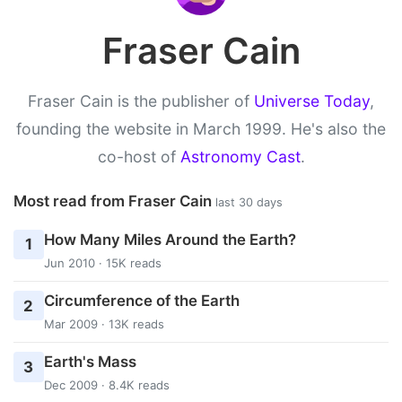
Fraser Cain
Fraser Cain is the publisher of
Universe Today
,
founding the website in March 1999. He's also the
co-host of
Astronomy Cast
.
Most read from Fraser Cain
last 30 days
How Many Miles Around the Earth?
1
Jun 2010 · 15K reads
Circumference of the Earth
2
Mar 2009 · 13K reads
Earth's Mass
3
Dec 2009 · 8.4K reads