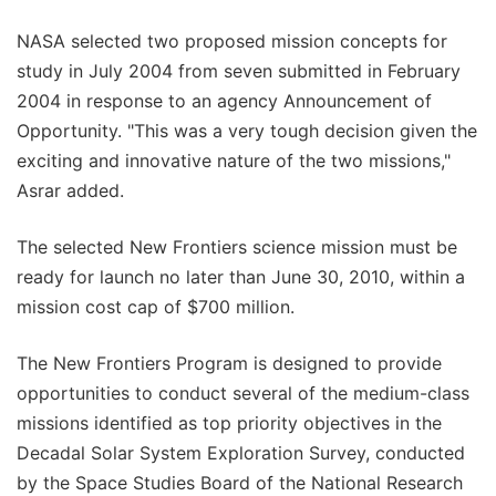
NASA selected two proposed mission concepts for
study in July 2004 from seven submitted in February
2004 in response to an agency Announcement of
Opportunity. "This was a very tough decision given the
exciting and innovative nature of the two missions,"
Asrar added.
The selected New Frontiers science mission must be
ready for launch no later than June 30, 2010, within a
mission cost cap of $700 million.
The New Frontiers Program is designed to provide
opportunities to conduct several of the medium-class
missions identified as top priority objectives in the
Decadal Solar System Exploration Survey, conducted
by the Space Studies Board of the National Research