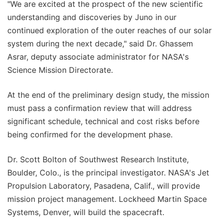
"We are excited at the prospect of the new scientific
understanding and discoveries by Juno in our
continued exploration of the outer reaches of our solar
system during the next decade," said Dr. Ghassem
Asrar, deputy associate administrator for NASA's
Science Mission Directorate.
At the end of the preliminary design study, the mission
must pass a confirmation review that will address
significant schedule, technical and cost risks before
being confirmed for the development phase.
Dr. Scott Bolton of Southwest Research Institute,
Boulder, Colo., is the principal investigator. NASA's Jet
Propulsion Laboratory, Pasadena, Calif., will provide
mission project management. Lockheed Martin Space
Systems, Denver, will build the spacecraft.