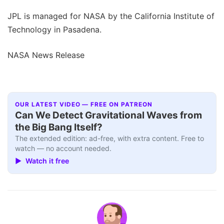
JPL is managed for NASA by the California Institute of
Technology in Pasadena.
NASA News Release
OUR LATEST VIDEO — FREE ON PATREON
Can We Detect Gravitational Waves from
the Big Bang Itself?
The extended edition: ad-free, with extra content. Free to
watch — no account needed.
▶ Watch it free