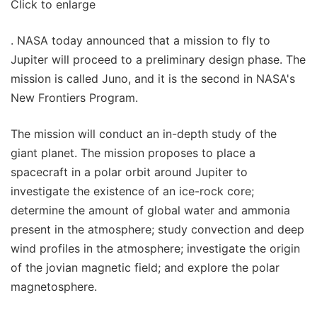
Click to enlarge
. NASA today announced that a mission to fly to
Jupiter will proceed to a preliminary design phase. The
mission is called Juno, and it is the second in NASA's
New Frontiers Program.
The mission will conduct an in-depth study of the
giant planet. The mission proposes to place a
spacecraft in a polar orbit around Jupiter to
investigate the existence of an ice-rock core;
determine the amount of global water and ammonia
present in the atmosphere; study convection and deep
wind profiles in the atmosphere; investigate the origin
of the jovian magnetic field; and explore the polar
magnetosphere.