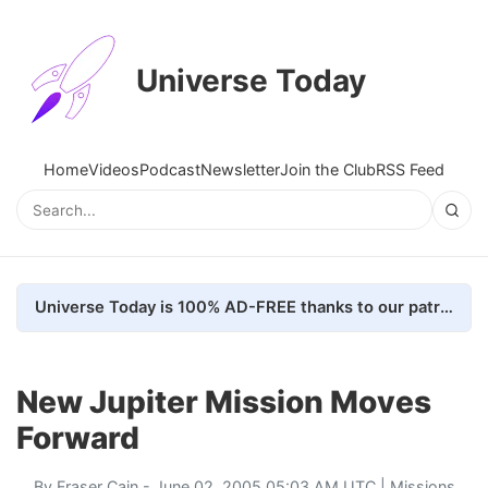
Universe Today
Home
Videos
Podcast
Newsletter
Join the Club
RSS Feed
Universe Today is 100% AD-FREE thanks to our patrons. Here's how we do it
New Jupiter Mission Moves
Forward
By
Fraser Cain
- June 02, 2005 05:03 AM UTC |
Missions