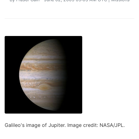
Galileo's image of Jupiter. Image credit: NASA/JPL.