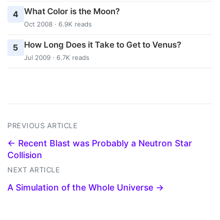
What Color is the Moon?
4
Oct 2008 · 6.9K reads
How Long Does it Take to Get to Venus?
5
Jul 2009 · 6.7K reads
PREVIOUS ARTICLE
← Recent Blast was Probably a Neutron Star
Collision
NEXT ARTICLE
A Simulation of the Whole Universe →