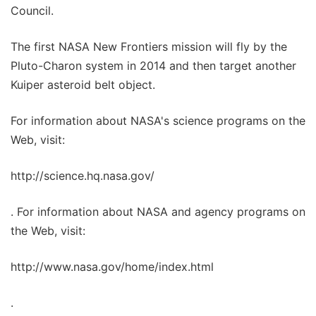
Council.
The first NASA New Frontiers mission will fly by the
Pluto-Charon system in 2014 and then target another
Kuiper asteroid belt object.
For information about NASA's science programs on the
Web, visit:
http://science.hq.nasa.gov/
. For information about NASA and agency programs on
the Web, visit:
http://www.nasa.gov/home/index.html
.