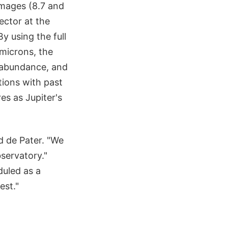
images (8.7 and
ector at the
y using the full
microns, the
a abundance, and
ions with past
es as Jupiter's
d de Pater. "We
servatory."
duled as a
est."