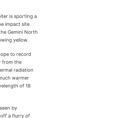
ter is sporting a
he impact site
 the Gemini North
owing yellow.
scope to record
r from the
hermal radiation
y much warmer
velength of 18
 seen by
ff a flurry of