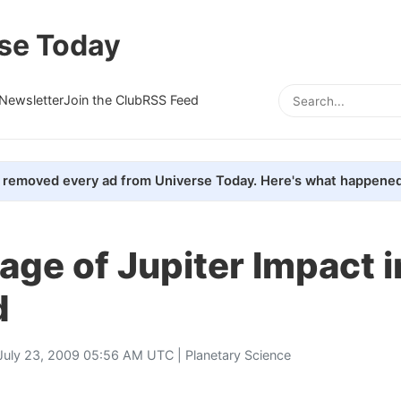
se Today
Newsletter
Join the Club
RSS Feed
removed every ad from Universe Today. Here's what happened
ge of Jupiter Impact i
d
July 23, 2009 05:56 AM UTC |
Planetary Science