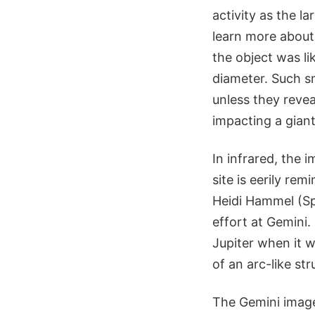
activity as the l
learn more about
the object was li
diameter. Such sm
unless they revea
impacting a giant
In infrared, the 
site is eerily re
Heidi Hammel (Sp
effort at Gemini
Jupiter when it 
of an arc-like st
The Gemini image