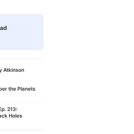
ead
y Atkinson
er the Planets
p. 213:
ack Holes