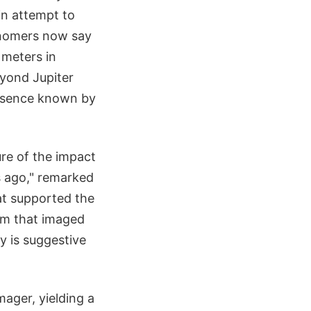
in attempt to
ronomers now say
 meters in
eyond Jupiter
presence known by
ure of the impact
rs ago," remarked
at supported the
am that imaged
 is suggestive
ager, yielding a