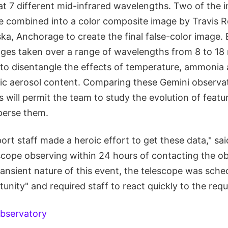
at 7 different mid-infrared wavelengths. Two of the 
e combined into a color composite image by Travis R
ska, Anchorage to create the final false-color image. B
ages taken over a range of wavelengths from 8 to 18 
e to disentangle the effects of temperature, ammoni
c aerosol content. Comparing these Gemini observat
 will permit the team to study the evolution of featur
perse them.
rt staff made a heroic effort to get these data," sai
scope observing within 24 hours of contacting the ob
ansient nature of this event, the telescope was sche
unity" and required staff to react quickly to the requ
bservatory