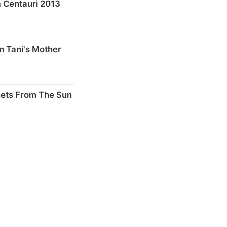
 Centauri 2013
n Tani's Mother
nets From The Sun