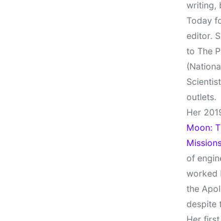
writing,
Today fo
editor. 
to The P
(Nationa
Scientis
outlets.
Her 201
Moon: Th
Missions
of engin
worked 
the Apol
despite 
Her firs