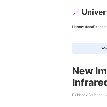
Univer
Home
Videos
Podcast
We 
New Ima
Infrare
By
Nancy Atkinson
- 