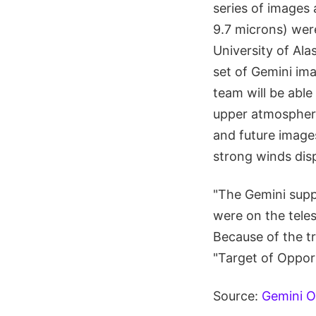
series of images 
9.7 microns) wer
University of Ala
set of Gemini im
team will be abl
upper atmospheri
and future images
strong winds dis
"The Gemini suppo
were on the tele
Because of the tr
"Target of Opport
Source:
Gemini O