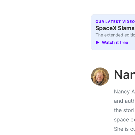
OUR LATEST VIDEO
SpaceX Slams I
The extended editio
▶ Watch it free
Nan
Nancy At
and auth
the stor
space e
She is c