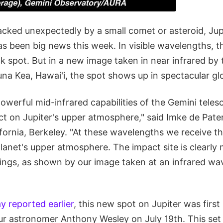
cked unexpectedly by a small comet or asteroid, Jupi
as been big news this week. In visible wavelengths, t
k spot. But in a new image taken in near infrared by
na Kea, Hawai'i, the spot shows up in spectacular gl
powerful mid-infrared capabilities of the Gemini tele
ct on Jupiter's upper atmosphere," said Imke de Pate
ifornia, Berkeley. "At these wavelengths we receive t
planet's upper atmosphere. The impact site is clearl
dings, as shown by our image taken at an infrared wa
y reported earlier
, this new spot on Jupiter was first
r astronomer Anthony Wesley on July 19th. This set o