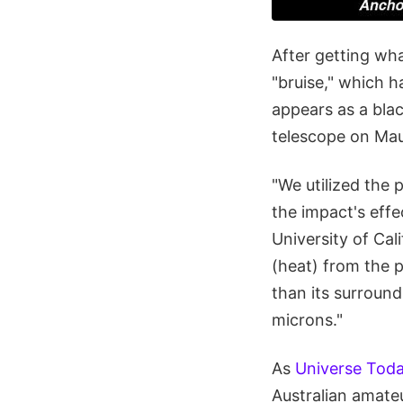
After getting wha
"bruise," which h
appears as a blac
telescope on Mau
"We utilized the 
the impact's effe
University of Cal
(heat) from the 
than its surroun
microns."
As
Universe Toda
Australian amateu