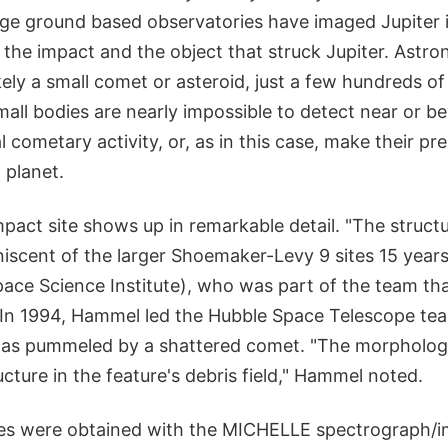
arge ground based observatories have imaged Jupiter 
 the impact and the object that struck Jupiter. Ast
kely a small comet or asteroid, just a few hundreds of
all bodies are nearly impossible to detect near or b
l cometary activity, or, as in this case, make their 
 planet.
impact site shows up in remarkable detail. "The struct
miniscent of the larger Shoemaker-Levy 9 sites 15 yea
ace Science Institute), who was part of the team th
. In 1994, Hammel led the Hubble Space Telescope te
was pummeled by a shattered comet. "The morphology
ructure in the feature's debris field," Hammel noted.
s were obtained with the MICHELLE spectrograph/im