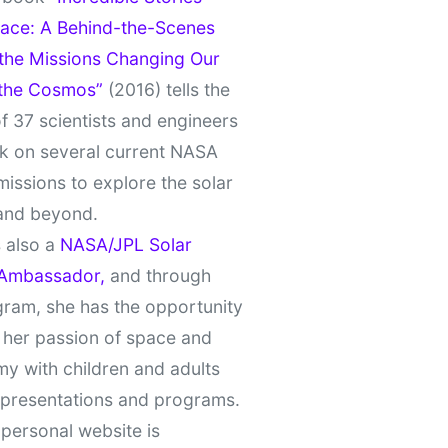
ace: A Behind-the-Scenes
 the Missions Changing Our
 the Cosmos”
(2016) tells the
of 37 scientists and engineers
k on several current NASA
missions to explore the solar
and beyond.
 also a
NASA/JPL Solar
Ambassador,
and through
gram, she has the opportunity
 her passion of space and
y with children and adults
 presentations and programs.
personal website is