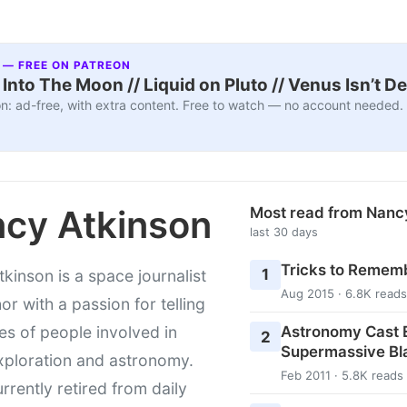
 — FREE ON PATREON
nto The Moon // Liquid on Pluto // Venus Isn’t D
n: ad-free, with extra content. Free to watch — no account needed.
cy Atkinson
Most read from Nanc
last 30 days
Tricks to Rememb
1
kinson is a space journalist
Aug 2015 · 6.8K reads
or with a passion for telling
Astronomy Cast E
ies of people involved in
2
Supermassive Bl
xploration and astronomy.
Feb 2011 · 5.8K reads
urrently retired from daily