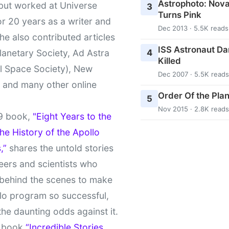
Astrophoto: Nova
 but worked at Universe
3
Turns Pink
r 20 years as a writer and
Dec 2013 · 5.5K reads
She also contributed articles
ISS Astronaut Da
4
lanetary Society, Ad Astra
Killed
l Space Society), New
Dec 2007 · 5.5K reads
t and many other online
Order Of the Pla
5
Nov 2015 · 2.8K reads
9 book,
"Eight Years to the
e History of the Apollo
,”
shares the untold stories
eers and scientists who
behind the scenes to make
lo program so successful,
the daunting odds against it.
t book
“Incredible Stories