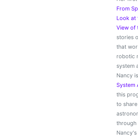
From Sp
Look at
View of
stories 
that wor
robotic 
system 
Nancy is
System 
this pro
to share
astronom
through
Nancy's 