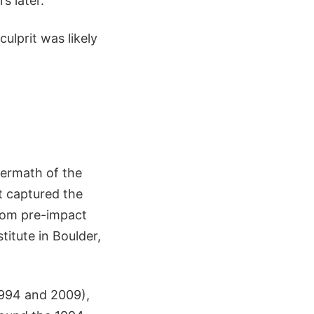
s later.
ulprit was likely
termath of the
t captured the
from pre-impact
itute in Boulder,
1994 and 2009),