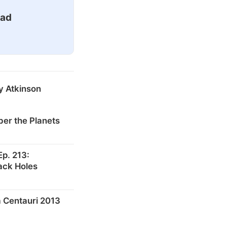
ead
y Atkinson
er the Planets
p. 213:
ack Holes
 Centauri 2013