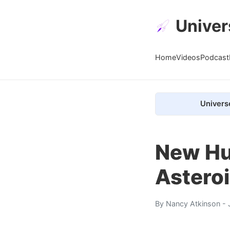
Univer
Home
Videos
Podcast
Univers
New Hu
Asteroi
By
Nancy Atkinson
- 