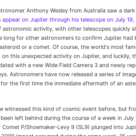
ronomer Anthony Wesley from Australia saw a dark s
n
appear on Jupiter through his telescope on July 19,
of astronomic activity, with other telescopes quickly s
ake long for other astronomers to confirm Jupiter had 
 asteroid or a comet. Of course, the world's most fa
 on this unexpected activity on Jupiter, and luckily, 
dated with a new Wide Field Camera 3 and newly re
ys. Astronomers have now released a series of imag
r the first time the immediate aftermath of an aster
 witnessed this kind of cosmic event before, but fr
d been left behind during the course of a week in Jul
f Comet P/Shoemaker-Levy 9 (SL9) plunged into Jupi