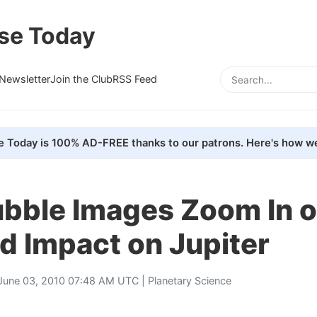
se Today
Newsletter
Join the Club
RSS Feed
e Today is 100% AD-FREE thanks to our patrons. Here's how we
bble Images Zoom In 
d Impact on Jupiter
June 03, 2010 07:48 AM UTC |
Planetary Science