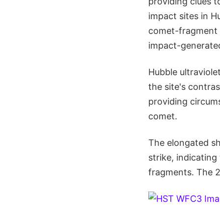
providing clues 
impact sites in H
comet-fragment s
impact-generated
Hubble ultraviol
the site's contra
providing circums
comet.
The elongated sha
strike, indicatin
fragments. The 2