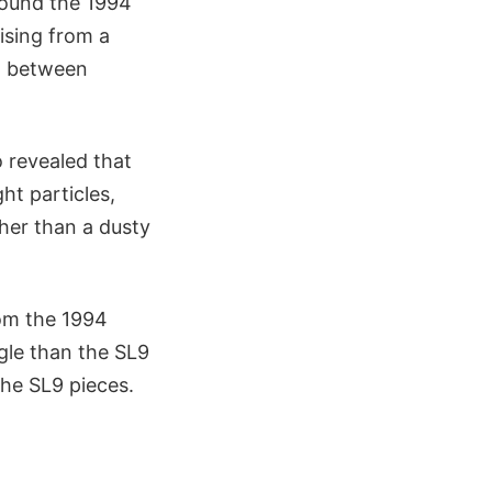
round the 1994
rising from a
t between
 revealed that
ht particles,
ther than a dusty
rom the 1994
gle than the SL9
he SL9 pieces.