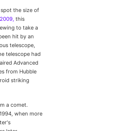
pot the size of
 2009,
this
lewing to take a
been hit by an
mous telescope,
the telescope had
paired Advanced
es from Hubble
oid striking
om a comet.
y 1994, when more
ter's