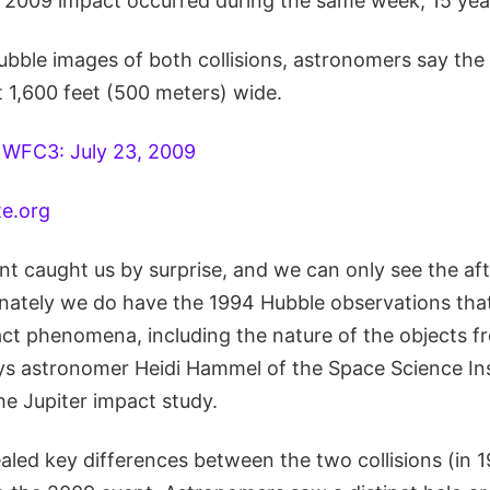
2009 impact occurred during the same week, 15 year
ble images of both collisions, astronomers say the c
t 1,600 feet (500 meters) wide.
te.org
ent caught us by surprise, and we can only see the af
unately we do have the 1994 Hubble observations tha
pact phenomena, including the nature of the objects 
ys astronomer Heidi Hammel of the Space Science Inst
the Jupiter impact study.
ealed key differences between the two collisions (in 