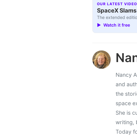
OUR LATEST VIDEO
SpaceX Slams I
The extended editio
▶ Watch it free
Nan
Nancy At
and auth
the stor
space e
She is c
writing,
Today fo