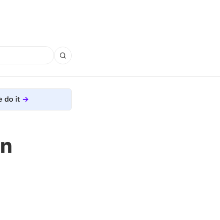
 do it
on