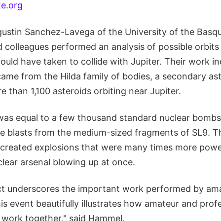
te.org
tin Sanchez-Lavega of the University of the Basqu
d colleagues performed an analysis of possible orbits
uld have taken to collide with Jupiter. Their work in
ame from the Hilda family of bodies, a secondary ast
e than 1,100 asteroids orbiting near Jupiter.
was equal to a few thousand standard nuclear bombs
e blasts from the medium-sized fragments of SL9. Th
created explosions that were many times more powe
clear arsenal blowing up at once.
ct underscores the important work performed by am
s event beautifully illustrates how amateur and prof
work together," said Hammel.