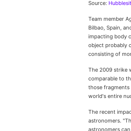
Source:
Hubblesi
Team member Agus
Bilbao, Spain, an
impacting body co
object probably c
consisting of mor
The 2009 strike 
comparable to th
those fragments 
world's entire nu
The recent impa
astronomers. "Thi
astronomers can 