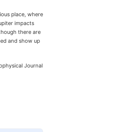
ious place, where
upiter impacts
though there are
iced and show up
ophysical Journal