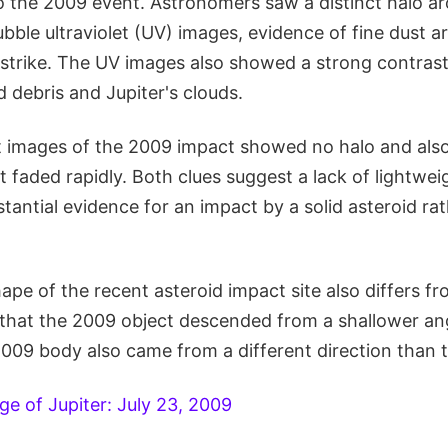
to the 2009 event. Astronomers saw a distinct halo a
ubble ultraviolet (UV) images, evidence of fine dust a
trike. The UV images also showed a strong contras
 debris and Jupiter's clouds.
et images of the 2009 impact showed no halo and also
st faded rapidly. Both clues suggest a lack of lightweig
tantial evidence for an impact by a solid asteroid ra
pe of the recent asteroid impact site also differs f
g that the 2009 object descended from a shallower an
009 body also came from a different direction than t