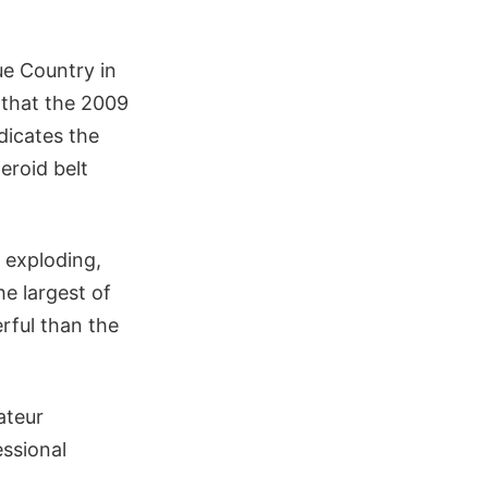
e Country in
 that the 2009
dicates the
eroid belt
 exploding,
e largest of
rful than the
ateur
essional