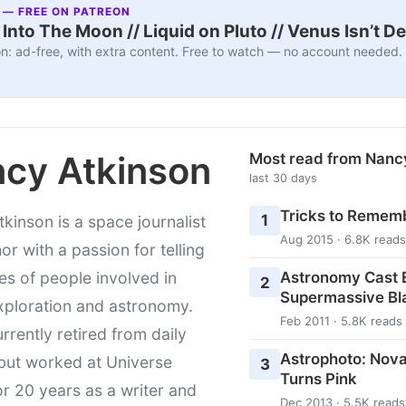
 — FREE ON PATREON
nto The Moon // Liquid on Pluto // Venus Isn’t D
n: ad-free, with extra content. Free to watch — no account needed.
cy Atkinson
Most read from Nanc
last 30 days
Tricks to Rememb
1
kinson is a space journalist
Aug 2015 · 6.8K reads
or with a passion for telling
Astronomy Cast E
ies of people involved in
2
Supermassive Bl
xploration and astronomy.
Feb 2011 · 5.8K reads
urrently retired from daily
Astrophoto: Nova
 but worked at Universe
3
Turns Pink
r 20 years as a writer and
Dec 2013 · 5.5K reads