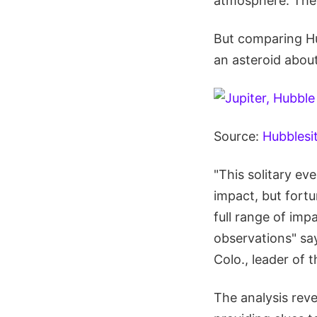
atmosphere. The 
But comparing Hub
an asteroid abou
Source:
Hubblesi
"This solitary ev
impact, but fort
full range of im
observations" sa
Colo., leader of 
The analysis rev