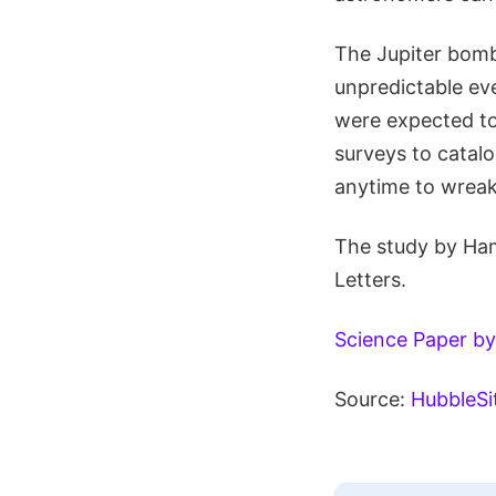
The Jupiter bomb
unpredictable ev
were expected to
surveys to catal
anytime to wrea
The study by Ham
Letters.
Science Paper by
Source:
HubbleSi