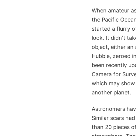
When amateur ast
the Pacific Ocea
started a flurry 
look. It didn't t
object, either an
Hubble, zeroed in
been recently up
Camera for Surve
which may show fo
another planet.
Astronomers have
Similar scars ha
than 20 pieces o