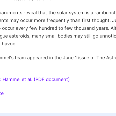
ardments reveal that the solar system is a rambunct
ents may occur more frequently than first thought. J
 occur every few hundred to few thousand years. Al
ogue asteroids, many small bodies may still go unnot
k havoc.
mel's team appeared in the June 1 issue of The Astr
: Hammel et al. (PDF document)
te