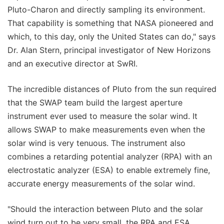
Pluto-Charon and directly sampling its environment.
That capability is something that NASA pioneered and
which, to this day, only the United States can do," says
Dr. Alan Stern, principal investigator of New Horizons
and an executive director at SwRI.
The incredible distances of Pluto from the sun required
that the SWAP team build the largest aperture
instrument ever used to measure the solar wind. It
allows SWAP to make measurements even when the
solar wind is very tenuous. The instrument also
combines a retarding potential analyzer (RPA) with an
electrostatic analyzer (ESA) to enable extremely fine,
accurate energy measurements of the solar wind.
"Should the interaction between Pluto and the solar
wind turn out to be very small, the RPA and ESA