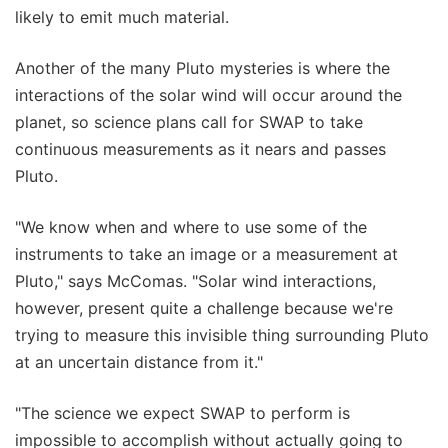
likely to emit much material.
Another of the many Pluto mysteries is where the
interactions of the solar wind will occur around the
planet, so science plans call for SWAP to take
continuous measurements as it nears and passes
Pluto.
"We know when and where to use some of the
instruments to take an image or a measurement at
Pluto," says McComas. "Solar wind interactions,
however, present quite a challenge because we're
trying to measure this invisible thing surrounding Pluto
at an uncertain distance from it."
"The science we expect SWAP to perform is
impossible to accomplish without actually going to