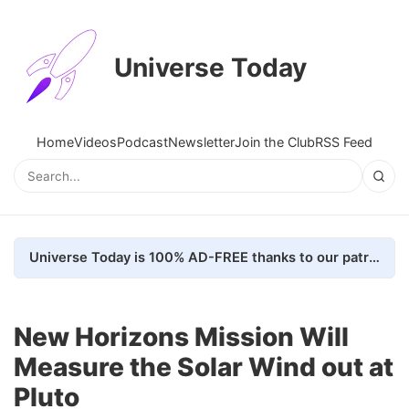
Universe Today
Home
Videos
Podcast
Newsletter
Join the Club
RSS Feed
Universe Today is 100% AD-FREE thanks to our patrons. Here's how we do it
New Horizons Mission Will
Measure the Solar Wind out at
Pluto