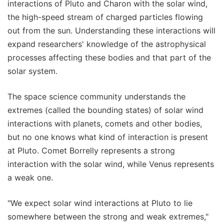
interactions of Pluto and Charon with the solar wind,
the high-speed stream of charged particles flowing
out from the sun. Understanding these interactions will
expand researchers' knowledge of the astrophysical
processes affecting these bodies and that part of the
solar system.
The space science community understands the
extremes (called the bounding states) of solar wind
interactions with planets, comets and other bodies,
but no one knows what kind of interaction is present
at Pluto. Comet Borrelly represents a strong
interaction with the solar wind, while Venus represents
a weak one.
"We expect solar wind interactions at Pluto to lie
somewhere between the strong and weak extremes,"