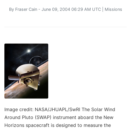
By
Fraser Cain
- June 09, 2004 06:29 AM UTC |
Missions
Image credit: NASA/JHUAPL/SwRI The Solar Wind
Around Pluto (SWAP) instrument aboard the New
Horizons spacecraft is designed to measure the