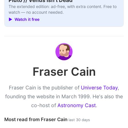
Pluto // Venus Isn’t Dead
The extended edition: ad-free, with extra content. Free to
watch — no account needed.
▶ Watch it free
Fraser Cain
Fraser Cain is the publisher of
Universe Today
,
founding the website in March 1999. He's also the
co-host of
Astronomy Cast
.
Most read from Fraser Cain
last 30 days