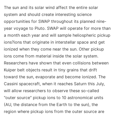
The sun and its solar wind affect the entire solar
system and should create interesting science
opportunities for SWAP throughout its planned nine-
year voyage to Pluto. SWAP will operate for more than
a month each year and will sample heliospheric pickup
ions?ions that originate in interstellar space and get
ionized when they come near the sun. Other pickup
ions come from material inside the solar system.
Researchers have shown that even collisions between
Kuiper belt objects result in tiny grains that drift
toward the sun, evaporate and become ionized. The
Cassini spacecraft, when it reaches Saturn this July,
will allow researchers to observe these so-called
"outer source" pickup ions to 10 astronomical units
(AU, the distance from the Earth to the sun), the
region where pickup ions from the outer source are