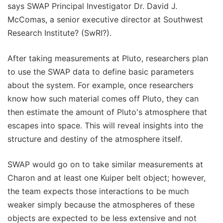
says SWAP Principal Investigator Dr. David J.
McComas, a senior executive director at Southwest
Research Institute? (SwRI?).
After taking measurements at Pluto, researchers plan
to use the SWAP data to define basic parameters
about the system. For example, once researchers
know how such material comes off Pluto, they can
then estimate the amount of Pluto's atmosphere that
escapes into space. This will reveal insights into the
structure and destiny of the atmosphere itself.
SWAP would go on to take similar measurements at
Charon and at least one Kuiper belt object; however,
the team expects those interactions to be much
weaker simply because the atmospheres of these
objects are expected to be less extensive and not