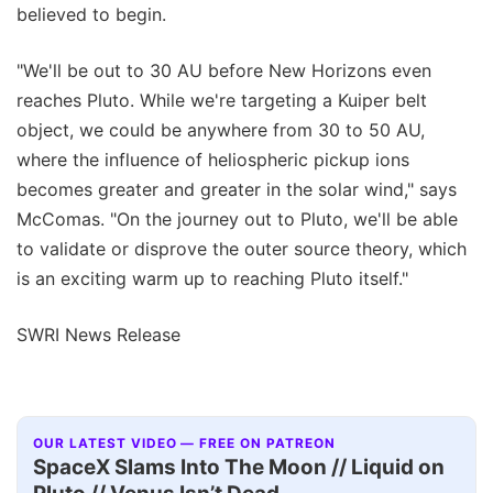
believed to begin.
"We'll be out to 30 AU before New Horizons even
reaches Pluto. While we're targeting a Kuiper belt
object, we could be anywhere from 30 to 50 AU,
where the influence of heliospheric pickup ions
becomes greater and greater in the solar wind," says
McComas. "On the journey out to Pluto, we'll be able
to validate or disprove the outer source theory, which
is an exciting warm up to reaching Pluto itself."
SWRI News Release
OUR LATEST VIDEO — FREE ON PATREON
SpaceX Slams Into The Moon // Liquid on