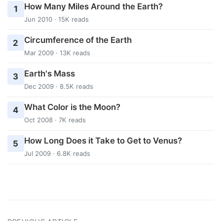
How Many Miles Around the Earth?
1
Jun 2010 · 15K reads
Circumference of the Earth
2
Mar 2009 · 13K reads
Earth's Mass
3
Dec 2009 · 8.5K reads
What Color is the Moon?
4
Oct 2008 · 7K reads
How Long Does it Take to Get to Venus?
5
Jul 2009 · 6.8K reads