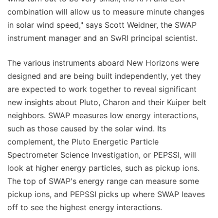
combination will allow us to measure minute changes
in solar wind speed," says Scott Weidner, the SWAP
instrument manager and an SwRI principal scientist.
The various instruments aboard New Horizons were
designed and are being built independently, yet they
are expected to work together to reveal significant
new insights about Pluto, Charon and their Kuiper belt
neighbors. SWAP measures low energy interactions,
such as those caused by the solar wind. Its
complement, the Pluto Energetic Particle
Spectrometer Science Investigation, or PEPSSI, will
look at higher energy particles, such as pickup ions.
The top of SWAP's energy range can measure some
pickup ions, and PEPSSI picks up where SWAP leaves
off to see the highest energy interactions.