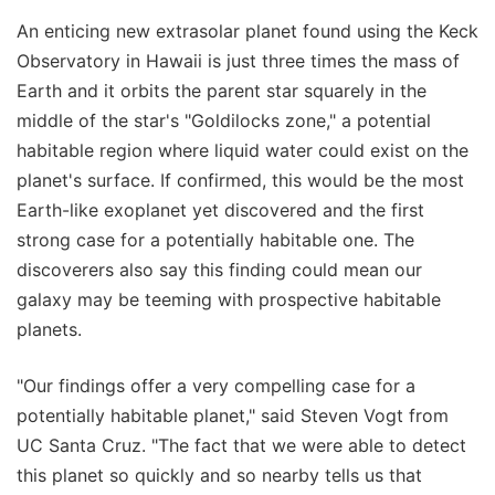
An enticing new extrasolar planet found using the Keck
Observatory in Hawaii is just three times the mass of
Earth and it orbits the parent star squarely in the
middle of the star's "Goldilocks zone," a potential
habitable region where liquid water could exist on the
planet's surface. If confirmed, this would be the most
Earth-like exoplanet yet discovered and the first
strong case for a potentially habitable one. The
discoverers also say this finding could mean our
galaxy may be teeming with prospective habitable
planets.
"Our findings offer a very compelling case for a
potentially habitable planet," said Steven Vogt from
UC Santa Cruz. "The fact that we were able to detect
this planet so quickly and so nearby tells us that