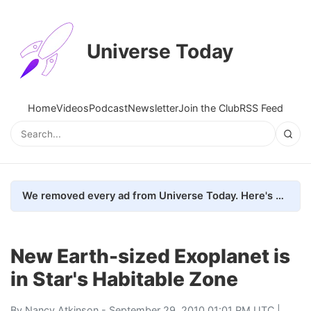
Universe Today
Home
Videos
Podcast
Newsletter
Join the Club
RSS Feed
We removed every ad from Universe Today. Here's what happened.
New Earth-sized Exoplanet is
in Star's Habitable Zone
By
Nancy Atkinson
- September 29, 2010 01:01 PM UTC |