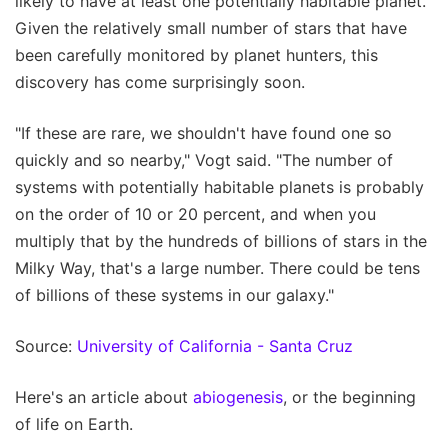
likely to have at least one potentially habitable planet.
Given the relatively small number of stars that have
been carefully monitored by planet hunters, this
discovery has come surprisingly soon.
"If these are rare, we shouldn't have found one so
quickly and so nearby," Vogt said. "The number of
systems with potentially habitable planets is probably
on the order of 10 or 20 percent, and when you
multiply that by the hundreds of billions of stars in the
Milky Way, that's a large number. There could be tens
of billions of these systems in our galaxy."
Source:
University of California - Santa Cruz
Here's an article about
abiogenesis
, or the beginning
of life on Earth.