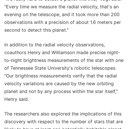
"Every time we measure the radial velocity, that's an
evening on the telescope, and it took more than 200
observations with a precision of about 1.6 meters per
second to detect this planet."
In addition to the radial velocity observations,
coauthors Henry and Williamson made precise night-
to-night brightness measurements of the star with one
of Tennessee State University's robotic telescopes.
"Our brightness measurements verify that the radial
velocity variations are caused by the new orbiting
planet and not by any process within the star itself,"
Henry said.
The researchers also explored the implications of this
discovery with respect to the number of stars that are