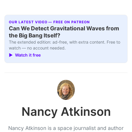
OUR LATEST VIDEO — FREE ON PATREON
Can We Detect Gravitational Waves from
the Big Bang Itself?
The extended edition: ad-free, with extra content. Free to
watch — no account needed.
▶ Watch it free
Nancy Atkinson
Nancy Atkinson is a space journalist and author