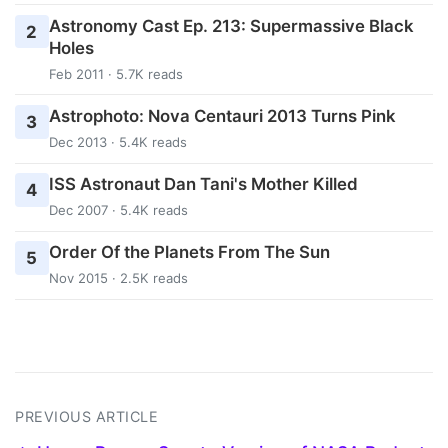
Astronomy Cast Ep. 213: Supermassive Black
2
Holes
Feb 2011 · 5.7K reads
Astrophoto: Nova Centauri 2013 Turns Pink
3
Dec 2013 · 5.4K reads
ISS Astronaut Dan Tani's Mother Killed
4
Dec 2007 · 5.4K reads
Order Of the Planets From The Sun
5
Nov 2015 · 2.5K reads
PREVIOUS ARTICLE