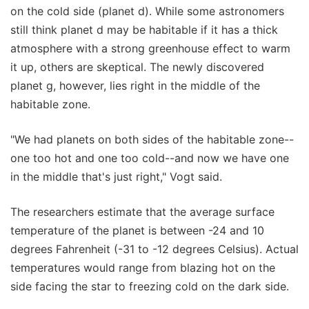
on the cold side (planet d). While some astronomers
still think planet d may be habitable if it has a thick
atmosphere with a strong greenhouse effect to warm
it up, others are skeptical. The newly discovered
planet g, however, lies right in the middle of the
habitable zone.
"We had planets on both sides of the habitable zone--
one too hot and one too cold--and now we have one
in the middle that's just right," Vogt said.
The researchers estimate that the average surface
temperature of the planet is between -24 and 10
degrees Fahrenheit (-31 to -12 degrees Celsius). Actual
temperatures would range from blazing hot on the
side facing the star to freezing cold on the dark side.