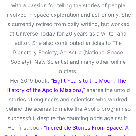
with a passion for telling the stories of people
involved in space exploration and astronomy. She
is currently retired from daily writing, but worked
at Universe Today for 20 years as a writer and
editor. She also contributed articles to The
Planetary Society, Ad Astra (National Space
Society), New Scientist and many other online
outlets.
Her 2019 book,
"Eight Years to the Moon: The
History of the Apollo Missions,”
shares the untold
stories of engineers and scientists who worked
behind the scenes to make the Apollo program so
successful, despite the daunting odds against it.
Her first book
“Incredible Stories From Space: A