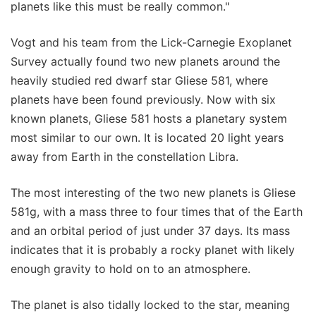
planets like this must be really common."
Vogt and his team from the Lick-Carnegie Exoplanet
Survey actually found two new planets around the
heavily studied red dwarf star Gliese 581, where
planets have been found previously. Now with six
known planets, Gliese 581 hosts a planetary system
most similar to our own. It is located 20 light years
away from Earth in the constellation Libra.
The most interesting of the two new planets is Gliese
581g, with a mass three to four times that of the Earth
and an orbital period of just under 37 days. Its mass
indicates that it is probably a rocky planet with likely
enough gravity to hold on to an atmosphere.
The planet is also tidally locked to the star, meaning