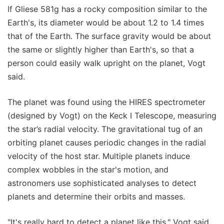
If Gliese 581g has a rocky composition similar to the
Earth's, its diameter would be about 1.2 to 1.4 times
that of the Earth. The surface gravity would be about
the same or slightly higher than Earth's, so that a
person could easily walk upright on the planet, Vogt
said.
The planet was found using the HIRES spectrometer
(designed by Vogt) on the Keck I Telescope, measuring
the star’s radial velocity. The gravitational tug of an
orbiting planet causes periodic changes in the radial
velocity of the host star. Multiple planets induce
complex wobbles in the star's motion, and
astronomers use sophisticated analyses to detect
planets and determine their orbits and masses.
"It's really hard to detect a planet like this," Vogt said.