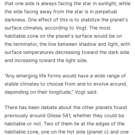
that one side is always facing the star in sunlight, while
the side facing away from the star is in perpetual
darkness. One effect of this is to stabilize the planet's
surface climates, according to Vogt. The most
habitable zone on the planet's surface would be on
the terminator, the line between shadow and light, with
surface temperatures decreasing toward the dark side
and increasing toward the light side.
"Any emerging life forms would have a wide range of
stable climates to choose from and to evolve around,
depending on their longitude," Vogt said.
There has been debate about the other planets found
previously around Gliese 581, whether they could be
habitable or not. Two of them lie at the edges of the
habitable zone, one on the hot side (planet c) and one