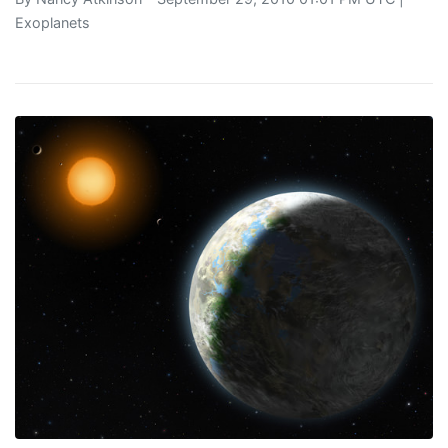
Exoplanets