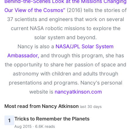
Behind-the-Scenes Look at the Missions Changing
Our View of the Cosmos”
(2016) tells the stories of
37 scientists and engineers that work on several
current NASA robotic missions to explore the
solar system and beyond.
Nancy is also a
NASA/JPL Solar System
Ambassador,
and through this program, she has
the opportunity to share her passion of space and
astronomy with children and adults through
presentations and programs. Nancy's personal
website is
nancyatkinson.com
Most read from Nancy Atkinson
last 30 days
Tricks to Remember the Planets
1
Aug 2015 · 6.6K reads