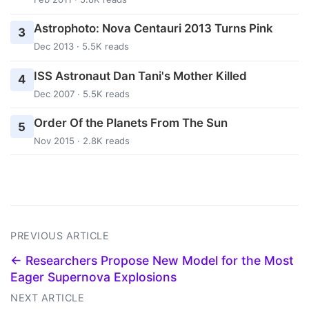
Astrophoto: Nova Centauri 2013 Turns Pink
3
Dec 2013 · 5.5K reads
ISS Astronaut Dan Tani's Mother Killed
4
Dec 2007 · 5.5K reads
Order Of the Planets From The Sun
5
Nov 2015 · 2.8K reads
PREVIOUS ARTICLE
← Researchers Propose New Model for the Most
Eager Supernova Explosions
NEXT ARTICLE