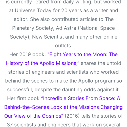
is currently retired from daily writing, but worked
at Universe Today for 20 years as a writer and
editor. She also contributed articles to The
Planetary Society, Ad Astra (National Space
Society), New Scientist and many other online
outlets.
Her 2019 book,
"Eight Years to the Moon: The
History of the Apollo Missions,”
shares the untold
stories of engineers and scientists who worked
behind the scenes to make the Apollo program so
successful, despite the daunting odds against it.
Her first book
“Incredible Stories From Space: A
Behind-the-Scenes Look at the Missions Changing
Our View of the Cosmos”
(2016) tells the stories of
37 scientists and engineers that work on several