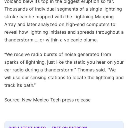
volcano blew its top in the biggest eruption so far.
Thousands of individual segments of a single lightning
stroke can be mapped with the Lightning Mapping
Array and later analyzed on high-end computers to
reveal how lightning initiates and spreads throughout a
thunderstorm ... or within a volcanic plume.
“We receive radio bursts of noise generated from
sparks of lightning, just like the static you hear on your
car radio during a thunderstorm,” Thomas said. “We
will use our sensing stations to locate the lightning and
track its path.”
Source: New Mexico Tech press release