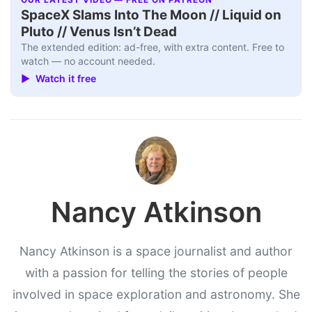
OUR LATEST VIDEO — FREE ON PATREON
SpaceX Slams Into The Moon // Liquid on
Pluto // Venus Isn’t Dead
The extended edition: ad-free, with extra content. Free to
watch — no account needed.
▶ Watch it free
Nancy Atkinson
Nancy Atkinson is a space journalist and author
with a passion for telling the stories of people
involved in space exploration and astronomy. She