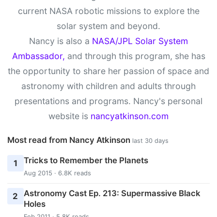
current NASA robotic missions to explore the
solar system and beyond.
Nancy is also a
NASA/JPL Solar System
Ambassador,
and through this program, she has
the opportunity to share her passion of space and
astronomy with children and adults through
presentations and programs. Nancy's personal
website is
nancyatkinson.com
Most read from Nancy Atkinson
last 30 days
Tricks to Remember the Planets
1
Aug 2015 · 6.8K reads
Astronomy Cast Ep. 213: Supermassive Black
2
Holes
Feb 2011 · 5.8K reads