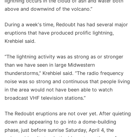
lightning occurs in the cloud of ash and water both
above and downwind of the volcano.”
During a week's time, Redoubt has had several major
eruptions that have produced prolific lightning,
Krehbiel said.
“The lightning activity was as strong as or stronger
than we have seen in large Midwestern
thunderstorms,” Krehbiel said. “The radio frequency
noise was so strong and continuous that people living
in the area would not have been able to watch
broadcast VHF television stations.”
The Redoubt eruptions are not over yet. After quieting
down and appearing to go into a dome-building
phase, just before sunrise Saturday, April 4, the