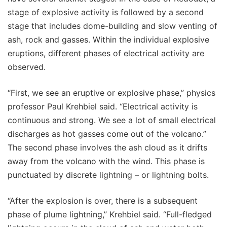
stage of explosive activity is followed by a second
stage that includes dome-building and slow venting of
ash, rock and gasses. Within the individual explosive
eruptions, different phases of electrical activity are
observed.
“First, we see an eruptive or explosive phase,” physics
professor Paul Krehbiel said. “Electrical activity is
continuous and strong. We see a lot of small electrical
discharges as hot gasses come out of the volcano.”
The second phase involves the ash cloud as it drifts
away from the volcano with the wind. This phase is
punctuated by discrete lightning – or lightning bolts.
“After the explosion is over, there is a subsequent
phase of plume lightning,” Krehbiel said. “Full-fledged