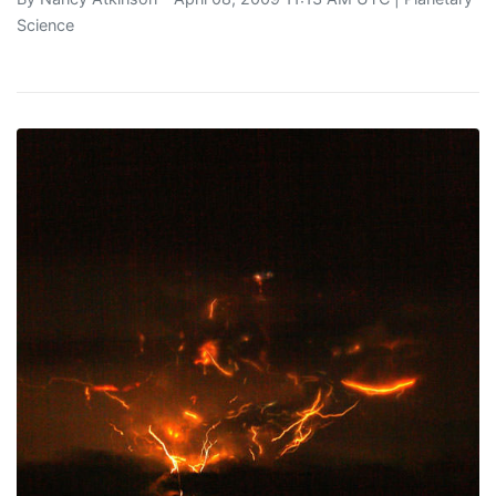
Science