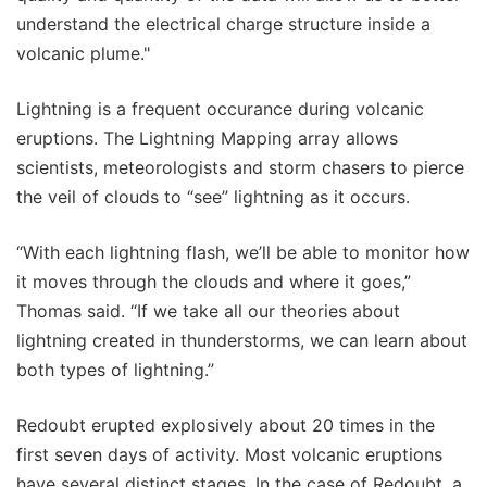
understand the electrical charge structure inside a
volcanic plume."
Lightning is a frequent occurance during volcanic
eruptions. The Lightning Mapping array allows
scientists, meteorologists and storm chasers to pierce
the veil of clouds to “see” lightning as it occurs.
“With each lightning flash, we’ll be able to monitor how
it moves through the clouds and where it goes,”
Thomas said. “If we take all our theories about
lightning created in thunderstorms, we can learn about
both types of lightning.”
Redoubt erupted explosively about 20 times in the
first seven days of activity. Most volcanic eruptions
have several distinct stages. In the case of Redoubt, a