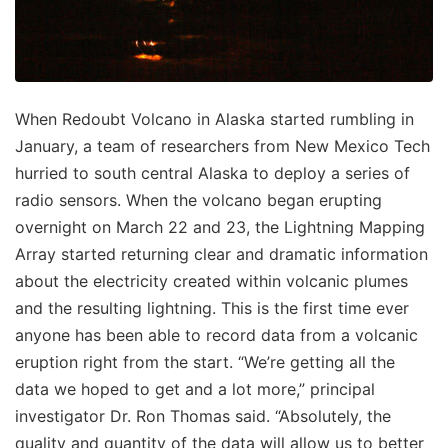
When Redoubt Volcano in Alaska started rumbling in
January, a team of researchers from New Mexico Tech
hurried to south central Alaska to deploy a series of
radio sensors. When the volcano began erupting
overnight on March 22 and 23, the Lightning Mapping
Array started returning clear and dramatic information
about the electricity created within volcanic plumes
and the resulting lightning. This is the first time ever
anyone has been able to record data from a volcanic
eruption right from the start. “We’re getting all the
data we hoped to get and a lot more,” principal
investigator Dr. Ron Thomas said. “Absolutely, the
quality and quantity of the data will allow us to better