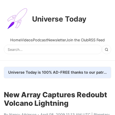
Universe Today
Home
Videos
Podcast
Newsletter
Join the Club
RSS Feed
Universe Today is 100% AD-FREE thanks to our patrons. Here's how we do it
New Array Captures Redoubt
Volcano Lightning
By
Nancy Atkinson
- April 08, 2009 11:13 AM UTC |
Planetary