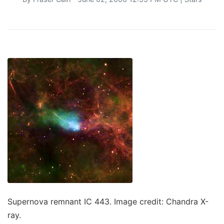
Supernova remnant IC 443. Image credit: Chandra X-
ray.