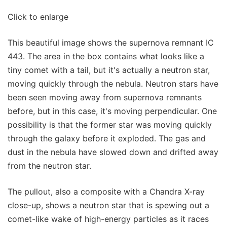
Click to enlarge
This beautiful image shows the supernova remnant IC
443. The area in the box contains what looks like a
tiny comet with a tail, but it's actually a neutron star,
moving quickly through the nebula. Neutron stars have
been seen moving away from supernova remnants
before, but in this case, it's moving perpendicular. One
possibility is that the former star was moving quickly
through the galaxy before it exploded. The gas and
dust in the nebula have slowed down and drifted away
from the neutron star.
The pullout, also a composite with a Chandra X-ray
close-up, shows a neutron star that is spewing out a
comet-like wake of high-energy particles as it races