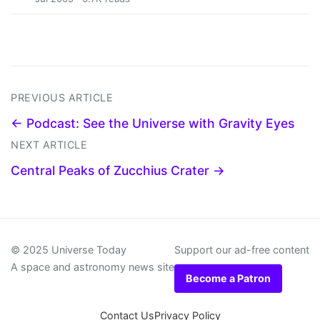
PREVIOUS ARTICLE
← Podcast: See the Universe with Gravity Eyes
NEXT ARTICLE
Central Peaks of Zucchius Crater →
© 2025 Universe Today
Support our ad-free content
A space and astronomy news site
Become a Patron
Contact Us
Privacy Policy