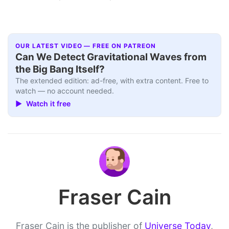
OUR LATEST VIDEO — FREE ON PATREON
Can We Detect Gravitational Waves from
the Big Bang Itself?
The extended edition: ad-free, with extra content. Free to
watch — no account needed.
▶ Watch it free
Fraser Cain
Fraser Cain is the publisher of
Universe Today
,