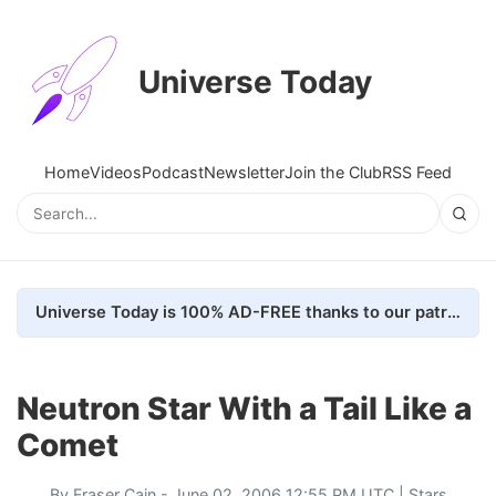
Universe Today
Home
Videos
Podcast
Newsletter
Join the Club
RSS Feed
Universe Today is 100% AD-FREE thanks to our patrons. Here's how we do it
Neutron Star With a Tail Like a
Comet
By
Fraser Cain
- June 02, 2006 12:55 PM UTC |
Stars