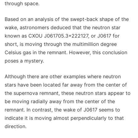
through space.
Based on an analysis of the swept-back shape of the
wake, astronomers deduced that the neutron star
known as CXOU J061705.3+222127, or J0617 for
short, is moving through the multimillion degree
Celsius gas in the remnant. However, this conclusion
poses a mystery.
Although there are other examples where neutron
stars have been located far away from the center of
the supernova remnant, these neutron stars appear to
be moving radially away from the center of the
remnant. In contrast, the wake of J0617 seems to
indicate it is moving almost perpendicularly to that
direction.