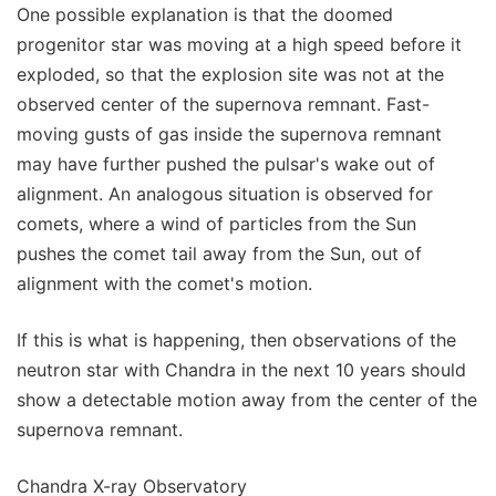
One possible explanation is that the doomed
progenitor star was moving at a high speed before it
exploded, so that the explosion site was not at the
observed center of the supernova remnant. Fast-
moving gusts of gas inside the supernova remnant
may have further pushed the pulsar's wake out of
alignment. An analogous situation is observed for
comets, where a wind of particles from the Sun
pushes the comet tail away from the Sun, out of
alignment with the comet's motion.
If this is what is happening, then observations of the
neutron star with Chandra in the next 10 years should
show a detectable motion away from the center of the
supernova remnant.
Chandra X-ray Observatory