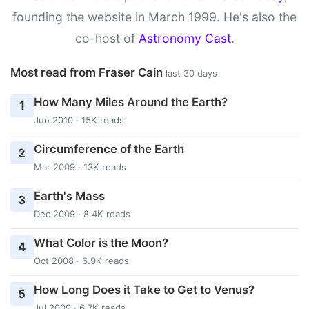
founding the website in March 1999. He's also the
co-host of
Astronomy Cast
.
Most read from Fraser Cain
last 30 days
How Many Miles Around the Earth?
1
Jun 2010 · 15K reads
Circumference of the Earth
2
Mar 2009 · 13K reads
Earth's Mass
3
Dec 2009 · 8.4K reads
What Color is the Moon?
4
Oct 2008 · 6.9K reads
How Long Does it Take to Get to Venus?
5
Jul 2009 · 6.7K reads