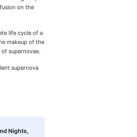
 fusion on the
e life cycle of a
 the makeup of the
s of supernovae.
olent supernova
nd Nights,