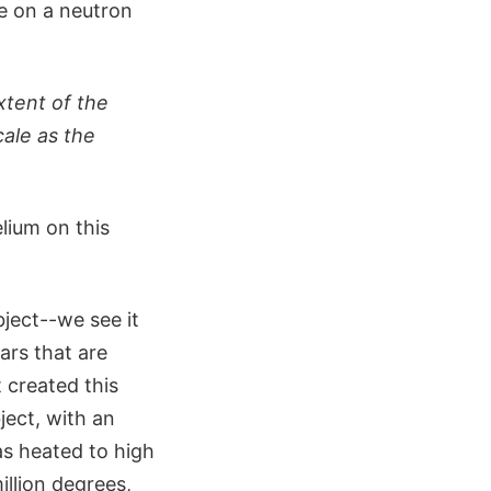
e on a neutron
xtent of the
ale as the
lium on this
ject--we see it
ars that are
 created this
ject, with an
as heated to high
illion degrees,