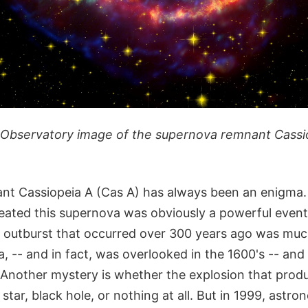
Observatory image of the supernova remnant Cassio
t Cassiopeia A (Cas A) has always been an enigma.
eated this supernova was obviously a powerful event,
e outburst that occurred over 300 years ago was muc
, -- and in fact, was overlooked in the 1600's -- an
Another mystery is whether the explosion that produ
star, black hole, or nothing at all. But in 1999, astr