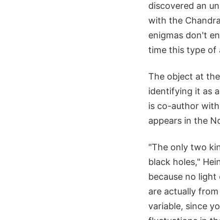
discovered an un
with the Chandra
enigmas don't end
time this type o
The object at the
identifying it as
is co-author wit
appears in the No
"The only two kin
black holes," Hei
because no light
are actually from
variable, since y