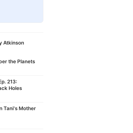
y Atkinson
er the Planets
p. 213:
ack Holes
n Tani's Mother