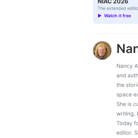
NIAC 2026
The extended editio
▶ Watch it free
Nan
Nancy At
and auth
the stor
space e
She is c
writing,
Today fo
editor. 