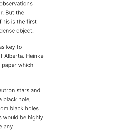
observations
r. But the
is is the first
dense object.
as key to
of Alberta. Heinke
a paper which
eutron stars and
a black hole,
rom black holes
ys would be highly
ee any