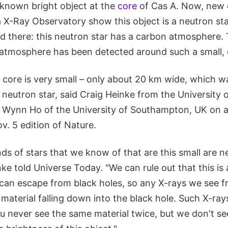
known bright object at the
core
of Cas A. Now, new 
 X-Ray Observatory show this object is a neutron sta
 there: this neutron star has a carbon atmosphere. Th
f atmosphere has been detected around such a small, 
 core is very small – only about 20 km wide, which w
 a neutron star, said Craig Heinke from the University 
h Wynn Ho of the University of Southampton, UK on 
v. 5 edition of Nature.
ds of stars that we know of that are this small are n
nke told Universe Today. "We can rule out that this is 
 can escape from black holes, so any X-rays we see f
 material falling down into the black hole. Such X-ra
ou never see the same material twice, but we don't s