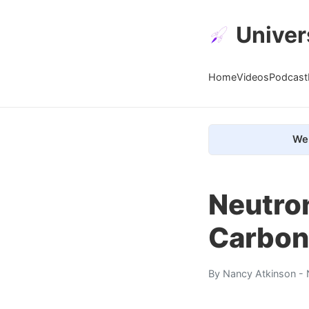
Univer
Home
Videos
Podcast
We 
Neutron
Carbon
By
Nancy Atkinson
- 