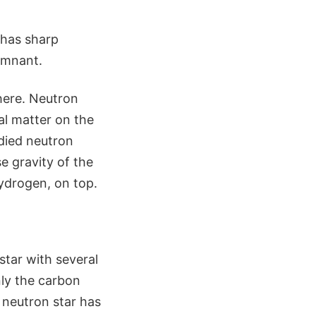
 has sharp
emnant.
here. Neutron
al matter on the
udied neutron
e gravity of the
hydrogen, on top.
star with several
nly the carbon
 neutron star has