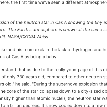
ere, the first time we've seen a different atmospher
ssion of the neutron star in Cas A showing the tiny e
e. The Earth's atmosphere is shown at the same sc
redit: NASA/CXC/M.Weiss
ke and his team explain the lack of hydrogen and he
nk of Cas A as being a baby.
rstand that as due to the really young age of this ob
 of only 330 years old, compared to other neutron st
s old," he said. "During the supernova explosion that
the core of the star collapses down to a city-sized ob
ensity higher than atomic nuclei), the neutron star w
to a billion degrees. It's now cooled down to a few m