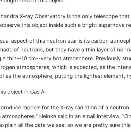
e brightness of this object."
Chandra X-ray Observatory is the only telescope that
 observe this object inside such a bright supernova r
sual aspect of this neutron star is its carbon atmosp
made of neutrons, but they have a thin layer of norm
ng a thin--10 cm--very hot atmosphere. Previously st
drogen atmospheres, which is expected, as the intens
tifies the atmosphere, putting the lightest element, 
his object in Cas A.
produce models for the X-ray radiation of a neutron 
e atmospheres," Heinke said in an email interview. "O
plain all the data we see, so we are pretty sure this