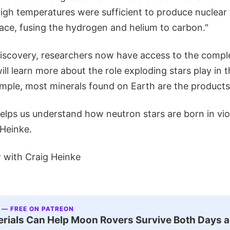
high temperatures were sufficient to produce nuclear
face, fusing the hydrogen and helium to carbon."
iscovery, researchers now have access to the complet
ll learn more about the role exploding stars play in
ample, most minerals found on Earth are the product
helps us understand how neutron stars are born in vi
 Heinke.
w with Craig Heinke
 — FREE ON PATREON
ials Can Help Moon Rovers Survive Both Days a