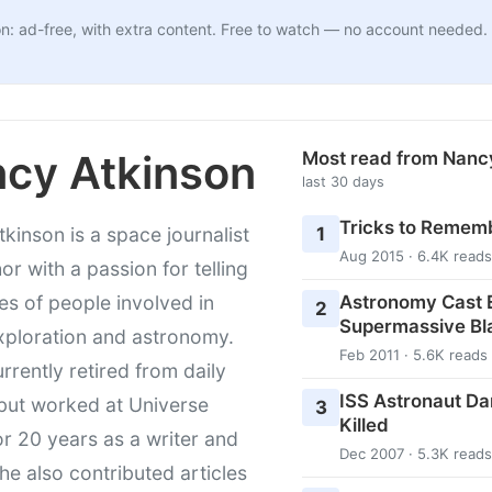
n: ad-free, with extra content. Free to watch — no account needed.
cy Atkinson
Most read from Nanc
last 30 days
Tricks to Rememb
1
kinson is a space journalist
Aug 2015 · 6.4K reads
or with a passion for telling
Astronomy Cast E
ies of people involved in
2
Supermassive Bl
xploration and astronomy.
Feb 2011 · 5.6K reads
urrently retired from daily
ISS Astronaut Da
 but worked at Universe
3
Killed
r 20 years as a writer and
Dec 2007 · 5.3K reads
She also contributed articles