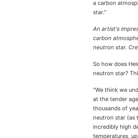
a carbon atmosph
star."
An artist's impre
carbon atmospher
neutron star. C
So how does Hein
neutron star? Thi
"We think we unde
at the tender age
thousands of year
neutron star (as 
incredibly high d
temperatures, up 