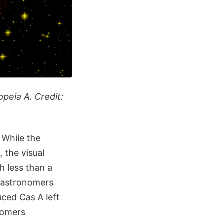
peia A. Credit:
 While the
 the visual
h less than a
d astronomers
ced Cas A left
onomers