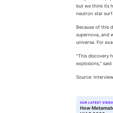
but we think its 
neutron star sur
Because of this d
supernova, and wi
universe. For ex
"This discovery 
explosions," said
Source: Intervie
OUR LATEST VIDEO
How Metamater