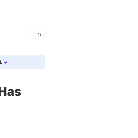
.
 Has