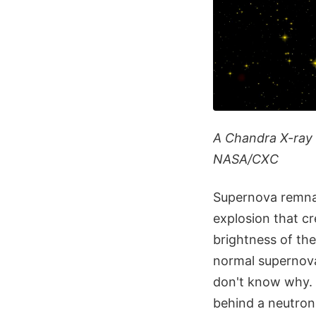
A Chandra X-ray 
NASA/CXC
Supernova remnan
explosion that cr
brightness of th
normal supernova
don't know why. 
behind a neutron 