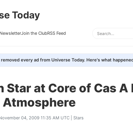
se Today
Newsletter
Join the Club
RSS Feed
removed every ad from Universe Today. Here's what happened
 Star at Core of Cas A
 Atmosphere
November 04, 2009 11:35 AM UTC |
Stars