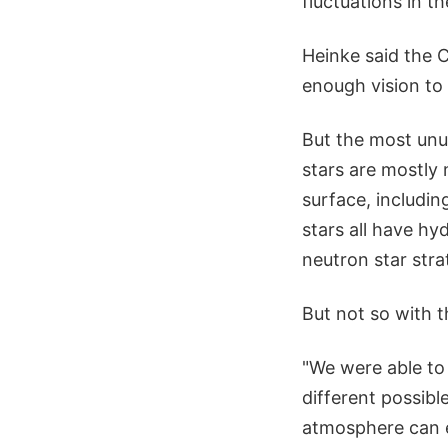
fluctuations in th
Heinke said the 
enough vision to
But the most unu
stars are mostly 
surface, includi
stars all have hy
neutron star stra
But not so with t
"We were able to 
different possibl
atmosphere can ex