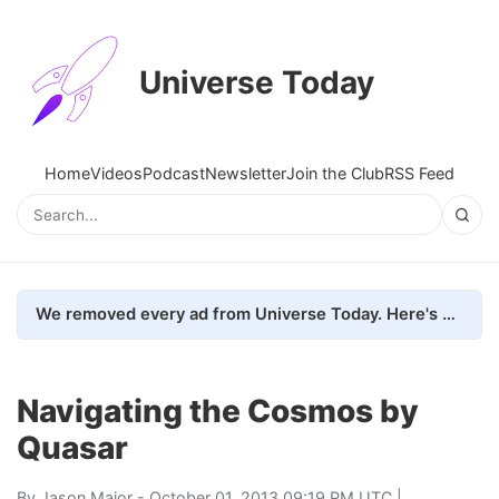
Universe Today
Home
Videos
Podcast
Newsletter
Join the Club
RSS Feed
We removed every ad from Universe Today. Here's what happened.
Navigating the Cosmos by
Quasar
By
Jason Major
- October 01, 2013 09:19 PM UTC |