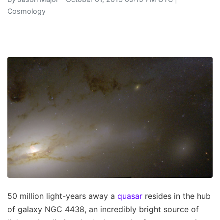
Cosmology
50 million light-years away a
quasar
resides in the hub
of galaxy NGC 4438, an incredibly bright source of