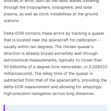
sources of error, such as the radio waves traveling
through the troposphere, ionosphere, and solar
plasma, as well as clock instabilities at the ground
stations.
Delta-DOR corrects these errors by tracking a quasar
that is located near the spacecraft for calibration --
usually within ten degrees. The chosen quasar's
direction is already known extremely well through
astronomical measurements, typically to closer than
50 billionths of a degree (one nanoradian, or 0.208533
milliarcsecond). The delay time of the quasar is
subtracted from that of the spacecraft's, providing the
delta-DOR measurement and allowing for amazingly
high-precision navigation across long distances.