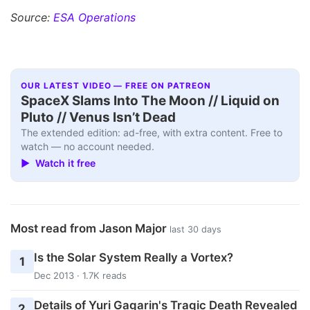
Source:
ESA Operations
OUR LATEST VIDEO — FREE ON PATREON
SpaceX Slams Into The Moon // Liquid on
Pluto // Venus Isn’t Dead
The extended edition: ad-free, with extra content. Free to
watch — no account needed.
▶ Watch it free
Most read from Jason Major
last 30 days
Is the Solar System Really a Vortex?
1
Dec 2013 · 1.7K reads
Details of Yuri Gagarin's Tragic Death Revealed
2