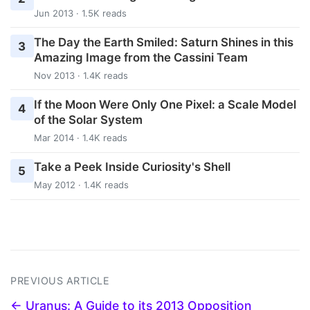
Jun 2013 · 1.5K reads
The Day the Earth Smiled: Saturn Shines in this
3
Amazing Image from the Cassini Team
Nov 2013 · 1.4K reads
If the Moon Were Only One Pixel: a Scale Model
4
of the Solar System
Mar 2014 · 1.4K reads
Take a Peek Inside Curiosity's Shell
5
May 2012 · 1.4K reads
PREVIOUS ARTICLE
← Uranus: A Guide to its 2013 Opposition