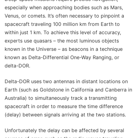
especially when approaching bodies such as Mars,
Venus, or comets. It’s often necessary to pinpoint a
spacecraft traveling 100 million km from Earth to
within just 1 km. To achieve this level of accuracy,
experts use quasars – the most luminous objects
known in the Universe – as beacons in a technique
known as Delta-Differential One-Way Ranging, or
delta-DOR.
Delta-DOR uses two antennas in distant locations on
Earth (such as Goldstone in California and Canberra in
Australia) to simultaneously track a transmitting
spacecraft in order to measure the time difference
(delay) between signals arriving at the two stations.
Unfortunately the delay can be affected by several