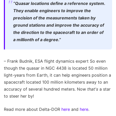
“Quasar locations define a reference system.
They enable engineers to improve the
precision of the measurements taken by
ground stations and improve the accuracy of
the direction to the spacecraft to an order of
a millionth of a degree.”
– Frank Budnik, ESA flight dynamics expert So even
though the quasar in NGC 4438 is located 50 million
light-years from Earth, it can help engineers position a
spacecraft located 100 million kilometers away to an
accuracy of several hundred meters. Now
that's
a star
to steer her by!
Read more about Delta-DOR
here
and
here
.