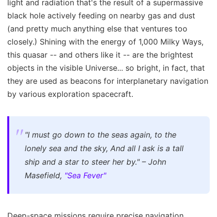
light and radiation that's the result of a supermassive
black hole actively feeding on nearby gas and dust
(and pretty much anything else that ventures too
closely.) Shining with the energy of 1,000 Milky Ways,
this quasar -- and others like it -- are the brightest
objects in the visible Universe... so bright, in fact, that
they are used as beacons for interplanetary navigation
by various exploration spacecraft.
"I must go down to the seas again, to the
lonely sea and the sky,
And all I ask is a tall
ship and a star to steer her by."
– John
Masefield,
"Sea Fever"
Deep-space missions require precise navigation,