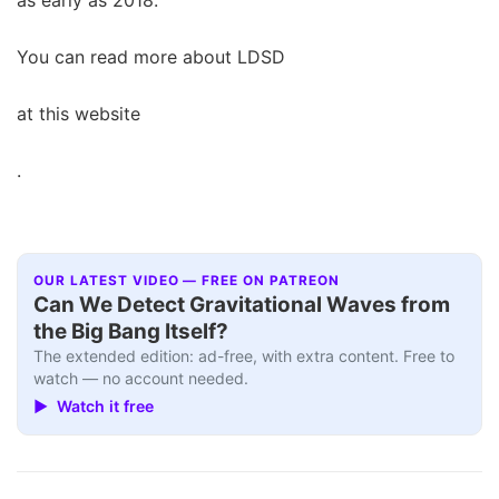
You can read more about LDSD
at this website
.
OUR LATEST VIDEO — FREE ON PATREON
Can We Detect Gravitational Waves from
the Big Bang Itself?
The extended edition: ad-free, with extra content. Free to
watch — no account needed.
▶ Watch it free