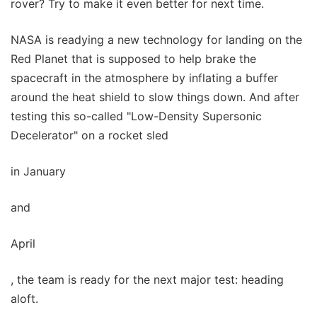
rover? Try to make it even better for next time.
NASA is readying a new technology for landing on the
Red Planet that is supposed to help brake the
spacecraft in the atmosphere by inflating a buffer
around the heat shield to slow things down. And after
testing this so-called "Low-Density Supersonic
Decelerator" on a rocket sled
in January
and
April
, the team is ready for the next major test: heading
aloft.