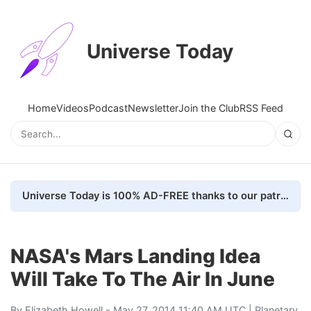
Universe Today
Home
Videos
Podcast
Newsletter
Join the Club
RSS Feed
Universe Today is 100% AD-FREE thanks to our patrons. Here's how we do it
NASA's Mars Landing Idea
Will Take To The Air In June
By
Elizabeth Howell
- May 27, 2014 11:40 AM UTC |
Planetary