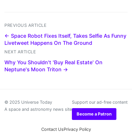
PREVIOUS ARTICLE
← Space Robot Fixes Itself, Takes Selfie As Funny
Livetweet Happens On The Ground
NEXT ARTICLE
Why You Shouldn't 'Buy Real Estate' On
Neptune's Moon Triton →
© 2025 Universe Today
Support our ad-free content
A space and astronomy news site
Become a Patron
Contact Us
Privacy Policy