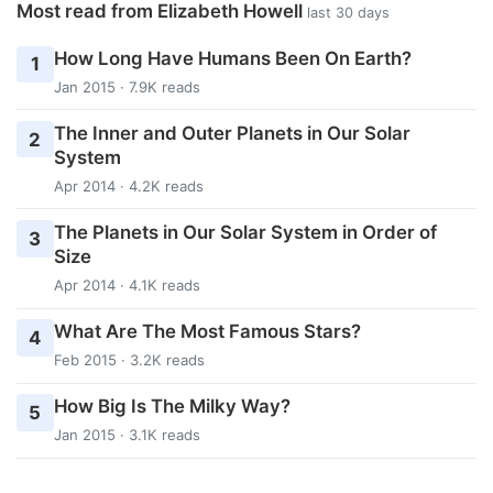
Most read from Elizabeth Howell
last 30 days
How Long Have Humans Been On Earth?
1
Jan 2015 · 7.9K reads
The Inner and Outer Planets in Our Solar
2
System
Apr 2014 · 4.2K reads
The Planets in Our Solar System in Order of
3
Size
Apr 2014 · 4.1K reads
What Are The Most Famous Stars?
4
Feb 2015 · 3.2K reads
How Big Is The Milky Way?
5
Jan 2015 · 3.1K reads