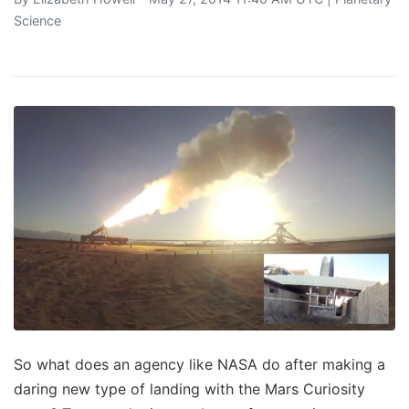
Science
So what does an agency like NASA do after making a
daring new type of landing with the Mars Curiosity