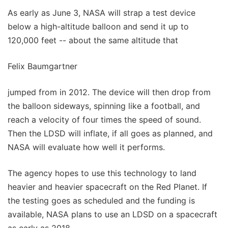
As early as June 3, NASA will strap a test device
below a high-altitude balloon and send it up to
120,000 feet -- about the same altitude that
Felix Baumgartner
jumped from in 2012. The device will then drop from
the balloon sideways, spinning like a football, and
reach a velocity of four times the speed of sound.
Then the LDSD will inflate, if all goes as planned, and
NASA will evaluate how well it performs.
The agency hopes to use this technology to land
heavier and heavier spacecraft on the Red Planet. If
the testing goes as scheduled and the funding is
available, NASA plans to use an LDSD on a spacecraft
as early as 2018.