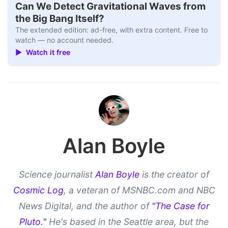
Can We Detect Gravitational Waves from
the Big Bang Itself?
The extended edition: ad-free, with extra content. Free to
watch — no account needed.
▶ Watch it free
Alan Boyle
Science journalist
Alan Boyle
is the creator of
Cosmic Log
, a veteran of MSNBC.com and NBC
News Digital, and the author of
"The Case for
Pluto."
He's based in the Seattle area, but the