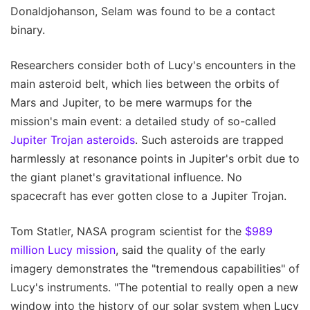
Donaldjohanson, Selam was found to be a contact
binary.
Researchers consider both of Lucy's encounters in the
main asteroid belt, which lies between the orbits of
Mars and Jupiter, to be mere warmups for the
mission's main event: a detailed study of so-called
Jupiter Trojan asteroids
. Such asteroids are trapped
harmlessly at resonance points in Jupiter's orbit due to
the giant planet's gravitational influence. No
spacecraft has ever gotten close to a Jupiter Trojan.
Tom Statler, NASA program scientist for the
$989
million Lucy mission
, said the quality of the early
imagery demonstrates the "tremendous capabilities" of
Lucy's instruments. "The potential to really open a new
window into the history of our solar system when Lucy