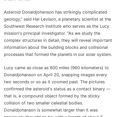
Asteroid Donaldjohanson has strikingly complicated
geology," said Hal Levison, a planetary scientist at the
Southwest Research Institute who serves as the Lucy
mission's principal investigator. "As we study the
complex structures in detail, they will reveal important
information about the building blocks and collisional
processes that formed the planets in our solar system.
Lucy came as close as 600 miles (960 kilometers) to
Donaldjohanson on April 20, snapping images every
two seconds or so as it zoomed past. The pictures
confirmed the asteroid's status as a contact binary —
that is, a compound object formed by the sticky
collision of two smaller celestial bodies.
Donaldjohanson is somewhat larger than it was