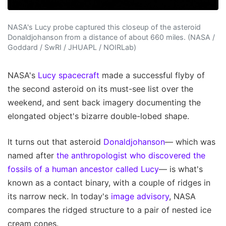
NASA's Lucy probe captured this closeup of the asteroid
Donaldjohanson from a distance of about 660 miles. (NASA /
Goddard / SwRI / JHUAPL / NOIRLab)
NASA's
Lucy spacecraft
made a successful flyby of
the second asteroid on its must-see list over the
weekend, and sent back imagery documenting the
elongated object's bizarre double-lobed shape.
It turns out that asteroid
Donaldjohanson
— which was
named after
the anthropologist who discovered the
fossils of a human ancestor called Lucy
— is what's
known as a contact binary, with a couple of ridges in
its narrow neck. In today's
image advisory
, NASA
compares the ridged structure to a pair of nested ice
cream cones.