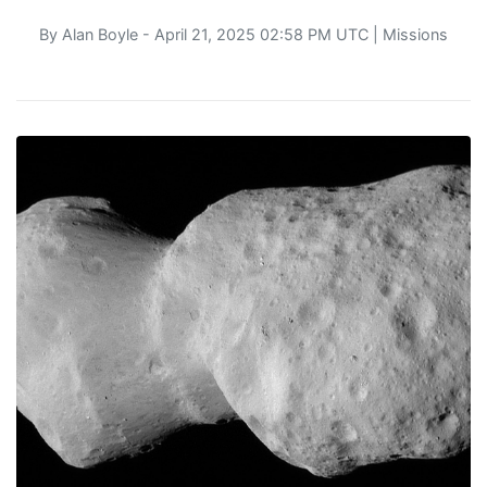
By
Alan Boyle
- April 21, 2025 02:58 PM UTC |
Missions