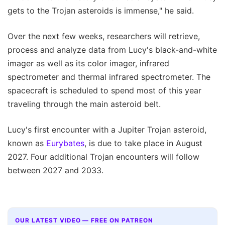
gets to the Trojan asteroids is immense," he said.
Over the next few weeks, researchers will retrieve,
process and analyze data from Lucy's black-and-white
imager as well as its color imager, infrared
spectrometer and thermal infrared spectrometer. The
spacecraft is scheduled to spend most of this year
traveling through the main asteroid belt.
Lucy's first encounter with a Jupiter Trojan asteroid,
known as
Eurybates
, is due to take place in August
2027. Four additional Trojan encounters will follow
between 2027 and 2033.
OUR LATEST VIDEO — FREE ON PATREON