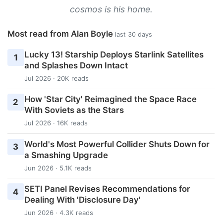
cosmos is his home.
Most read from Alan Boyle
last 30 days
Lucky 13! Starship Deploys Starlink Satellites
1
and Splashes Down Intact
Jul 2026 · 20K reads
How 'Star City' Reimagined the Space Race
2
With Soviets as the Stars
Jul 2026 · 16K reads
World's Most Powerful Collider Shuts Down for
3
a Smashing Upgrade
Jun 2026 · 5.1K reads
SETI Panel Revises Recommendations for
4
Dealing With 'Disclosure Day'
Jun 2026 · 4.3K reads