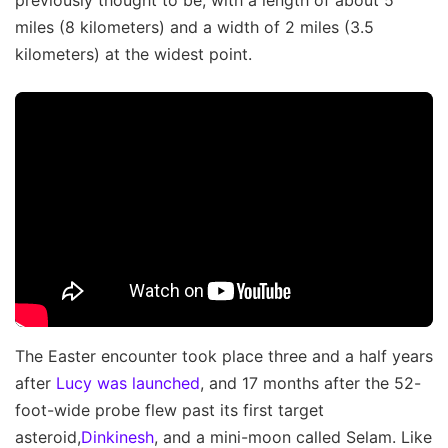
previously thought to be, with a length of about 5
miles (8 kilometers) and a width of 2 miles (3.5
kilometers) at the widest point.
The Easter encounter took place three and a half years
after
Lucy was launched
, and 17 months after the 52-
foot-wide probe flew past its first target
asteroid,
Dinkinesh
, and a mini-moon called Selam. Like