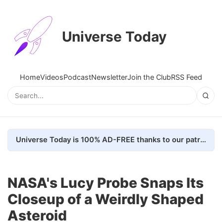
Universe Today
Home
Videos
Podcast
Newsletter
Join the Club
RSS Feed
Universe Today is 100% AD-FREE thanks to our patrons. Here's how we do it
NASA's Lucy Probe Snaps Its
Closeup of a Weirdly Shaped
Asteroid