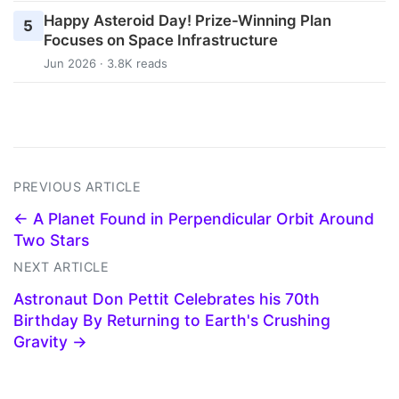
Happy Asteroid Day! Prize-Winning Plan
5
Focuses on Space Infrastructure
Jun 2026 · 3.8K reads
PREVIOUS ARTICLE
← A Planet Found in Perpendicular Orbit Around
Two Stars
NEXT ARTICLE
Astronaut Don Pettit Celebrates his 70th
Birthday By Returning to Earth's Crushing
Gravity →