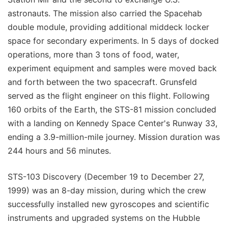
astronauts. The mission also carried the Spacehab
double module, providing additional middeck locker
space for secondary experiments. In 5 days of docked
operations, more than 3 tons of food, water,
experiment equipment and samples were moved back
and forth between the two spacecraft. Grunsfeld
served as the flight engineer on this flight. Following
160 orbits of the Earth, the STS-81 mission concluded
with a landing on Kennedy Space Center's Runway 33,
ending a 3.9-million-mile journey. Mission duration was
244 hours and 56 minutes.
STS-103 Discovery (December 19 to December 27,
1999) was an 8-day mission, during which the crew
successfully installed new gyroscopes and scientific
instruments and upgraded systems on the Hubble