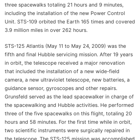
three spacewalks totaling 21 hours and 9 minutes,
including the installation of the new Power Control
Unit. STS-109 orbited the Earth 165 times and covered
3.9 million miles in over 262 hours.
STS-125 Atlantis (May 11 to May 24, 2009) was the
fifth and final Hubble servicing mission. After 19 years
in orbit, the telescope received a major renovation
that included the installation of a new wide-field
camera, a new ultraviolet telescope, new batteries, a
guidance sensor, gyroscopes and other repairs.
Grunsfeld served as the lead spacewalker in charge of
the spacewalking and Hubble activities. He performed
three of the five spacewalks on this flight, totaling 20
hours and 58 minutes. For the first time while in orbit,
two scientific instruments were surgically repaired in
the telescope. The STS-125 mission was accomplished