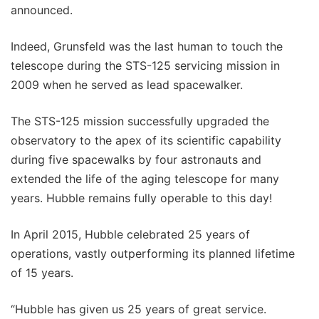
announced.
Indeed, Grunsfeld was the last human to touch the
telescope during the STS-125 servicing mission in
2009 when he served as lead spacewalker.
The STS-125 mission successfully upgraded the
observatory to the apex of its scientific capability
during five spacewalks by four astronauts and
extended the life of the aging telescope for many
years. Hubble remains fully operable to this day!
In April 2015, Hubble celebrated 25 years of
operations, vastly outperforming its planned lifetime
of 15 years.
“Hubble has given us 25 years of great service.