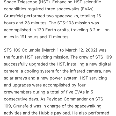
Space Telescope (HST). Enhancing HST scientific
capabilities required three spacewalks (EVAs).
Grunsfeld performed two spacewalks, totaling 16
hours and 23 minutes. The STS-103 mission was
accomplished in 120 Earth orbits, traveling 3.2 million
miles in 191 hours and 11 minutes.
STS-109 Columbia (March 1 to March 12, 2002) was
the fourth HST servicing mission. The crew of STS-109
successfully upgraded the HST, installing a new digital
camera, a cooling system for the infrared camera, new
solar arrays and a new power system. HST servicing
and upgrades were accomplished by four
crewmembers during a total of five EVAs in 5
consecutive days. As Payload Commander on STS-
109, Grunsfeld was in charge of the spacewalking
activities and the Hubble payload. He also performed