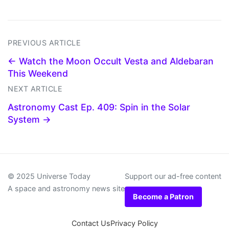
PREVIOUS ARTICLE
← Watch the Moon Occult Vesta and Aldebaran
This Weekend
NEXT ARTICLE
Astronomy Cast Ep. 409: Spin in the Solar
System →
© 2025 Universe Today
Support our ad-free content
A space and astronomy news site
Become a Patron
Contact Us
Privacy Policy