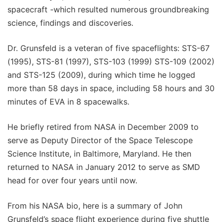
spacecraft -which resulted numerous groundbreaking
science, findings and discoveries.
Dr. Grunsfeld is a veteran of five spaceflights: STS-67
(1995), STS-81 (1997), STS-103 (1999) STS-109 (2002)
and STS-125 (2009), during which time he logged
more than 58 days in space, including 58 hours and 30
minutes of EVA in 8 spacewalks.
He briefly retired from NASA in December 2009 to
serve as Deputy Director of the Space Telescope
Science Institute, in Baltimore, Maryland. He then
returned to NASA in January 2012 to serve as SMD
head for over four years until now.
From his NASA bio, here is a summary of John
Grunsfeld’s space flight experience during five shuttle