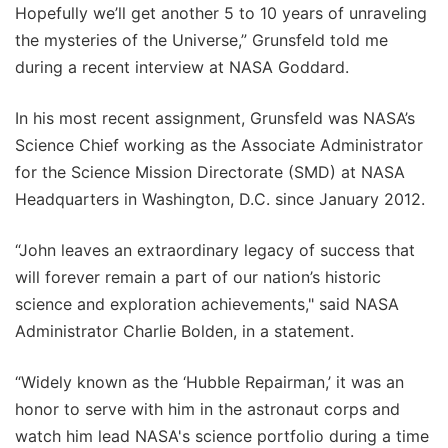
Hopefully we’ll get another 5 to 10 years of unraveling
the mysteries of the Universe,” Grunsfeld told me
during a recent interview at NASA Goddard.
In his most recent assignment, Grunsfeld was NASA’s
Science Chief working as the Associate Administrator
for the Science Mission Directorate (SMD) at NASA
Headquarters in Washington, D.C. since January 2012.
“John leaves an extraordinary legacy of success that
will forever remain a part of our nation’s historic
science and exploration achievements," said NASA
Administrator Charlie Bolden, in a statement.
“Widely known as the ‘Hubble Repairman,’ it was an
honor to serve with him in the astronaut corps and
watch him lead NASA's science portfolio during a time