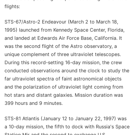
flights:
STS-67/Astro-2 Endeavour (March 2 to March 18,
1995) launched from Kennedy Space Center, Florida,
and landed at Edwards Air Force Base, California. It
was the second flight of the Astro observatory, a
unique complement of three ultraviolet telescopes.
During this record-setting 16-day mission, the crew
conducted observations around the clock to study the
far ultraviolet spectra of faint astronomical objects
and the polarization of ultraviolet light coming from
hot stars and distant galaxies. Mission duration was
399 hours and 9 minutes.
STS-81 Atlantis (January 12 to January 22, 1997) was
a 10-day mission, the fifth to dock with Russia's Space
Station Mir and the second to exchange U.S.