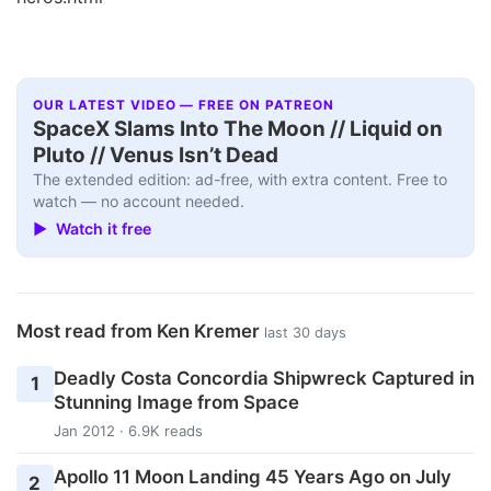
OUR LATEST VIDEO — FREE ON PATREON
SpaceX Slams Into The Moon // Liquid on
Pluto // Venus Isn’t Dead
The extended edition: ad-free, with extra content. Free to
watch — no account needed.
▶ Watch it free
Most read from Ken Kremer
last 30 days
Deadly Costa Concordia Shipwreck Captured in
1
Stunning Image from Space
Jan 2012 · 6.9K reads
Apollo 11 Moon Landing 45 Years Ago on July
2