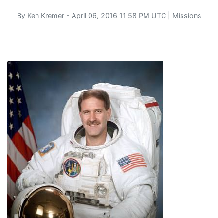
By
Ken Kremer
- April 06, 2016 11:58 PM UTC |
Missions