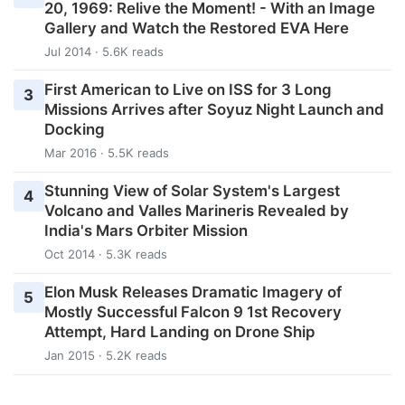
20, 1969: Relive the Moment! - With an Image
Gallery and Watch the Restored EVA Here
Jul 2014 · 5.6K reads
First American to Live on ISS for 3 Long
3
Missions Arrives after Soyuz Night Launch and
Docking
Mar 2016 · 5.5K reads
Stunning View of Solar System's Largest
4
Volcano and Valles Marineris Revealed by
India's Mars Orbiter Mission
Oct 2014 · 5.3K reads
Elon Musk Releases Dramatic Imagery of
5
Mostly Successful Falcon 9 1st Recovery
Attempt, Hard Landing on Drone Ship
Jan 2015 · 5.2K reads