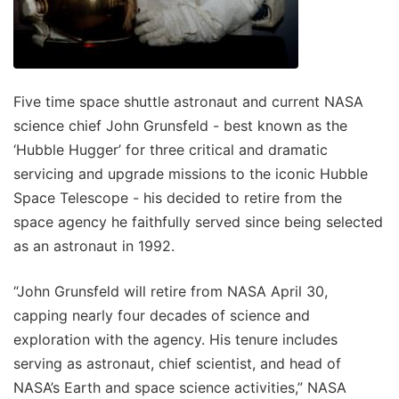
Five time space shuttle astronaut and current NASA
science chief John Grunsfeld - best known as the
‘Hubble Hugger’ for three critical and dramatic
servicing and upgrade missions to the iconic Hubble
Space Telescope - his decided to retire from the
space agency he faithfully served since being selected
as an astronaut in 1992.
“John Grunsfeld will retire from NASA April 30,
capping nearly four decades of science and
exploration with the agency. His tenure includes
serving as astronaut, chief scientist, and head of
NASA’s Earth and space science activities,” NASA