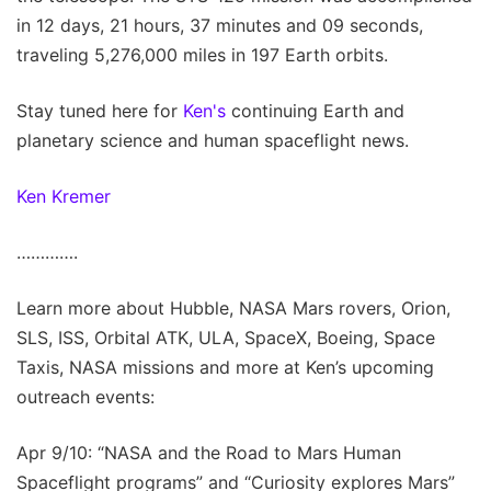
in 12 days, 21 hours, 37 minutes and 09 seconds,
traveling 5,276,000 miles in 197 Earth orbits.
Stay tuned here for
Ken's
continuing Earth and
planetary science and human spaceflight news.
Ken Kremer
………….
Learn more about Hubble, NASA Mars rovers, Orion,
SLS, ISS, Orbital ATK, ULA, SpaceX, Boeing, Space
Taxis, NASA missions and more at Ken’s upcoming
outreach events:
Apr 9/10: “NASA and the Road to Mars Human
Spaceflight programs” and “Curiosity explores Mars”