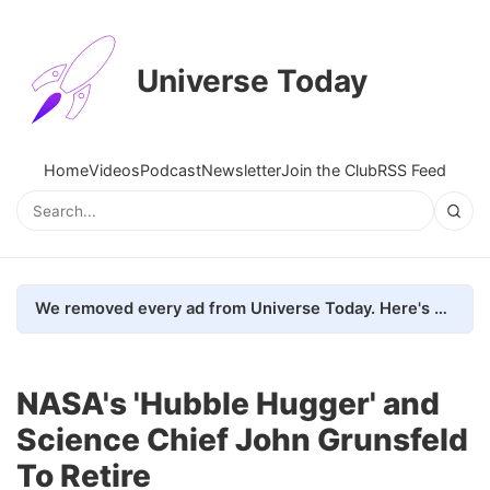
Universe Today
Home
Videos
Podcast
Newsletter
Join the Club
RSS Feed
We removed every ad from Universe Today. Here's what happened.
NASA's 'Hubble Hugger' and
Science Chief John Grunsfeld
To Retire