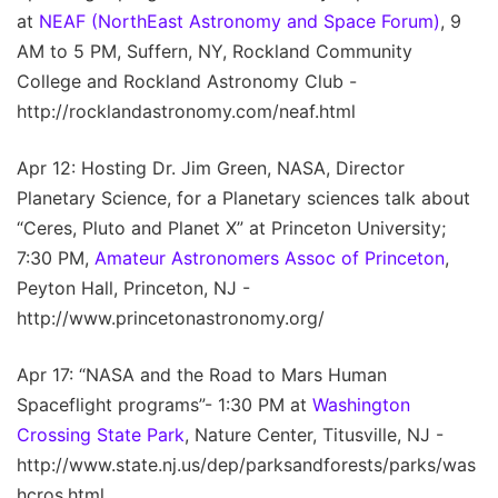
at
NEAF (NorthEast Astronomy and Space Forum)
, 9
AM to 5 PM, Suffern, NY, Rockland Community
College and Rockland Astronomy Club -
http://rocklandastronomy.com/neaf.html
Apr 12: Hosting Dr. Jim Green, NASA, Director
Planetary Science, for a Planetary sciences talk about
“Ceres, Pluto and Planet X” at Princeton University;
7:30 PM,
Amateur Astronomers Assoc of Princeton
,
Peyton Hall, Princeton, NJ -
http://www.princetonastronomy.org/
Apr 17: “NASA and the Road to Mars Human
Spaceflight programs”- 1:30 PM at
Washington
Crossing State Park
, Nature Center, Titusville, NJ -
http://www.state.nj.us/dep/parksandforests/parks/was
hcros.html