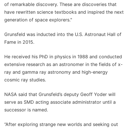
of remarkable discovery. These are discoveries that
have rewritten science textbooks and inspired the next
generation of space explorers."
Grunsfeld was inducted into the U.S. Astronaut Hall of
Fame in 2015.
He received his PhD in physics in 1988 and conducted
extensive research as an astronomer in the fields of x-
ray and gamma ray astronomy and high-energy
cosmic ray studies.
NASA said that Grunsfeld’s deputy Geoff Yoder will
serve as SMD acting associate administrator until a
successor is named.
“After exploring strange new worlds and seeking out