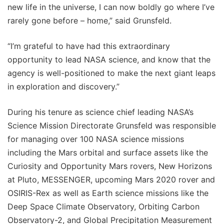
new life in the universe, I can now boldly go where I’ve
rarely gone before – home,” said Grunsfeld.
“I’m grateful to have had this extraordinary
opportunity to lead NASA science, and know that the
agency is well-positioned to make the next giant leaps
in exploration and discovery.”
During his tenure as science chief leading NASA’s
Science Mission Directorate Grunsfeld was responsible
for managing over 100 NASA science missions
including the Mars orbital and surface assets like the
Curiosity and Opportunity Mars rovers, New Horizons
at Pluto, MESSENGER, upcoming Mars 2020 rover and
OSIRIS-Rex as well as Earth science missions like the
Deep Space Climate Observatory, Orbiting Carbon
Observatory-2, and Global Precipitation Measurement