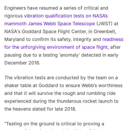
Engineers have resumed a series of critical and
rigorous
vibration qualification tests on NASA’s
mammoth James Webb Space Telescope
(JWST) at
NASA's Goddard Space Flight Center, in Greenbelt,
Maryland to confirm its safety, integrity and
readiness
for the unforgiving environment of space flight,
after
pausing due to a testing ‘anomaly’ detected in early
December 2016.
The vibration tests are conducted by the team on a
shaker table at Goddard to ensure Webb’s worthiness
and that it will survive the rough and rumbling ride
experienced during the thunderous rocket launch to
the heavens slated for late 2018.
“Testing on the ground is critical to proving a