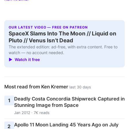
OUR LATEST VIDEO — FREE ON PATREON
SpaceX Slams Into The Moon // Liquid on
Pluto // Venus Isn’t Dead
The extended edition: ad-free, with extra content. Free to
watch — no account needed.
▶ Watch it free
Most read from Ken Kremer
last 30 days
Deadly Costa Concordia Shipwreck Captured in
1
Stunning Image from Space
Jan 2012 · 7K reads
Apollo 11 Moon Landing 45 Years Ago on July
2