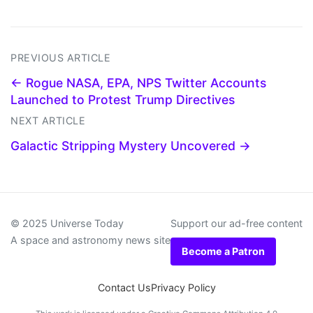
PREVIOUS ARTICLE
← Rogue NASA, EPA, NPS Twitter Accounts
Launched to Protest Trump Directives
NEXT ARTICLE
Galactic Stripping Mystery Uncovered →
© 2025 Universe Today
Support our ad-free content
A space and astronomy news site
Become a Patron
Contact Us
Privacy Policy