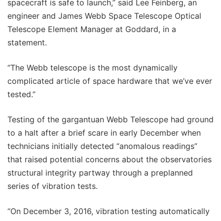
spacecraft is safe to launch,” said Lee Feinberg, an
engineer and James Webb Space Telescope Optical
Telescope Element Manager at Goddard, in a
statement.
“The Webb telescope is the most dynamically
complicated article of space hardware that we’ve ever
tested.”
Testing of the gargantuan Webb Telescope had ground
to a halt after a brief scare in early December when
technicians initially detected “anomalous readings”
that raised potential concerns about the observatories
structural integrity partway through a preplanned
series of vibration tests.
“On December 3, 2016, vibration testing automatically