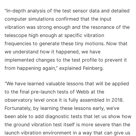
“In-depth analysis of the test sensor data and detailed
computer simulations confirmed that the input
vibration was strong enough and the resonance of the
telescope high enough at specific vibration
frequencies to generate these tiny motions. Now that
we understand how it happened, we have
implemented changes to the test profile to prevent it
from happening again,” explained Feinberg.
“We have learned valuable lessons that will be applied
to the final pre-launch tests of Webb at the
observatory level once it is fully assembled in 2018.
Fortunately, by learning these lessons early, we’ve
been able to add diagnostic tests that let us show how
the ground vibration test itself is more severe than the
launch vibration environment in a way that can give us