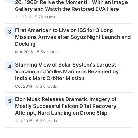
20, 1969: Relive the Moment! - With an Image
Gallery and Watch the Restored EVA Here
Jul 2014 · 5.7K reads
First American to Live on ISS for 3 Long
3
Missions Arrives after Soyuz Night Launch and
Docking
Mar 2016 · 5.5K reads
Stunning View of Solar System's Largest
4
Volcano and Valles Marineris Revealed by
India's Mars Orbiter Mission
Oct 2014 · 5.3K reads
Elon Musk Releases Dramatic Imagery of
5
Mostly Successful Falcon 9 1st Recovery
Attempt, Hard Landing on Drone Ship
Jan 2015 · 5.2K reads