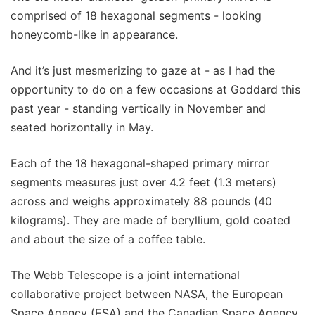
comprised of 18 hexagonal segments - looking
honeycomb-like in appearance.
And it’s just mesmerizing to gaze at - as I had the
opportunity to do on a few occasions at Goddard this
past year - standing vertically in November and
seated horizontally in May.
Each of the 18 hexagonal-shaped primary mirror
segments measures just over 4.2 feet (1.3 meters)
across and weighs approximately 88 pounds (40
kilograms). They are made of beryllium, gold coated
and about the size of a coffee table.
The Webb Telescope is a joint international
collaborative project between NASA, the European
Space Agency (ESA) and the Canadian Space Agency