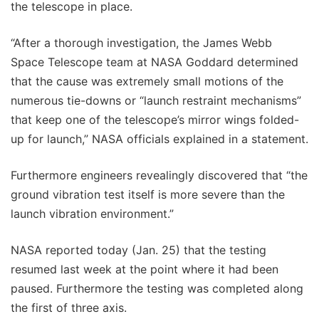
the telescope in place.
“After a thorough investigation, the James Webb
Space Telescope team at NASA Goddard determined
that the cause was extremely small motions of the
numerous tie-downs or “launch restraint mechanisms”
that keep one of the telescope’s mirror wings folded-
up for launch,” NASA officials explained in a statement.
Furthermore engineers revealingly discovered that “the
ground vibration test itself is more severe than the
launch vibration environment.”
NASA reported today (Jan. 25) that the testing
resumed last week at the point where it had been
paused. Furthermore the testing was completed along
the first of three axis.