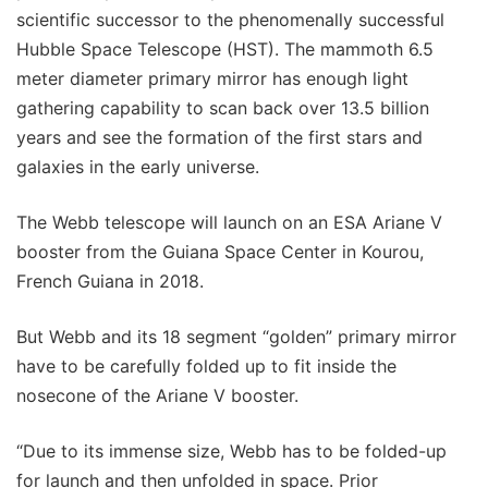
scientific successor to the phenomenally successful
Hubble Space Telescope (HST). The mammoth 6.5
meter diameter primary mirror has enough light
gathering capability to scan back over 13.5 billion
years and see the formation of the first stars and
galaxies in the early universe.
The Webb telescope will launch on an ESA Ariane V
booster from the Guiana Space Center in Kourou,
French Guiana in 2018.
But Webb and its 18 segment “golden” primary mirror
have to be carefully folded up to fit inside the
nosecone of the Ariane V booster.
“Due to its immense size, Webb has to be folded-up
for launch and then unfolded in space. Prior