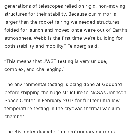
generations of telescopes relied on rigid, non-moving
structures for their stability. Because our mirror is
larger than the rocket fairing we needed structures
folded for launch and moved once we’re out of Earth’s
atmosphere. Webb is the first time we’re building for
both stability and mobility.” Feinberg said.
“This means that JWST testing is very unique,
complex, and challenging.”
The environmental testing is being done at Goddard
before shipping the huge structure to NASA’s Johnson
Space Center in February 2017 for further ultra low
temperature testing in the cryovac thermal vacuum
chamber.
The 6.5 meter diameter ‘golden’ primary mirror is