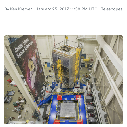
By
Ken Kremer
- January 25, 2017 11:38 PM UTC |
Telescopes