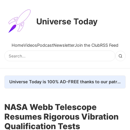
Universe Today
Home
Videos
Podcast
Newsletter
Join the Club
RSS Feed
Universe Today is 100% AD-FREE thanks to our patrons. Here's how we do it
NASA Webb Telescope
Resumes Rigorous Vibration
Qualification Tests