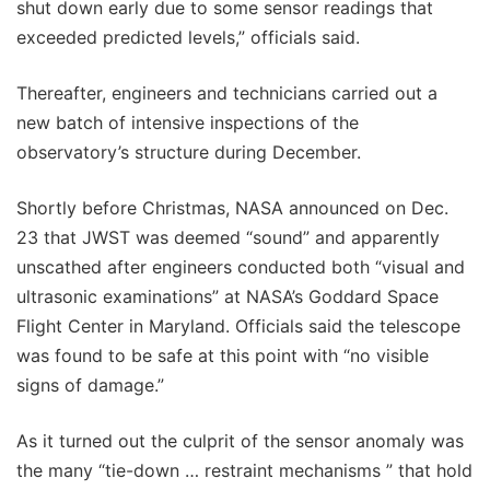
shut down early due to some sensor readings that
exceeded predicted levels,” officials said.
Thereafter, engineers and technicians carried out a
new batch of intensive inspections of the
observatory’s structure during December.
Shortly before Christmas, NASA announced on Dec.
23 that JWST was deemed “sound” and apparently
unscathed after engineers conducted both “visual and
ultrasonic examinations” at NASA’s Goddard Space
Flight Center in Maryland. Officials said the telescope
was found to be safe at this point with “no visible
signs of damage.”
As it turned out the culprit of the sensor anomaly was
the many “tie-down … restraint mechanisms ” that hold