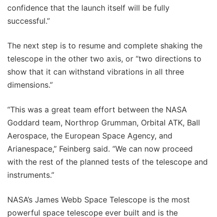
confidence that the launch itself will be fully
successful.”
The next step is to resume and complete shaking the
telescope in the other two axis, or “two directions to
show that it can withstand vibrations in all three
dimensions.”
“This was a great team effort between the NASA
Goddard team, Northrop Grumman, Orbital ATK, Ball
Aerospace, the European Space Agency, and
Arianespace,” Feinberg said. “We can now proceed
with the rest of the planned tests of the telescope and
instruments.”
NASA’s James Webb Space Telescope is the most
powerful space telescope ever built and is the