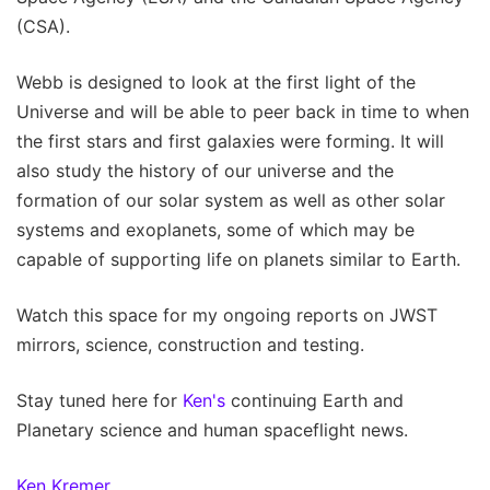
(CSA).
Webb is designed to look at the first light of the
Universe and will be able to peer back in time to when
the first stars and first galaxies were forming. It will
also study the history of our universe and the
formation of our solar system as well as other solar
systems and exoplanets, some of which may be
capable of supporting life on planets similar to Earth.
Watch this space for my ongoing reports on JWST
mirrors, science, construction and testing.
Stay tuned here for
Ken's
continuing Earth and
Planetary science and human spaceflight news.
Ken Kremer