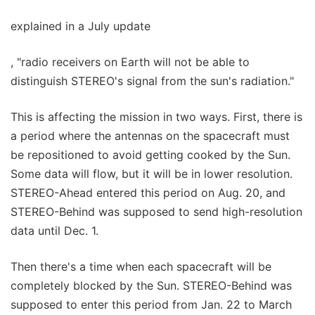
explained in a July update
, "radio receivers on Earth will not be able to
distinguish STEREO's signal from the sun's radiation."
This is affecting the mission in two ways. First, there is
a period where the antennas on the spacecraft must
be repositioned to avoid getting cooked by the Sun.
Some data will flow, but it will be in lower resolution.
STEREO-Ahead entered this period on Aug. 20, and
STEREO-Behind was supposed to send high-resolution
data until Dec. 1.
Then there's a time when each spacecraft will be
completely blocked by the Sun. STEREO-Behind was
supposed to enter this period from Jan. 22 to March