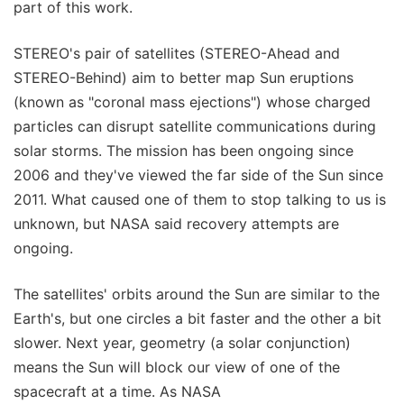
part of this work.
STEREO's pair of satellites (STEREO-Ahead and
STEREO-Behind) aim to better map Sun eruptions
(known as "coronal mass ejections") whose charged
particles can disrupt satellite communications during
solar storms. The mission has been ongoing since
2006 and they've viewed the far side of the Sun since
2011. What caused one of them to stop talking to us is
unknown, but NASA said recovery attempts are
ongoing.
The satellites' orbits around the Sun are similar to the
Earth's, but one circles a bit faster and the other a bit
slower. Next year, geometry (a solar conjunction)
means the Sun will block our view of one of the
spacecraft at a time. As NASA