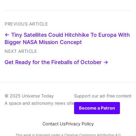
PREVIOUS ARTICLE
← Tiny Satellites Could Hitchhike To Europa With
Bigger NASA Mission Concept
NEXT ARTICLE
Get Ready for the Fireballs of October →
© 2025 Universe Today
Support our ad-free content
A space and astronomy news site
Become a Patron
Contact Us
Privacy Policy
This work is licensed under a
Creative Commons Attribution 4.0