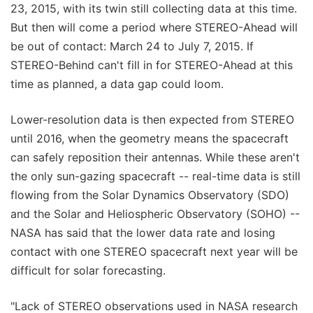
23, 2015, with its twin still collecting data at this time.
But then will come a period where STEREO-Ahead will
be out of contact: March 24 to July 7, 2015. If
STEREO-Behind can't fill in for STEREO-Ahead at this
time as planned, a data gap could loom.
Lower-resolution data is then expected from STEREO
until 2016, when the geometry means the spacecraft
can safely reposition their antennas. While these aren't
the only sun-gazing spacecraft -- real-time data is still
flowing from the Solar Dynamics Observatory (SDO)
and the Solar and Heliospheric Observatory (SOHO) --
NASA has said that the lower data rate and losing
contact with one STEREO spacecraft next year will be
difficult for solar forecasting.
"Lack of STEREO observations used in NASA research