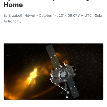
Home
By
Elizabeth Howell
- October 14, 2014 09:07 AM UTC |
Solar
Astronomy