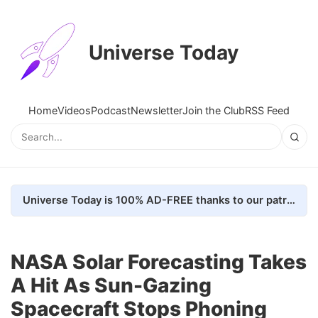
Universe Today
Home
Videos
Podcast
Newsletter
Join the Club
RSS Feed
Universe Today is 100% AD-FREE thanks to our patrons. Here's how we do it
NASA Solar Forecasting Takes
A Hit As Sun-Gazing
Spacecraft Stops Phoning