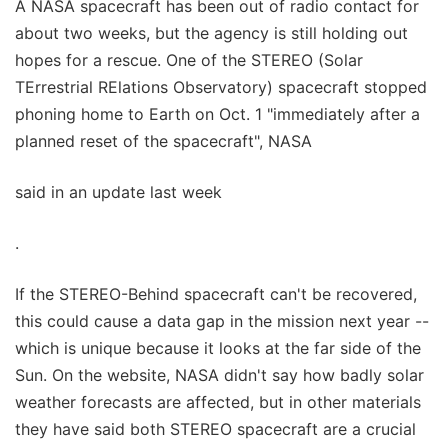
A NASA spacecraft has been out of radio contact for
about two weeks, but the agency is still holding out
hopes for a rescue. One of the STEREO (Solar
TErrestrial RElations Observatory) spacecraft stopped
phoning home to Earth on Oct. 1 "immediately after a
planned reset of the spacecraft", NASA
said in an update last week
.
If the STEREO-Behind spacecraft can't be recovered,
this could cause a data gap in the mission next year --
which is unique because it looks at the far side of the
Sun. On the website, NASA didn't say how badly solar
weather forecasts are affected, but in other materials
they have said both STEREO spacecraft are a crucial