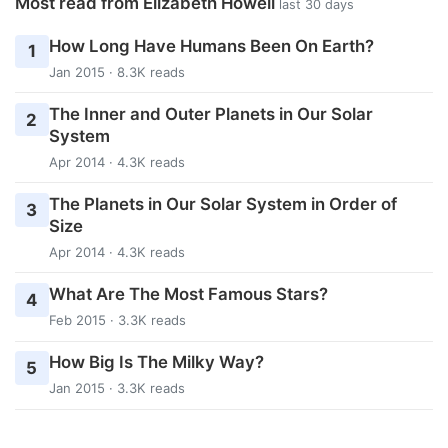
Most read from Elizabeth Howell
last 30 days
How Long Have Humans Been On Earth?
1
Jan 2015 · 8.3K reads
The Inner and Outer Planets in Our Solar
2
System
Apr 2014 · 4.3K reads
The Planets in Our Solar System in Order of
3
Size
Apr 2014 · 4.3K reads
What Are The Most Famous Stars?
4
Feb 2015 · 3.3K reads
How Big Is The Milky Way?
5
Jan 2015 · 3.3K reads