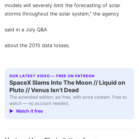
models will severely limit the forecasting of solar
storms throughout the solar system," the agency
said in a July Q&A
about the 2015 data losses.
OUR LATEST VIDEO — FREE ON PATREON
SpaceX Slams Into The Moon // Liquid on
Pluto // Venus Isn’t Dead
The extended edition: ad-free, with extra content. Free to
watch — no account needed.
▶ Watch it free