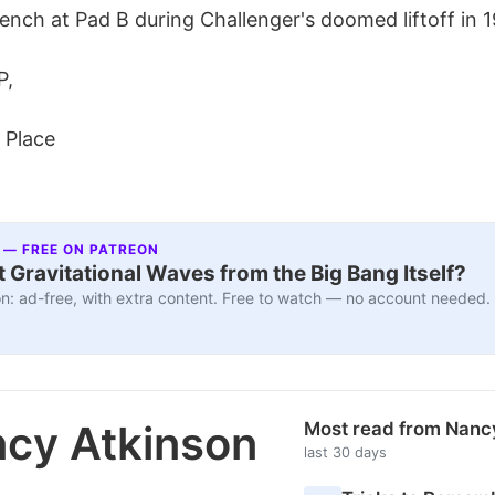
ench at Pad B during Challenger's doomed liftoff in 
P,
 Place
 — FREE ON PATREON
 Gravitational Waves from the Big Bang Itself?
n: ad-free, with extra content. Free to watch — no account needed.
cy Atkinson
Most read from Nanc
last 30 days