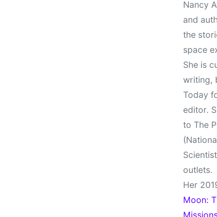
Nancy At
and auth
the stor
space e
She is c
writing,
Today fo
editor. 
to The P
(Nationa
Scientis
outlets.
Her 201
Moon: Th
Missions