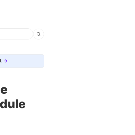
.
ge
edule