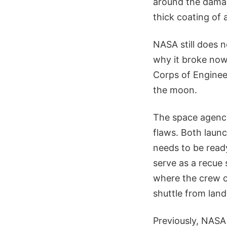
around the damag
thick coating of 
NASA still does 
why it broke now
Corps of Engineer
the moon.
The space agency 
flaws. Both launc
needs to be ready
serve as a recue 
where the crew c
shuttle from land
Previously, NASA