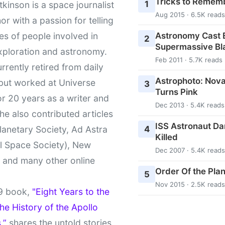
Tricks to Rememb
1
kinson is a space journalist
Aug 2015 · 6.5K reads
or with a passion for telling
Astronomy Cast E
ies of people involved in
2
Supermassive Bl
xploration and astronomy.
Feb 2011 · 5.7K reads
urrently retired from daily
Astrophoto: Nova
 but worked at Universe
3
Turns Pink
r 20 years as a writer and
Dec 2013 · 5.4K reads
She also contributed articles
ISS Astronaut Da
4
lanetary Society, Ad Astra
Killed
l Space Society), New
Dec 2007 · 5.4K reads
t and many other online
Order Of the Pla
5
Nov 2015 · 2.5K reads
9 book,
"Eight Years to the
e History of the Apollo
,”
shares the untold stories