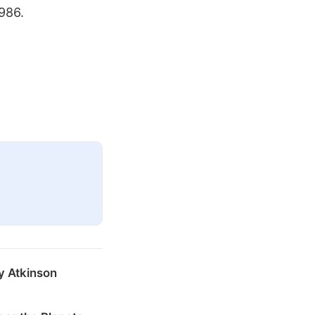
1986.
y Atkinson