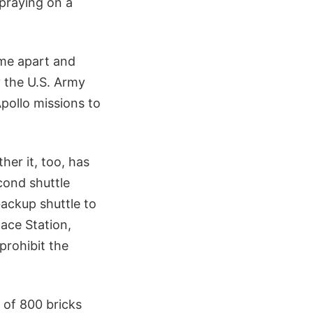
praying on a
ome apart and
y the U.S. Army
pollo missions to
her it, too, has
cond shuttle
backup shuttle to
pace Station,
prohibit the
 of 800 bricks