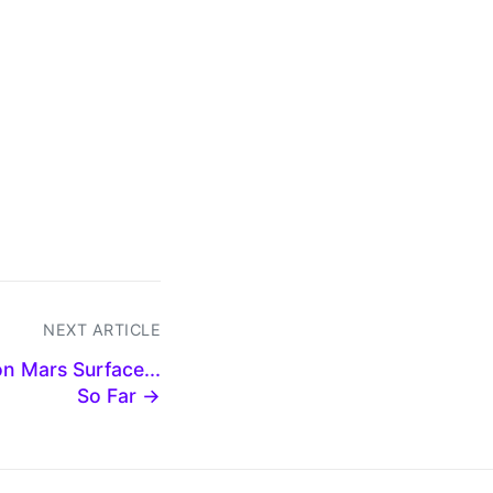
NEXT ARTICLE
n Mars Surface...
So Far →