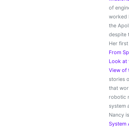
of engin
worked 
the Apol
despite 
Her firs
From Sp
Look at
View of
stories 
that wor
robotic 
system 
Nancy is
System 