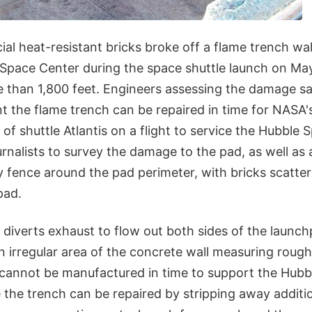
al heat-resistant bricks broke off a flame trench wa
Space Center during the space shuttle launch on May 
 than 1,800 feet. Engineers assessing the damage s
t the flame trench can be repaired in time for NASA'
 of shuttle Atlantis on a flight to service the Hubble
nalists to survey the damage to the pad, as well as 
 fence around the pad perimeter, with bricks scatte
pad.
 diverts exhaust to flow out both sides of the launc
 irregular area of the concrete wall measuring rough
 cannot be manufactured in time to support the Hubbl
 the trench can be repaired by stripping away additio