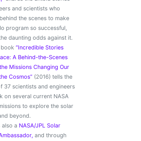
eers and scientists who
behind the scenes to make
lo program so successful,
the daunting odds against it.
t book
“Incredible Stories
ace: A Behind-the-Scenes
 the Missions Changing Our
 the Cosmos”
(2016) tells the
of 37 scientists and engineers
k on several current NASA
missions to explore the solar
and beyond.
 also a
NASA/JPL Solar
Ambassador,
and through