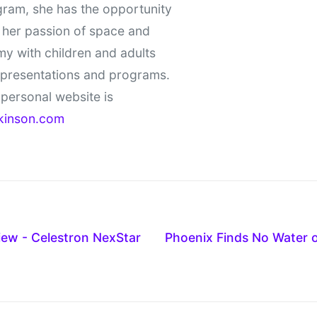
gram, she has the opportunity
 her passion of space and
y with children and adults
 presentations and programs.
personal website is
kinson.com
ew - Celestron NexStar
Phoenix Finds No Water o