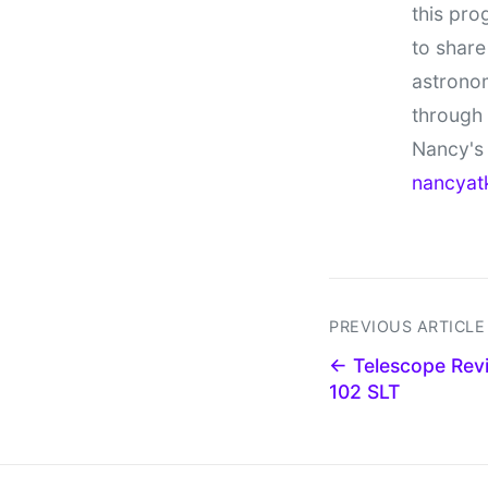
this pro
to share
astronom
through
Nancy's 
nancyat
PREVIOUS ARTICLE
← Telescope Revi
102 SLT