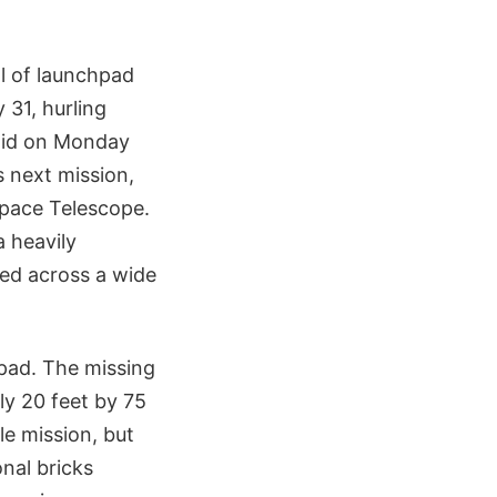
ll of launchpad
31, hurling
aid on Monday
s next mission,
 Space Telescope.
a heavily
red across a wide
hpad. The missing
ly 20 feet by 75
e mission, but
nal bricks