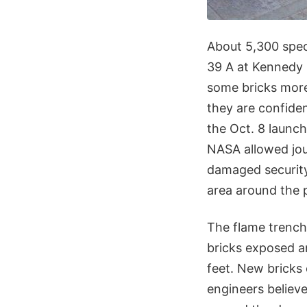
About 5,300 speci
39 A at Kennedy 
some bricks more
they are confiden
the Oct. 8 launch
NASA allowed jour
damaged security
area around the 
The flame trench
bricks exposed an
feet. New bricks
engineers believe