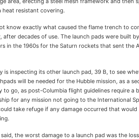
e area, erecting a steel mesh framework and then s
a heat resistant covering.
not know exactly what caused the flame trench to c
, after decades of use. The launch pads were built b
s in the 1960s for the Saturn rockets that sent the A
is inspecting its other launch pad, 39 B, to see whet
hpads will be needed for the Hubble mission, as a se
 to go, as post-Columbia flight guidelines require a 
ship for any mission not going to the International S
ould take refuge if any damage occurred that would 
ing.
 said, the worst damage to a launch pad was the loss