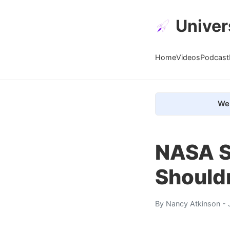
Univer
Home
Videos
Podcast
We 
NASA S
Shouldn
By
Nancy Atkinson
- 