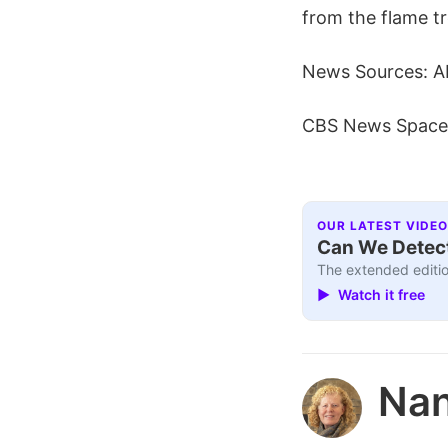
from the flame tr
News Sources: A
CBS News Space
OUR LATEST VIDEO
Can We Detect
The extended editio
▶ Watch it free
Nan