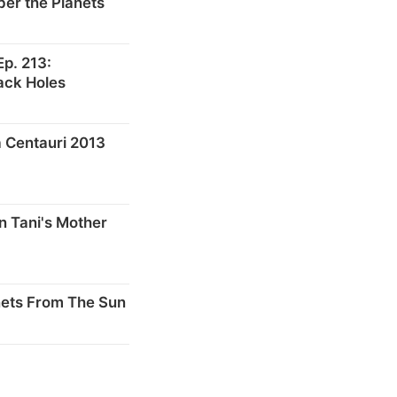
er the Planets
p. 213:
ack Holes
 Centauri 2013
n Tani's Mother
nets From The Sun