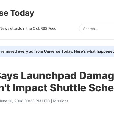
se Today
Newsletter
Join the Club
RSS Feed
removed every ad from Universe Today. Here's what happened
ays Launchpad Dama
't Impact Shuttle Sch
June 16, 2008 09:33 PM UTC |
Missions