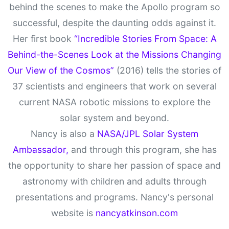
behind the scenes to make the Apollo program so
successful, despite the daunting odds against it.
Her first book
“Incredible Stories From Space: A
Behind-the-Scenes Look at the Missions Changing
Our View of the Cosmos”
(2016) tells the stories of
37 scientists and engineers that work on several
current NASA robotic missions to explore the
solar system and beyond.
Nancy is also a
NASA/JPL Solar System
Ambassador,
and through this program, she has
the opportunity to share her passion of space and
astronomy with children and adults through
presentations and programs. Nancy's personal
website is
nancyatkinson.com