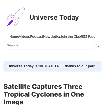
Universe Today
Home
Videos
Podcast
Newsletter
Join the Club
RSS Feed
Universe Today is 100% AD-FREE thanks to our patrons. Here's how we do it
Satellite Captures Three
Tropical Cyclones in One
Image