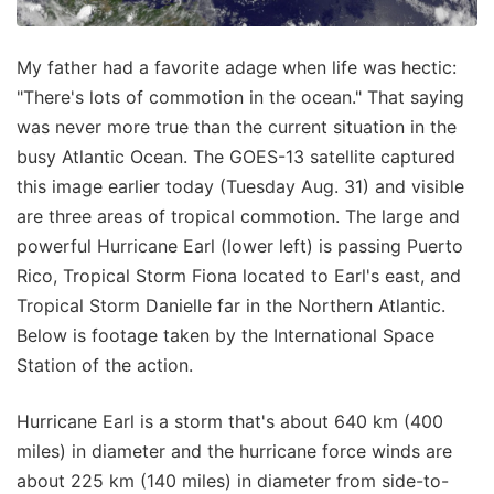
My father had a favorite adage when life was hectic:
"There's lots of commotion in the ocean." That saying
was never more true than the current situation in the
busy Atlantic Ocean. The GOES-13 satellite captured
this image earlier today (Tuesday Aug. 31) and visible
are three areas of tropical commotion. The large and
powerful Hurricane Earl (lower left) is passing Puerto
Rico, Tropical Storm Fiona located to Earl's east, and
Tropical Storm Danielle far in the Northern Atlantic.
Below is footage taken by the International Space
Station of the action.
Hurricane Earl is a storm that's about 640 km (400
miles) in diameter and the hurricane force winds are
about 225 km (140 miles) in diameter from side-to-