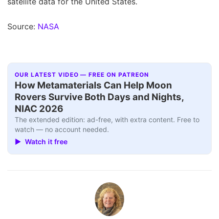
satellite data for the United States.
Source:
NASA
OUR LATEST VIDEO — FREE ON PATREON
How Metamaterials Can Help Moon
Rovers Survive Both Days and Nights,
NIAC 2026
The extended edition: ad-free, with extra content. Free to
watch — no account needed.
▶ Watch it free