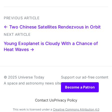
PREVIOUS ARTICLE
← Two Chinese Satellites Rendezvous in Orbit
NEXT ARTICLE
Young Exoplanet is Cloudy With a Chance of
Heat Waves →
© 2025 Universe Today
Support our ad-free content
A space and astronomy news site
Become a Patron
Contact Us
Privacy Policy
This work is licensed under a
Creative Commons Attribution 4.0