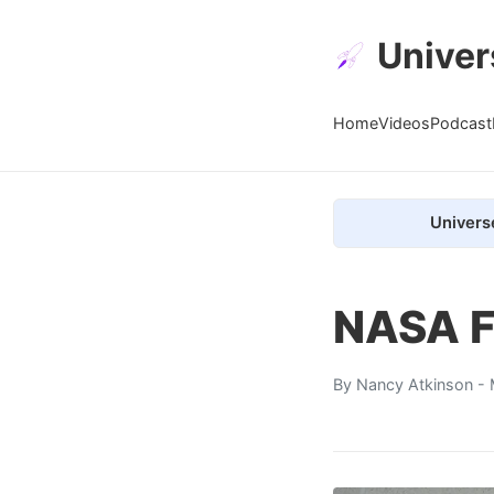
Univer
Home
Videos
Podcast
Univers
NASA Fl
By
Nancy Atkinson
- 