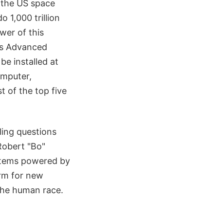
 the US space
 1,000 trillion
wer of this
A's Advanced
be installed at
omputer,
 of the top five
ling questions
Robert "Bo"
ystems powered by
orm for new
 the human race.