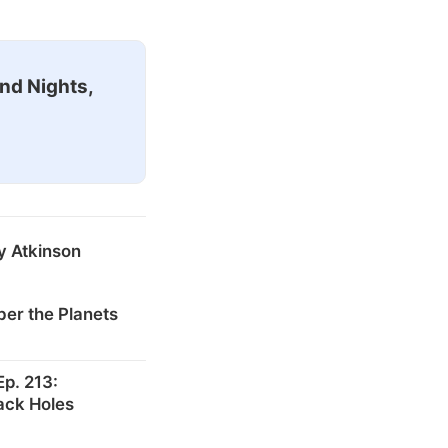
nd Nights,
y Atkinson
er the Planets
p. 213:
ack Holes