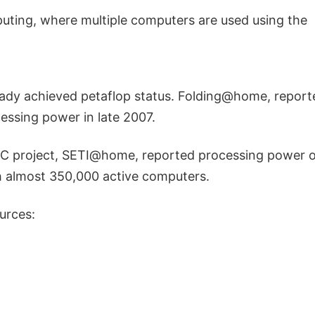
ting, where multiple computers are used using the
eady achieved petaflop status. Folding@home, reporte
essing power in late 2007.
NC project, SETI@home, reported processing power o
h almost 350,000 active computers.
urces: