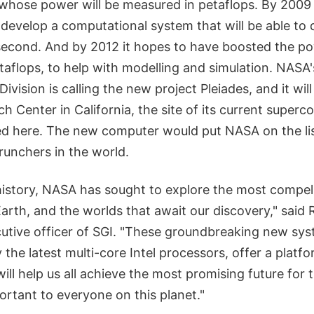
hose power will be measured in petaflops. By 2009
evelop a computational system that will be able to do
 second. And by 2012 it hopes to have boosted the po
taflops, to help with modelling and simulation. NAS
vision is calling the new project Pleiades, and it will 
 Center in California, the site of its current superc
ed here. The new computer would put NASA on the list
runchers in the world.
history, NASA has sought to explore the most compel
rth, and the worlds that await our discovery," said 
cutive officer of SGI. "These groundbreaking new s
 the latest multi-core Intel processors, offer a platf
will help us all achieve the most promising future for
portant to everyone on this planet."