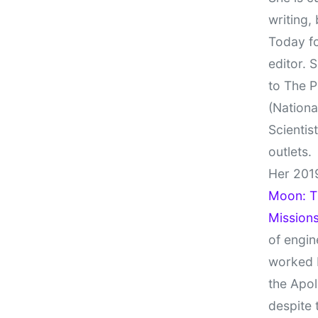
writing,
Today fo
editor. 
to The P
(Nationa
Scientis
outlets.
Her 201
Moon: Th
Missions
of engin
worked 
the Apol
despite 