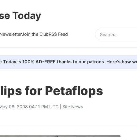
se Today
Newsletter
Join the Club
RSS Feed
e Today is 100% AD-FREE thanks to our patrons. Here's how we
ips for Petaflops
May 08, 2008 04:11 PM UTC |
Site News