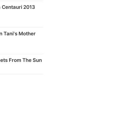
 Centauri 2013
n Tani's Mother
nets From The Sun