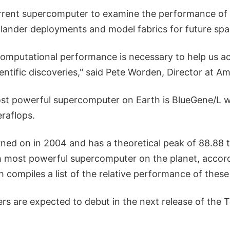
rrent supercomputer to examine the performance of
e lander deployments and model fabrics for future spa
 computational performance is necessary to help us a
ntific discoveries," said Pete Worden, Director at Am
ost powerful supercomputer on Earth is BlueGene/L w
raflops.
ned on in 2004 and has a theoretical peak of 88.88 t
h most powerful supercomputer on the planet, accor
 compiles a list of the relative performance of thes
s are expected to debut in the next release of the T