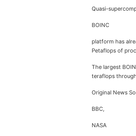
Quasi-supercompu
BOINC
platform has alr
Petaflops of proc
The largest BOI
teraflops throug
Original News So
BBC,
NASA