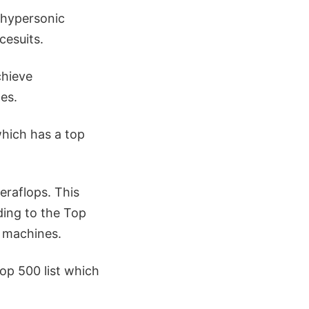
 hypersonic
cesuits.
chieve
es.
hich has a top
eraflops. This
ding to the Top
e machines.
op 500 list which