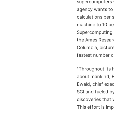
supercomputers w
agency wants to d
calculations per
machine to 10 pe
Supercomputing Di
the Ames Research
Columbia, pictur
fastest number c
"Throughout its 
about mankind, Ea
Ewald, chief exe
SGI and fueled by
discoveries that 
This effort is im