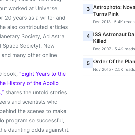
Astrophoto: Nova
 but worked at Universe
3
Turns Pink
r 20 years as a writer and
Dec 2013 · 5.4K reads
She also contributed articles
ISS Astronaut Da
4
lanetary Society, Ad Astra
Killed
l Space Society), New
Dec 2007 · 5.4K reads
t and many other online
Order Of the Pla
5
Nov 2015 · 2.5K reads
9 book,
"Eight Years to the
e History of the Apollo
,”
shares the untold stories
eers and scientists who
behind the scenes to make
lo program so successful,
the daunting odds against it.