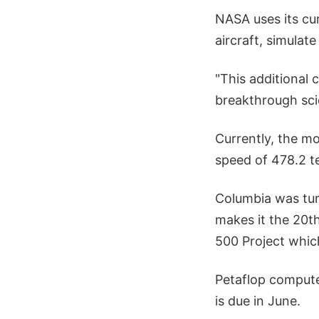
NASA uses its cu
aircraft, simulat
"This additional
breakthrough scie
Currently, the m
speed of 478.2 te
Columbia was tur
makes it the 20t
500 Project which
Petaflop computer
is due in June.