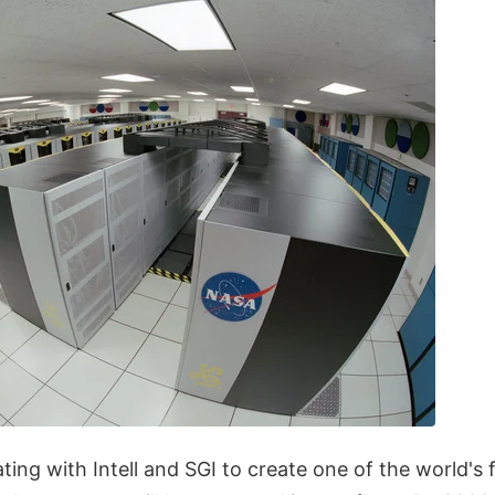
ting with Intell and SGI to create one of the world's 