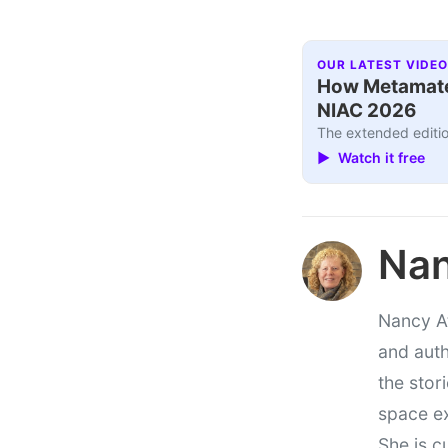
OUR LATEST VIDEO
How Metamater
NIAC 2026
The extended editio
▶ Watch it free
Nan
Nancy At
and auth
the stor
space e
She is c