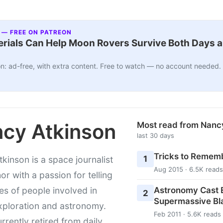
 — FREE ON PATREON
ials Can Help Moon Rovers Survive Both Days a
n: ad-free, with extra content. Free to watch — no account needed.
cy Atkinson
Most read from Nanc
last 30 days
Tricks to Rememb
1
kinson is a space journalist
Aug 2015 · 6.5K reads
or with a passion for telling
Astronomy Cast E
ies of people involved in
2
Supermassive Bl
xploration and astronomy.
Feb 2011 · 5.6K reads
urrently retired from daily