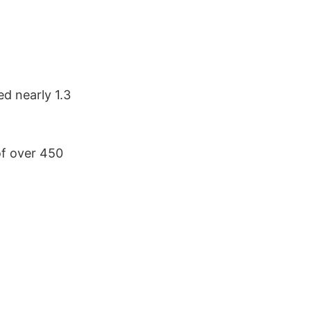
d nearly 1.3
f over 450