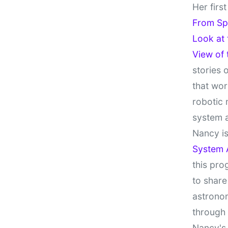
Her firs
From Sp
Look at
View of
stories 
that wor
robotic 
system 
Nancy is
System 
this pro
to share
astronom
through
Nancy's 