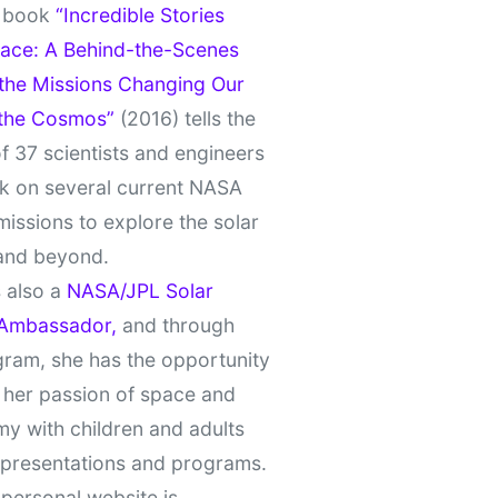
t book
“Incredible Stories
ace: A Behind-the-Scenes
 the Missions Changing Our
 the Cosmos”
(2016) tells the
of 37 scientists and engineers
k on several current NASA
missions to explore the solar
and beyond.
 also a
NASA/JPL Solar
Ambassador,
and through
gram, she has the opportunity
 her passion of space and
y with children and adults
 presentations and programs.
personal website is