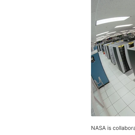
NASA is collabora