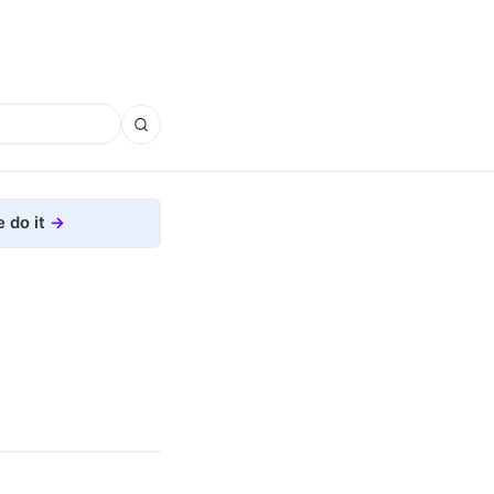
 do it