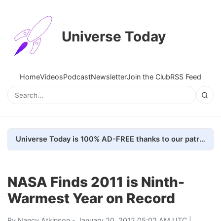
Universe Today
Home
Videos
Podcast
Newsletter
Join the Club
RSS Feed
Universe Today is 100% AD-FREE thanks to our patrons. Here's how we do it
NASA Finds 2011 is Ninth-
Warmest Year on Record
By
Nancy Atkinson
- January 20, 2012 05:02 AM UTC |