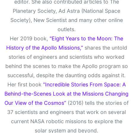
editor. She also contributed articles to The
Planetary Society, Ad Astra (National Space
Society), New Scientist and many other online
outlets.
Her 2019 book,
"Eight Years to the Moon: The
History of the Apollo Missions,”
shares the untold
stories of engineers and scientists who worked
behind the scenes to make the Apollo program so
successful, despite the daunting odds against it.
Her first book
“Incredible Stories From Space: A
Behind-the-Scenes Look at the Missions Changing
Our View of the Cosmos”
(2016) tells the stories of
37 scientists and engineers that work on several
current NASA robotic missions to explore the
solar system and beyond.