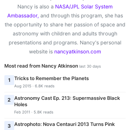
Nancy is also a
NASA/JPL Solar System
Ambassador,
and through this program, she has
the opportunity to share her passion of space and
astronomy with children and adults through
presentations and programs. Nancy's personal
website is
nancyatkinson.com
Most read from Nancy Atkinson
last 30 days
Tricks to Remember the Planets
1
Aug 2015 · 6.8K reads
Astronomy Cast Ep. 213: Supermassive Black
2
Holes
Feb 2011 · 5.8K reads
Astrophoto: Nova Centauri 2013 Turns Pink
3