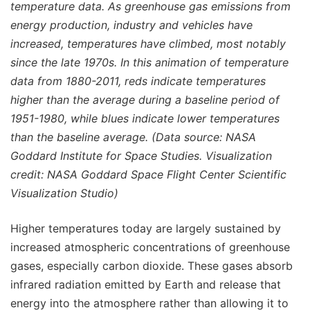
temperature data. As greenhouse gas emissions from
energy production, industry and vehicles have
increased, temperatures have climbed, most notably
since the late 1970s. In this animation of temperature
data from 1880-2011, reds indicate temperatures
higher than the average during a baseline period of
1951-1980, while blues indicate lower temperatures
than the baseline average. (Data source: NASA
Goddard Institute for Space Studies. Visualization
credit: NASA Goddard Space Flight Center Scientific
Visualization Studio)
Higher temperatures today are largely sustained by
increased atmospheric concentrations of greenhouse
gases, especially carbon dioxide. These gases absorb
infrared radiation emitted by Earth and release that
energy into the atmosphere rather than allowing it to