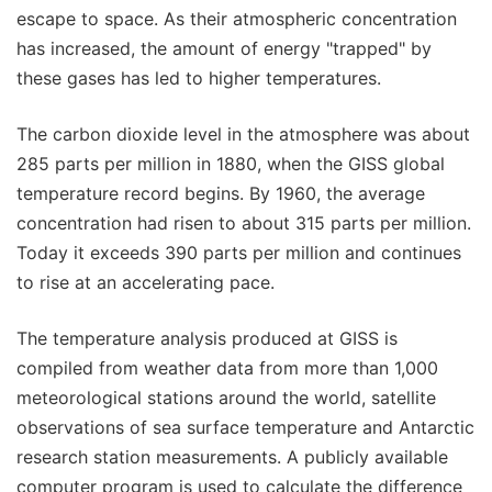
escape to space. As their atmospheric concentration
has increased, the amount of energy "trapped" by
these gases has led to higher temperatures.
The carbon dioxide level in the atmosphere was about
285 parts per million in 1880, when the GISS global
temperature record begins. By 1960, the average
concentration had risen to about 315 parts per million.
Today it exceeds 390 parts per million and continues
to rise at an accelerating pace.
The temperature analysis produced at GISS is
compiled from weather data from more than 1,000
meteorological stations around the world, satellite
observations of sea surface temperature and Antarctic
research station measurements. A publicly available
computer program is used to calculate the difference