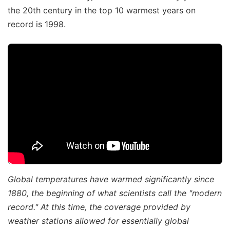
the 20th century in the top 10 warmest years on
record is 1998.
Global temperatures have warmed significantly since
1880, the beginning of what scientists call the "modern
record." At this time, the coverage provided by
weather stations allowed for essentially global