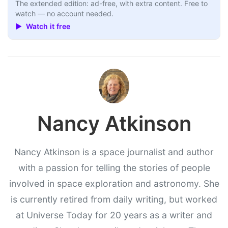
The extended edition: ad-free, with extra content. Free to
watch — no account needed.
▶ Watch it free
Nancy Atkinson
Nancy Atkinson is a space journalist and author
with a passion for telling the stories of people
involved in space exploration and astronomy. She
is currently retired from daily writing, but worked
at Universe Today for 20 years as a writer and