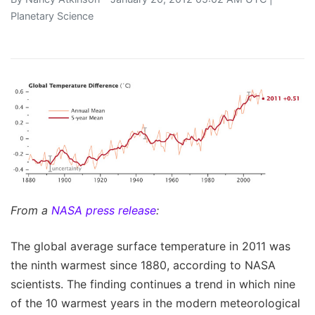
Planetary Science
From a
NASA press release
:
The global average surface temperature in 2011 was
the ninth warmest since 1880, according to NASA
scientists. The finding continues a trend in which nine
of the 10 warmest years in the modern meteorological