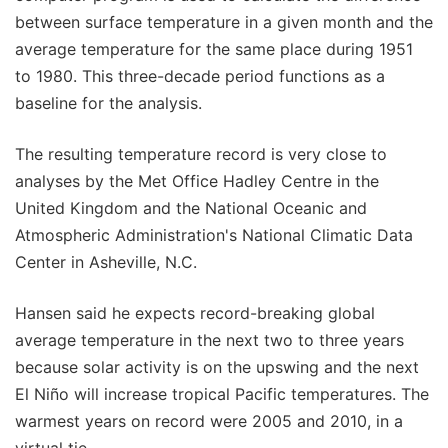
between surface temperature in a given month and the
average temperature for the same place during 1951
to 1980. This three-decade period functions as a
baseline for the analysis.
The resulting temperature record is very close to
analyses by the Met Office Hadley Centre in the
United Kingdom and the National Oceanic and
Atmospheric Administration's National Climatic Data
Center in Asheville, N.C.
Hansen said he expects record-breaking global
average temperature in the next two to three years
because solar activity is on the upswing and the next
El Niño will increase tropical Pacific temperatures. The
warmest years on record were 2005 and 2010, in a
virtual tie.