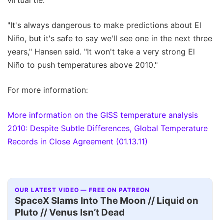
"It's always dangerous to make predictions about El
Niño, but it's safe to say we'll see one in the next three
years," Hansen said. "It won't take a very strong El
Niño to push temperatures above 2010."
For more information:
More information on the GISS temperature analysis
2010: Despite Subtle Differences, Global Temperature
Records in Close Agreement (01.13.11)
OUR LATEST VIDEO — FREE ON PATREON
SpaceX Slams Into The Moon // Liquid on
Pluto // Venus Isn’t Dead