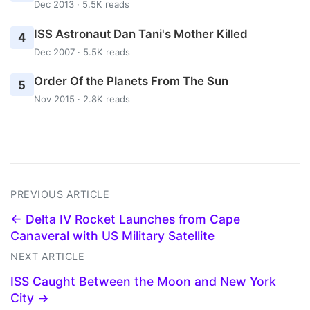
Dec 2013 · 5.5K reads
ISS Astronaut Dan Tani's Mother Killed
4
Dec 2007 · 5.5K reads
Order Of the Planets From The Sun
5
Nov 2015 · 2.8K reads
PREVIOUS ARTICLE
← Delta IV Rocket Launches from Cape
Canaveral with US Military Satellite
NEXT ARTICLE
ISS Caught Between the Moon and New York
City →