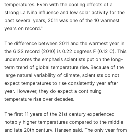
temperatures. Even with the cooling effects of a
strong La Niña influence and low solar activity for the
past several years, 2011 was one of the 10 warmest
years on record."
The difference between 2011 and the warmest year in
the GISS record (2010) is 0.22 degrees F (0.12 C). This
underscores the emphasis scientists put on the long-
term trend of global temperature rise. Because of the
large natural variability of climate, scientists do not
expect temperatures to rise consistently year after
year. However, they do expect a continuing
temperature rise over decades.
The first 11 years of the 21st century experienced
notably higher temperatures compared to the middle
and late 20th century, Hansen said. The only year from