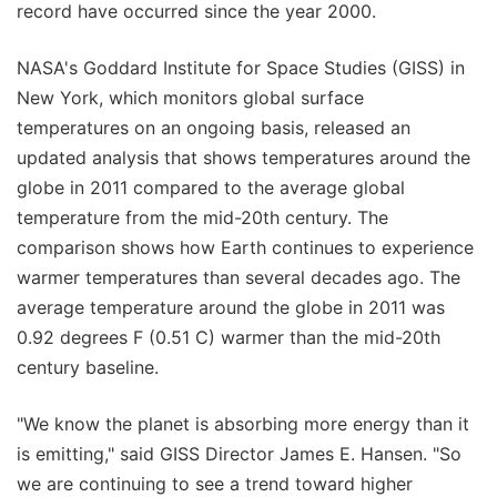
record have occurred since the year 2000.
NASA's Goddard Institute for Space Studies (GISS) in
New York, which monitors global surface
temperatures on an ongoing basis, released an
updated analysis that shows temperatures around the
globe in 2011 compared to the average global
temperature from the mid-20th century. The
comparison shows how Earth continues to experience
warmer temperatures than several decades ago. The
average temperature around the globe in 2011 was
0.92 degrees F (0.51 C) warmer than the mid-20th
century baseline.
"We know the planet is absorbing more energy than it
is emitting," said GISS Director James E. Hansen. "So
we are continuing to see a trend toward higher