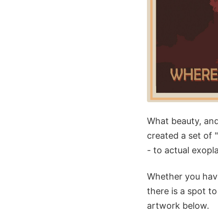
What beauty, and
created a set of 
- to actual exopl
Whether you have
there is a spot 
artwork below.