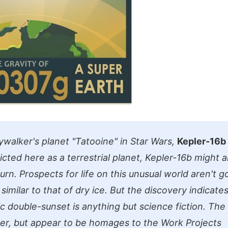
ywalker's planet "Tatooine" in Star Wars,
Kepler-16b
icted here as a terrestrial planet, Kepler-16b might a
turn. Prospects for life on this unusual world aren't go
imilar to that of dry ice. But the discovery indicate
ic double-sunset is anything but science fiction. The
ver, but appear to be homages to the Work Projects