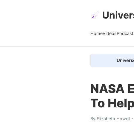
Univer
Home
Videos
Podcast
Univers
NASA E
To Help
By
Elizabeth Howell
-