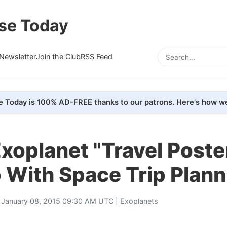
se Today
Newsletter
Join the Club
RSS Feed
e Today is 100% AD-FREE thanks to our patrons. Here's how we
xoplanet "Travel Poste
 With Space Trip Plann
 January 08, 2015 09:30 AM UTC |
Exoplanets