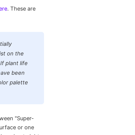
ere
. These are
ially
ist on the
f plant life
 have been
lor palette
tween "Super-
surface or one