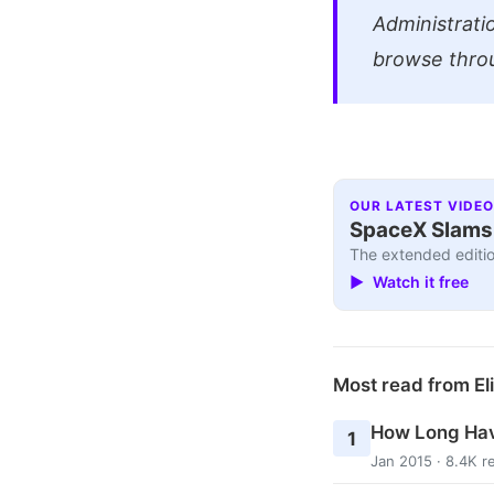
Administrati
browse thro
OUR LATEST VIDEO
SpaceX Slams I
The extended editio
▶ Watch it free
Most read from El
How Long Hav
1
Jan 2015 · 8.4K r