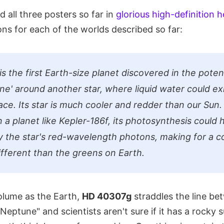
 all three posters so far in
glorious high-definition h
ns for each of the worlds described so far:
is the first Earth-size planet discovered in the potent
one' around another star, where liquid water could ex
ace. Its star is much cooler and redder than our Sun. I
n a planet like Kepler-186f, its photosynthesis could
y the star's red-wavelength photons, making for a co
different than the greens on Earth.
volume as the Earth,
HD 40307g
straddles the line be
Neptune" and scientists aren't sure if it has a rocky 