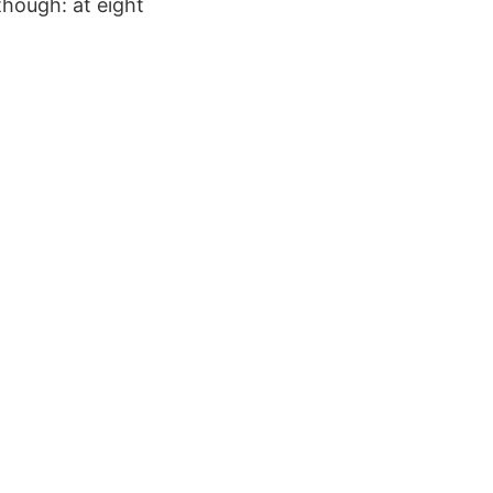
though: at eight