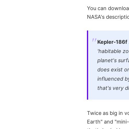
You can download
NASA's descriptio
Kepler-186f
'habitable z
planet's surf
does exist o
influenced b
that's very 
Twice as big in 
Earth" and "mini-