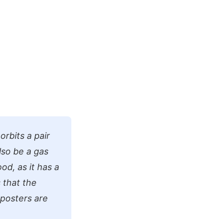
orbits a pair
lso be a gas
od, as it has a
s that the
 posters are