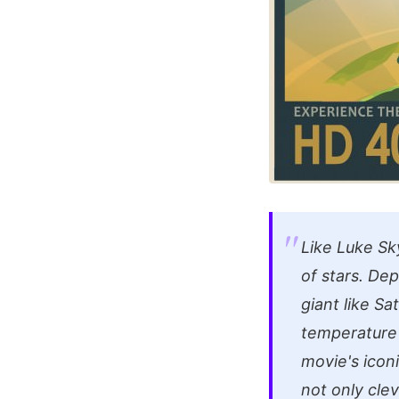
Like Luke Sk
of stars. Dep
giant like Sa
temperature s
movie's icon
not only cle