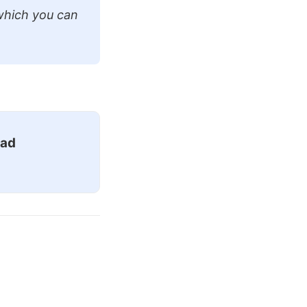
which you can
ead