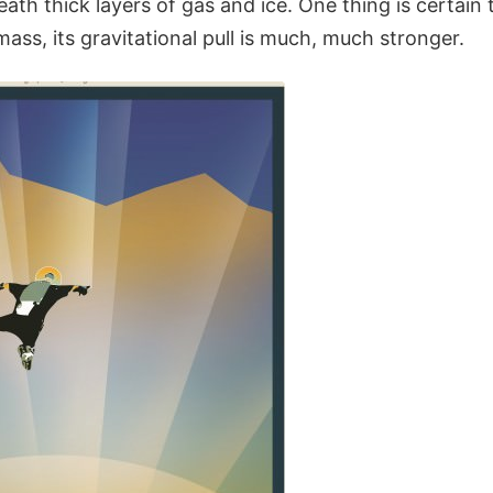
eath thick layers of gas and ice. One thing is certain 
mass, its gravitational pull is much, much stronger.