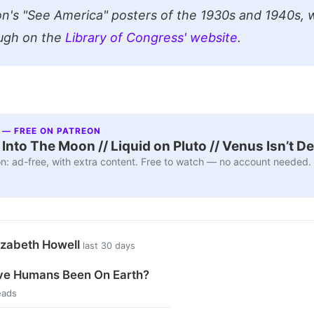
on's "See America" posters of the 1930s and 1940s, 
ugh on the
Library of Congress' website
.
 — FREE ON PATREON
nto The Moon // Liquid on Pluto // Venus Isn’t D
n: ad-free, with extra content. Free to watch — no account needed.
izabeth Howell
last 30 days
e Humans Been On Earth?
eads