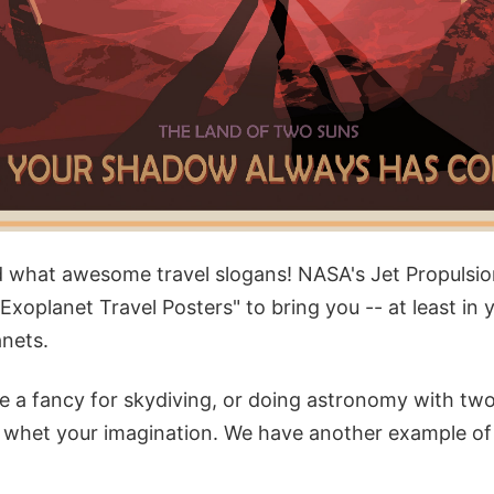
 what awesome travel slogans! NASA's Jet Propulsio
"Exoplanet Travel Posters" to bring you -- at least in 
anets.
 a fancy for skydiving, or doing astronomy with two
to whet your imagination. We have another example of 