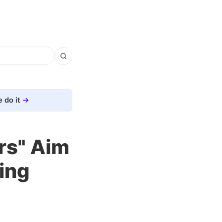
 do it
rs" Aim
ing