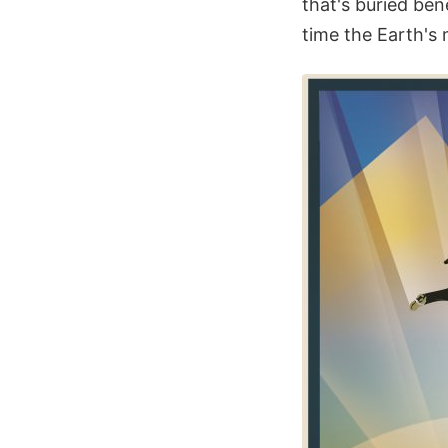
that's buried ben
time the Earth's 