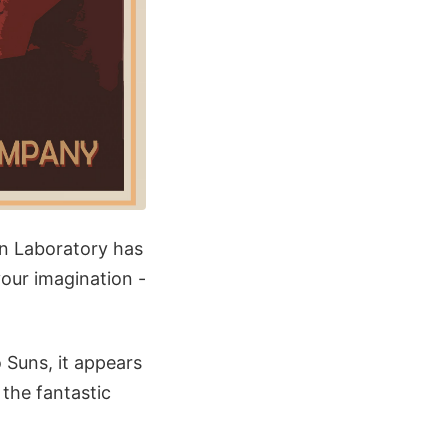
n Laboratory has
your imagination -
 Suns, it appears
the fantastic