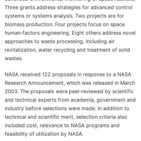
Three grants address strategies for advanced control
systems or systems analysis. Two projects are for
biomass production. Four projects focus on space
human-factors engineering. Eight others address novel
approaches to waste processing, including air
revitalization, water recycling and treatment of solid
wastes.
NASA received 122 proposals in response to a NASA
Research Announcement, which was released in March
2003. The proposals were peer-reviewed by scientific
and technical experts from academia, government and
industry before selections were made. In addition to
technical and scientific merit, selection criteria also
included cost, relevance to NASA programs and
feasibility of utilization by NASA.