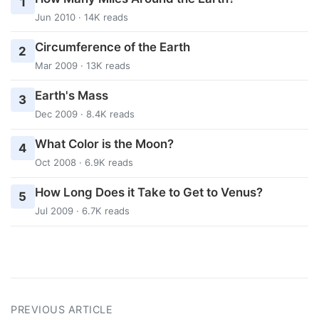
1
Jun 2010 · 14K reads
Circumference of the Earth
2
Mar 2009 · 13K reads
Earth's Mass
3
Dec 2009 · 8.4K reads
What Color is the Moon?
4
Oct 2008 · 6.9K reads
How Long Does it Take to Get to Venus?
5
Jul 2009 · 6.7K reads
PREVIOUS ARTICLE