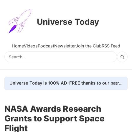
Universe Today
Home
Videos
Podcast
Newsletter
Join the Club
RSS Feed
Universe Today is 100% AD-FREE thanks to our patrons. Here's how we do it
NASA Awards Research
Grants to Support Space
Flight