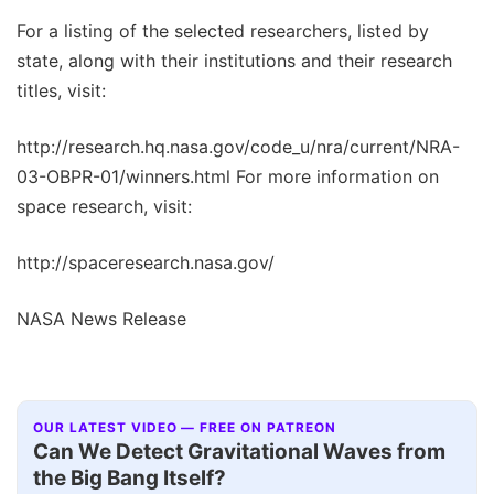
For a listing of the selected researchers, listed by
state, along with their institutions and their research
titles, visit:
http://research.hq.nasa.gov/code_u/nra/current/NRA-
03-OBPR-01/winners.html For more information on
space research, visit:
http://spaceresearch.nasa.gov/
NASA News Release
OUR LATEST VIDEO — FREE ON PATREON
Can We Detect Gravitational Waves from
the Big Bang Itself?