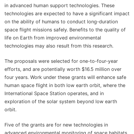
in advanced human support technologies. These
technologies are expected to have a significant impact
on the ability of humans to conduct long-duration
space flight missions safely. Benefits to the quality of
life on Earth from improved environmental
technologies may also result from this research.
The proposals were selected for one-to-four-year
efforts, and are potentially worth $16.5 million over
four years. Work under these grants will enhance safe
human space flight in both low earth orbit, where the
International Space Station operates, and in
exploration of the solar system beyond low earth
orbit.
Five of the grants are for new technologies in
advanced environmental monitoring of space habitats.