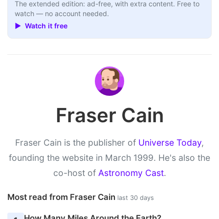
The extended edition: ad-free, with extra content. Free to
watch — no account needed.
▶ Watch it free
Fraser Cain
Fraser Cain is the publisher of
Universe Today
,
founding the website in March 1999. He's also the
co-host of
Astronomy Cast
.
Most read from Fraser Cain
last 30 days
How Many Miles Around the Earth?