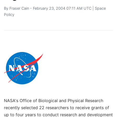
By
Fraser Cain
- February 23, 2004 07:11 AM UTC |
Space
Policy
NASA's Office of Biological and Physical Research
recently selected 22 researchers to receive grants of
up to four years to conduct research and development