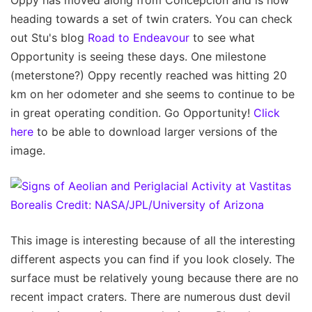
Oppy has moved along from Concepcion and is now
heading towards a set of twin craters. You can check
out Stu's blog
Road to Endeavour
to see what
Opportunity is seeing these days. One milestone
(meterstone?) Oppy recently reached was hitting 20
km on her odometer and she seems to continue to be
in great operating condition. Go Opportunity!
Click
here
to be able to download larger versions of the
image.
This image is interesting because of all the interesting
different aspects you can find if you look closely. The
surface must be relatively young because there are no
recent impact craters. There are numerous dust devil