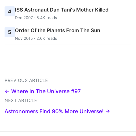
ISS Astronaut Dan Tani's Mother Killed
4
Dec 2007 · 5.4K reads
Order Of the Planets From The Sun
5
Nov 2015 · 2.6K reads
PREVIOUS ARTICLE
← Where In The Universe #97
NEXT ARTICLE
Astronomers Find 90% More Universe! →