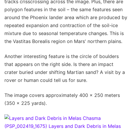
tracks crisscrossing across the image. Plus, there are
polygon features in the soil – the same features seen
around the Phoenix lander area which are produced by
repeated expansion and contraction of the soil-ice
mixture due to seasonal temperature changes. This is
the Vastitas Borealis region on Mars' northern plains.
Another interesting feature is the circle of boulders
that appears on the right side. Is there an impact
crater buried under shifting Martian sand? A visit by a
rover or human could tell us for sure.
The image covers approximately 400 x 250 meters
(350 x 225 yards).