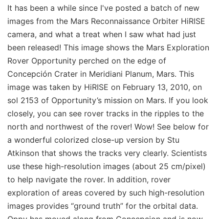
It has been a while since I've posted a batch of new
images from the Mars Reconnaissance Orbiter HiRISE
camera, and what a treat when I saw what had just
been released! This image shows the Mars Exploration
Rover Opportunity perched on the edge of
Concepción Crater in Meridiani Planum, Mars. This
image was taken by HiRISE on February 13, 2010, on
sol 2153 of Opportunity’s mission on Mars. If you look
closely, you can see rover tracks in the ripples to the
north and northwest of the rover! Wow! See below for
a wonderful colorized close-up version by Stu
Atkinson that shows the tracks very clearly. Scientists
use these high-resolution images (about 25 cm/pixel)
to help navigate the rover. In addition, rover
exploration of areas covered by such high-resolution
images provides “ground truth” for the orbital data.