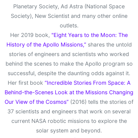
Planetary Society, Ad Astra (National Space
Society), New Scientist and many other online
outlets.
Her 2019 book,
"Eight Years to the Moon: The
History of the Apollo Missions,”
shares the untold
stories of engineers and scientists who worked
behind the scenes to make the Apollo program so
successful, despite the daunting odds against it.
Her first book
“Incredible Stories From Space: A
Behind-the-Scenes Look at the Missions Changing
Our View of the Cosmos”
(2016) tells the stories of
37 scientists and engineers that work on several
current NASA robotic missions to explore the
solar system and beyond.