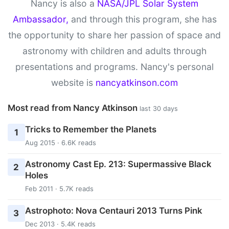
Nancy is also a
NASA/JPL Solar System
Ambassador,
and through this program, she has
the opportunity to share her passion of space and
astronomy with children and adults through
presentations and programs. Nancy's personal
website is
nancyatkinson.com
Most read from Nancy Atkinson
last 30 days
Tricks to Remember the Planets
1
Aug 2015 · 6.6K reads
Astronomy Cast Ep. 213: Supermassive Black
2
Holes
Feb 2011 · 5.7K reads
Astrophoto: Nova Centauri 2013 Turns Pink
3
Dec 2013 · 5.4K reads