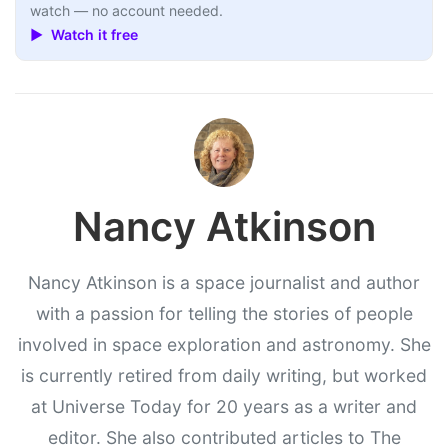
watch — no account needed.
▶ Watch it free
Nancy Atkinson
Nancy Atkinson is a space journalist and author
with a passion for telling the stories of people
involved in space exploration and astronomy. She
is currently retired from daily writing, but worked
at Universe Today for 20 years as a writer and
editor. She also contributed articles to The