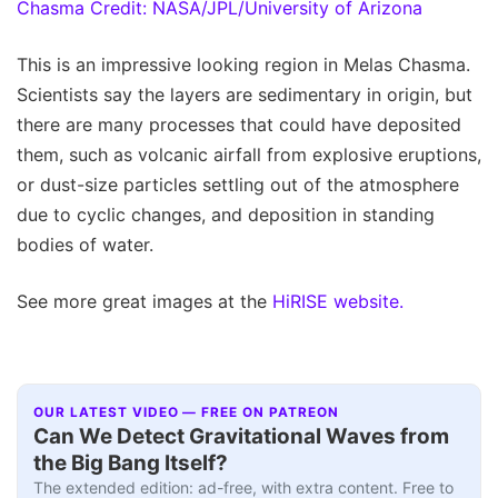
This is an impressive looking region in Melas Chasma.
Scientists say the layers are sedimentary in origin, but
there are many processes that could have deposited
them, such as volcanic airfall from explosive eruptions,
or dust-size particles settling out of the atmosphere
due to cyclic changes, and deposition in standing
bodies of water.
See more great images at the
HiRISE website.
OUR LATEST VIDEO — FREE ON PATREON
Can We Detect Gravitational Waves from
the Big Bang Itself?
The extended edition: ad-free, with extra content. Free to