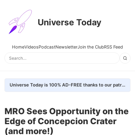
Universe Today
Home
Videos
Podcast
Newsletter
Join the Club
RSS Feed
Universe Today is 100% AD-FREE thanks to our patrons. Here's how we do it
MRO Sees Opportunity on the
Edge of Concepcion Crater
(and more!)