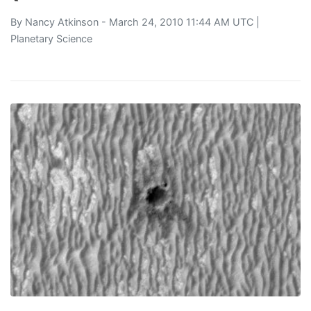
By
Nancy Atkinson
- March 24, 2010 11:44 AM UTC |
Planetary Science