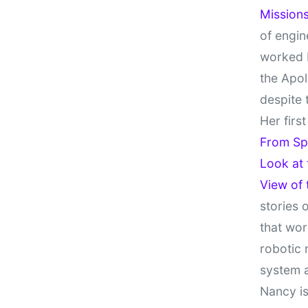
Missions
of engin
worked 
the Apol
despite 
Her firs
From Sp
Look at
View of
stories 
that wor
robotic 
system 
Nancy is