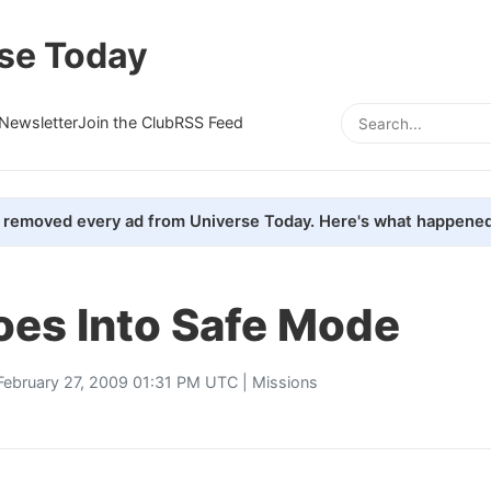
se Today
Newsletter
Join the Club
RSS Feed
removed every ad from Universe Today. Here's what happened
es Into Safe Mode
February 27, 2009 01:31 PM UTC |
Missions