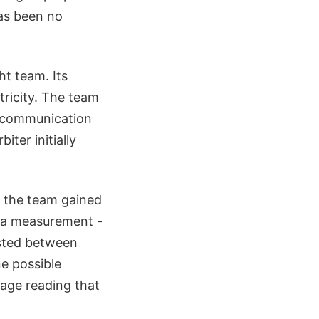
has been no
ht team. Its
tricity. The team
e communication
ter initially
, the team gained
n a measurement -
asted between
e possible
tage reading that