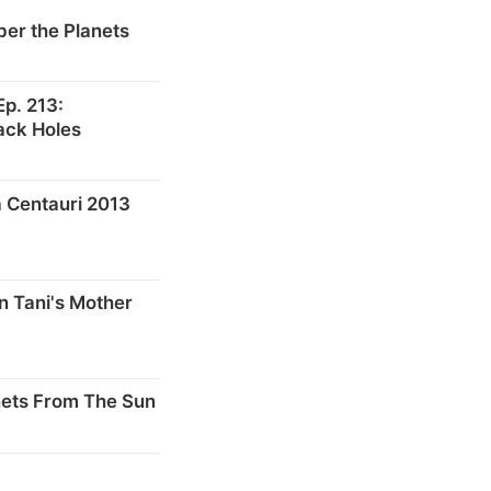
er the Planets
p. 213:
ack Holes
 Centauri 2013
n Tani's Mother
nets From The Sun