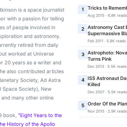
Tricks to Rememb
1
kinson is a space journalist
Aug 2015 · 6.8K reads
or with a passion for telling
Astronomy Cast E
ies of people involved in
2
Supermassive Bl
xploration and astronomy.
Feb 2011 · 5.8K reads
urrently retired from daily
Astrophoto: Nova
 but worked at Universe
3
Turns Pink
r 20 years as a writer and
Dec 2013 · 5.5K reads
She also contributed articles
ISS Astronaut Da
4
lanetary Society, Ad Astra
Killed
l Space Society), New
Dec 2007 · 5.5K reads
t and many other online
Order Of the Pla
5
Nov 2015 · 2.9K reads
9 book,
"Eight Years to the
e History of the Apollo