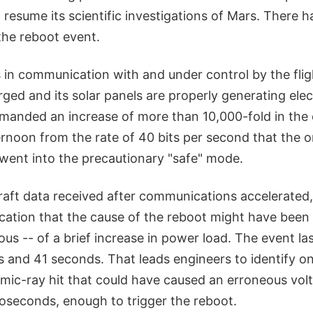
 resume its scientific investigations of Mars. There 
the reboot event.
 in communication with and under control by the flig
rged and its solar panels are properly generating elec
manded an increase of more than 10,000-fold in th
noon from the rate of 40 bits per second that the orbi
went into the precautionary "safe" mode.
aft data received after communications accelerated
dication that the cause of the reboot might have bee
ous -- of a brief increase in power load. The event l
and 41 seconds. That leads engineers to identify on
smic-ray hit that could have caused an erroneous vol
roseconds, enough to trigger the reboot.