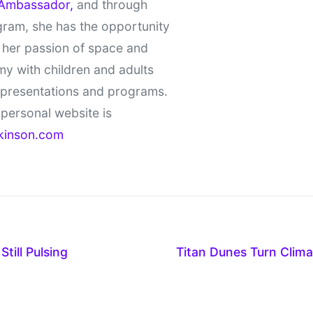
Ambassador,
and through
gram, she has the opportunity
 her passion of space and
y with children and adults
 presentations and programs.
personal website is
kinson.com
till Pulsing
Titan Dunes Turn Clim