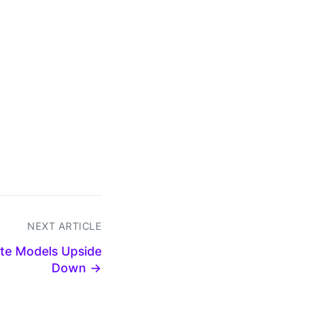
NEXT ARTICLE
ate Models Upside
Down →