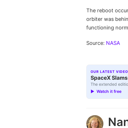
The reboot occur
orbiter was behi
functioning norm
Source:
NASA
OUR LATEST VIDEO
SpaceX Slams I
The extended editio
▶ Watch it free
Nan