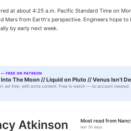
red at about 4:25 a.m. Pacific Standard Time on Mon
nd Mars from Earth's perspective. Engineers hope t
ally by early next week.
 — FREE ON PATREON
nto The Moon // Liquid on Pluto // Venus Isn’t D
n: ad-free, with extra content. Free to watch — no account needed.
cy Atkinson
Most read from Nanc
last 30 days