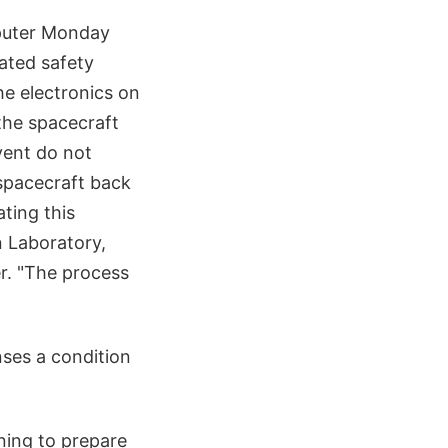
puter Monday
mated safety
he electronics on
 the spacecraft
vent do not
spacecraft back
ting this
n Laboratory,
r. "The process
ses a condition
ning to prepare