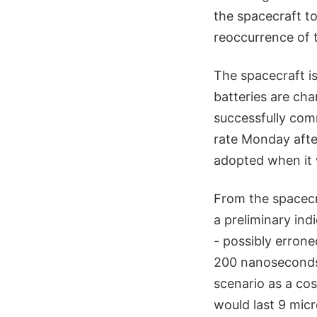
the spacecraft to
reoccurrence of 
The spacecraft is
batteries are cha
successfully com
rate Monday after
adopted when it 
From the spacecr
a preliminary in
- possibly errone
200 nanoseconds 
scenario as a co
would last 9 mic