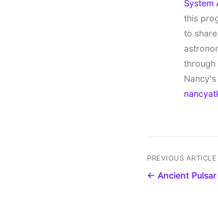
System 
this pro
to share
astronom
through
Nancy's 
nancyat
PREVIOUS ARTICLE
← Ancient Pulsar S