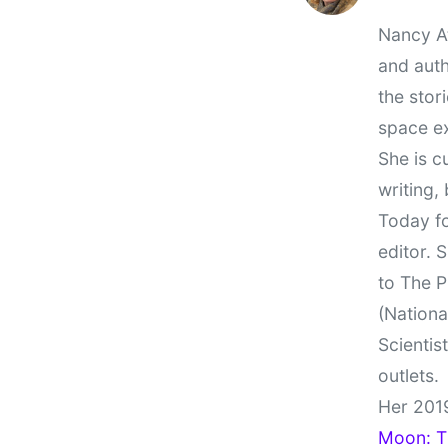
Nancy At
and auth
the stor
space e
She is c
writing,
Today fo
editor. 
to The P
(Nationa
Scientis
outlets.
Her 201
Moon: Th