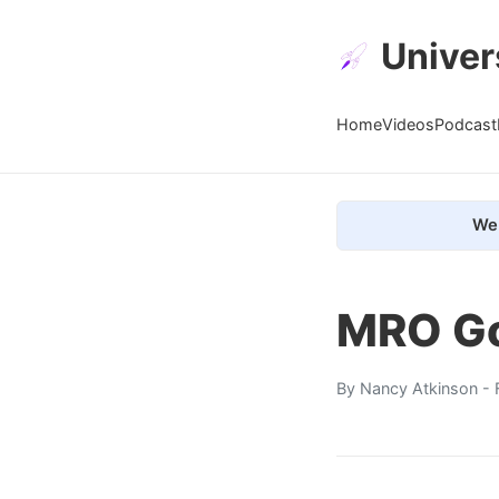
Univer
Home
Videos
Podcast
We 
MRO Go
By
Nancy Atkinson
- 