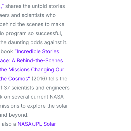
,”
shares the untold stories
eers and scientists who
behind the scenes to make
lo program so successful,
the daunting odds against it.
t book
“Incredible Stories
ace: A Behind-the-Scenes
 the Missions Changing Our
 the Cosmos”
(2016) tells the
of 37 scientists and engineers
k on several current NASA
missions to explore the solar
and beyond.
 also a
NASA/JPL Solar