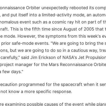
onnaissance Orbiter unexpectedly rebooted its com
 and put itself into a limited-activity mode, an auto
nomalous event such as a cosmic ray hit on part of t
aft. This is the fifth time since August of 2005 that
fe mode. However, the symptoms from this week's e
 prior safe-mode events. "We are going to bring the 
ons, but we are going to do so in a cautious way, trea
 carefully," said Jim Erickson of NASA's Jet Propulsio
, project manager for the Mars Reconnaissance Orbite
 a few days."
recaution programmed for the spacecraft when it sen
s not know a more specific response.
e examining possible causes of the event while plan