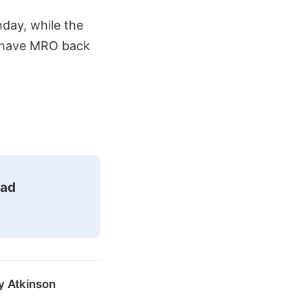
day, while the
o have MRO back
ead
y Atkinson