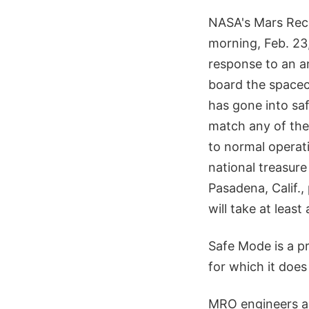
NASA's Mars Rec
morning, Feb. 23,
response to an a
board the spacecr
has gone into sa
match any of the
to normal operati
national treasure
Pasadena, Calif.
will take at least
Safe Mode is a p
for which it doe
MRO engineers ar